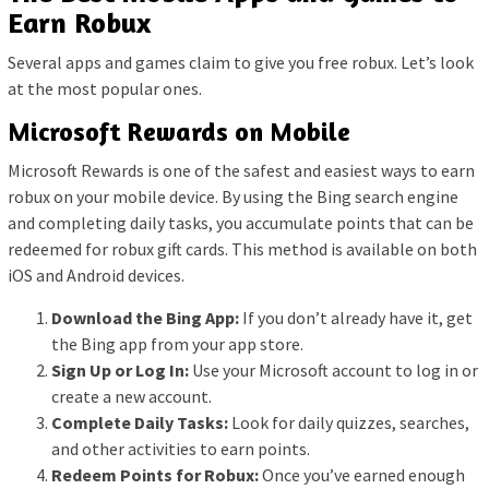
Earn Robux
Several apps and games claim to give you free robux. Let’s look
at the most popular ones.
Microsoft Rewards on Mobile
Microsoft Rewards is one of the safest and easiest ways to earn
robux on your mobile device. By using the Bing search engine
and completing daily tasks, you accumulate points that can be
redeemed for robux gift cards. This method is available on both
iOS and Android devices.
Download the Bing App:
If you don’t already have it, get
the Bing app from your app store.
Sign Up or Log In:
Use your Microsoft account to log in or
create a new account.
Complete Daily Tasks:
Look for daily quizzes, searches,
and other activities to earn points.
Redeem Points for Robux:
Once you’ve earned enough