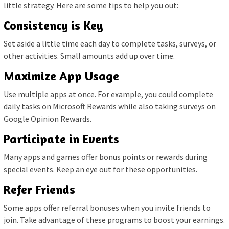
little strategy. Here are some tips to help you out:
Consistency is Key
Set aside a little time each day to complete tasks, surveys, or
other activities. Small amounts add up over time.
Maximize App Usage
Use multiple apps at once. For example, you could complete
daily tasks on Microsoft Rewards while also taking surveys on
Google Opinion Rewards.
Participate in Events
Many apps and games offer bonus points or rewards during
special events. Keep an eye out for these opportunities.
Refer Friends
Some apps offer referral bonuses when you invite friends to
join. Take advantage of these programs to boost your earnings.