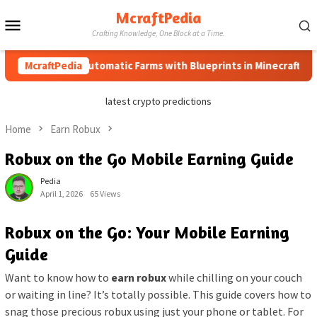
Skip
McraftPedia
Mobile
to
Crafting Knowledge, One Block at a Time.
content
Menu
How to Automatic Farms with Blueprints in Minecraft (Simple 
McraftPedia
latest crypto predictions
Home
Earn Robux
Robux on the Go Mobile Earning Guide
Pedia
April 1, 2026
65 Views
Robux on the Go: Your Mobile Earning
Guide
Want to know how to
earn robux
while chilling on your couch
or waiting in line? It’s totally possible. This guide covers how to
snag those precious robux using just your phone or tablet. For