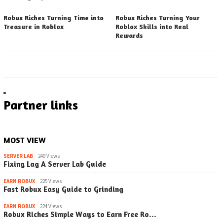
Robux Riches Turning Time into
Robux Riches Turning Your
Treasure in Roblox
Roblox Skills into Real
Rewards
Partner links
MOST VIEW
SERVER LAB
249 Views
Fixing Lag A Server Lab Guide
EARN ROBUX
225 Views
Fast Robux Easy Guide to Grinding
EARN ROBUX
224 Views
Robux Riches Simple Ways to Earn Free Ro…