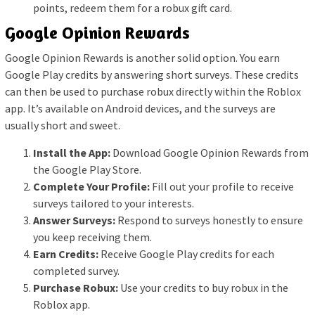
points, redeem them for a robux gift card.
Google Opinion Rewards
Google Opinion Rewards is another solid option. You earn
Google Play credits by answering short surveys. These credits
can then be used to purchase robux directly within the Roblox
app. It’s available on Android devices, and the surveys are
usually short and sweet.
Install the App:
Download Google Opinion Rewards from
the Google Play Store.
Complete Your Profile:
Fill out your profile to receive
surveys tailored to your interests.
Answer Surveys:
Respond to surveys honestly to ensure
you keep receiving them.
Earn Credits:
Receive Google Play credits for each
completed survey.
Purchase Robux:
Use your credits to buy robux in the
Roblox app.