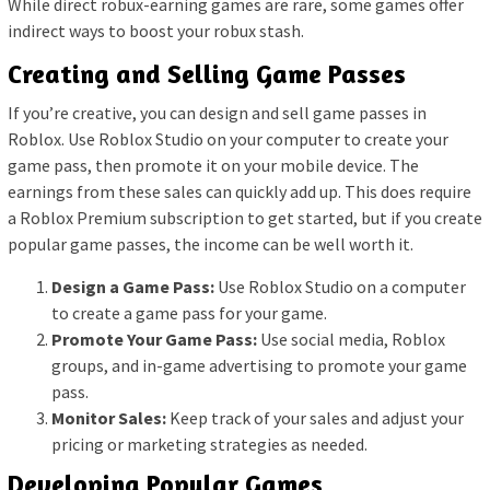
While direct robux-earning games are rare, some games offer
indirect ways to boost your robux stash.
Creating and Selling Game Passes
If you’re creative, you can design and sell game passes in
Roblox. Use Roblox Studio on your computer to create your
game pass, then promote it on your mobile device. The
earnings from these sales can quickly add up. This does require
a Roblox Premium subscription to get started, but if you create
popular game passes, the income can be well worth it.
Design a Game Pass:
Use Roblox Studio on a computer
to create a game pass for your game.
Promote Your Game Pass:
Use social media, Roblox
groups, and in-game advertising to promote your game
pass.
Monitor Sales:
Keep track of your sales and adjust your
pricing or marketing strategies as needed.
Developing Popular Games