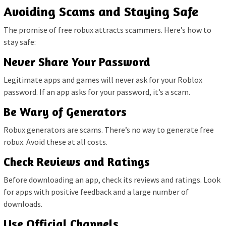
Avoiding Scams and Staying Safe
The promise of free robux attracts scammers. Here’s how to
stay safe:
Never Share Your Password
Legitimate apps and games will never ask for your Roblox
password. If an app asks for your password, it’s a scam.
Be Wary of Generators
Robux generators are scams. There’s no way to generate free
robux. Avoid these at all costs.
Check Reviews and Ratings
Before downloading an app, check its reviews and ratings. Look
for apps with positive feedback and a large number of
downloads.
Use Official Channels