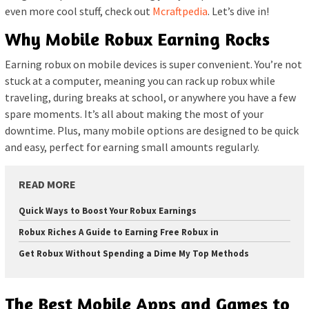
even more cool stuff, check out
Mcraftpedia
. Let’s dive in!
Why Mobile Robux Earning Rocks
Earning robux on mobile devices is super convenient. You’re not
stuck at a computer, meaning you can rack up robux while
traveling, during breaks at school, or anywhere you have a few
spare moments. It’s all about making the most of your
downtime. Plus, many mobile options are designed to be quick
and easy, perfect for earning small amounts regularly.
READ MORE
Quick Ways to Boost Your Robux Earnings
Robux Riches A Guide to Earning Free Robux in
Get Robux Without Spending a Dime My Top Methods
The Best Mobile Apps and Games to