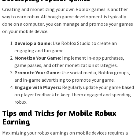
Creating and monetizing your own Roblox games is another
way to earn robux. Although game development is typically
done on a computer, you can manage and promote your games
on your mobile device.
Develop a Game:
Use Roblox Studio to create an
engaging and fun game.
Monetize Your Game:
Implement in-app purchases,
game passes, and other monetization strategies.
Promote Your Game:
Use social media, Roblox groups,
and in-game advertising to promote your game.
Engage with Players:
Regularly update your game based
on player feedback to keep them engaged and spending
robux.
Tips and Tricks for Mobile Robux
Earning
Maximizing your robux earnings on mobile devices requires a