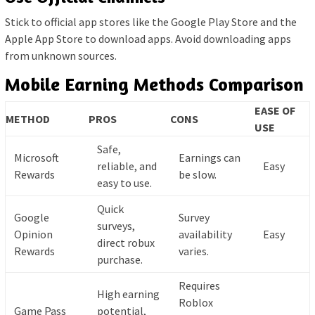
Stick to official app stores like the Google Play Store and the
Apple App Store to download apps. Avoid downloading apps
from unknown sources.
Mobile Earning Methods Comparison
EASE OF
METHOD
PROS
CONS
USE
Safe,
Microsoft
Earnings can
reliable, and
Easy
Rewards
be slow.
easy to use.
Quick
Google
Survey
surveys,
Opinion
availability
Easy
direct robux
Rewards
varies.
purchase.
Requires
High earning
Roblox
Game Pass
potential,