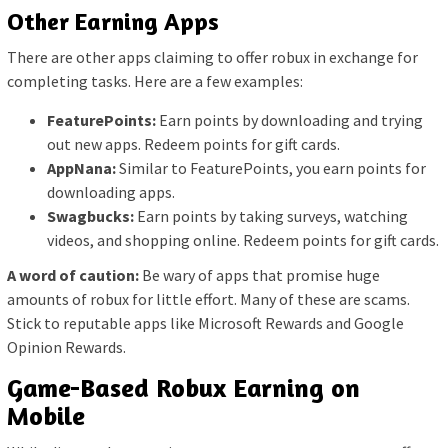
Other Earning Apps
There are other apps claiming to offer robux in exchange for
completing tasks. Here are a few examples:
FeaturePoints:
Earn points by downloading and trying
out new apps. Redeem points for gift cards.
AppNana:
Similar to FeaturePoints, you earn points for
downloading apps.
Swagbucks:
Earn points by taking surveys, watching
videos, and shopping online. Redeem points for gift cards.
A word of caution:
Be wary of apps that promise huge
amounts of robux for little effort. Many of these are scams.
Stick to reputable apps like Microsoft Rewards and Google
Opinion Rewards.
Game-Based Robux Earning on
Mobile