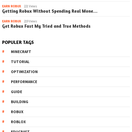
EARN ROBUX
221 Views
Getting Robux Without Spending Real Mone…
EARN ROBUX
219 Views
Get Robux Fast My Tried and True Methods
POPULER TAGS
MINECRAFT
TUTORIAL
OPTIMIZATION
PERFORMANCE
GUIDE
BUILDING
ROBUX
ROBLOX
EDUCRAFT