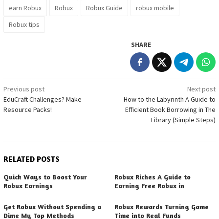
earn Robux
Robux
Robux Guide
robux mobile
Robux tips
SHARE
Post
Previous post
Next post
EduCraft Challenges? Make
How to the Labyrinth A Guide to
navigation
Resource Packs!
Efficient Book Borrowing in The
Library (Simple Steps)
RELATED POSTS
Quick Ways to Boost Your
Robux Riches A Guide to
Robux Earnings
Earning Free Robux in
Get Robux Without Spending a
Robux Rewards Turning Game
Dime My Top Methods
Time into Real Funds