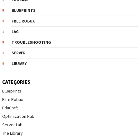
BLUEPRINTS
FREE ROBUX
LAG
TROUBLESHOOTING
SERVER
LIBRARY
CATEGORIES
Blueprints
Earn Robux
EduCraft
Optimization Hub
Server Lab
The Library