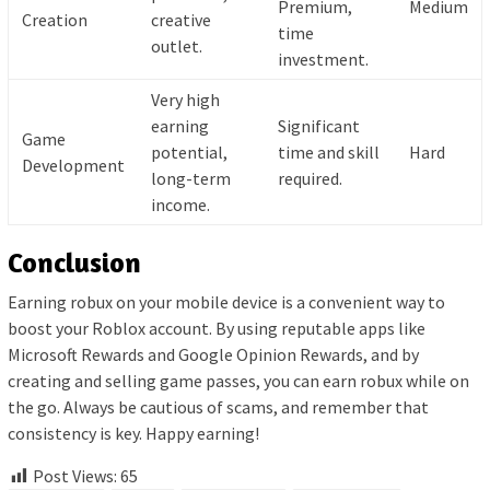
Premium,
Medium
Creation
creative
time
outlet.
investment.
Very high
earning
Significant
Game
potential,
time and skill
Hard
Development
long-term
required.
income.
Conclusion
Earning robux on your mobile device is a convenient way to
boost your Roblox account. By using reputable apps like
Microsoft Rewards and Google Opinion Rewards, and by
creating and selling game passes, you can earn robux while on
the go. Always be cautious of scams, and remember that
consistency is key. Happy earning!
Post Views:
65