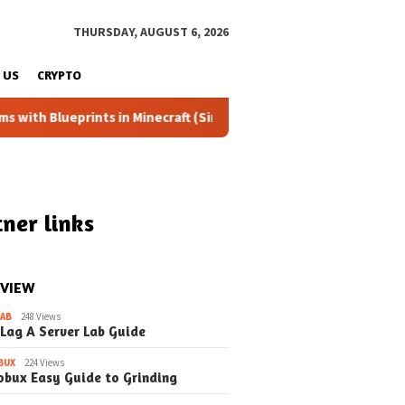
THURSDAY, AUGUST 6, 2026
 US
CRYPTO
rints in Minecraft (Simple Steps) (Update)
Fixing the Dr
ner links
 VIEW
LAB
248 Views
 Lag A Server Lab Guide
BUX
224 Views
obux Easy Guide to Grinding