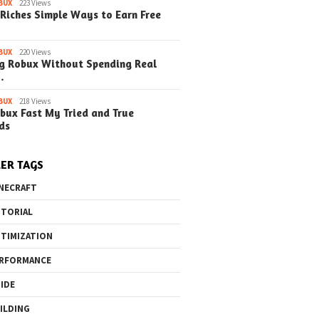
BUX
223 Views
Riches Simple Ways to Earn Free
BUX
220 Views
g Robux Without Spending Real
…
BUX
218 Views
bux Fast My Tried and True
ds
ER TAGS
NECRAFT
TORIAL
TIMIZATION
RFORMANCE
IDE
ILDING