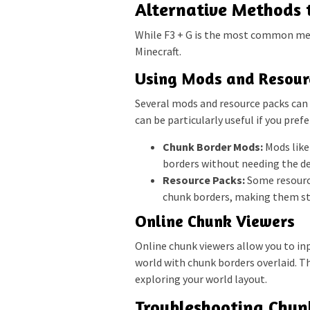
Alternative Methods 
While F3 + G is the most common met
Minecraft.
Using Mods and Resour
Several mods and resource packs can v
can be particularly useful if you pre
Chunk Border Mods:
Mods like 
borders without needing the d
Resource Packs:
Some resource
chunk borders, making them s
Online Chunk Viewers
Online chunk viewers allow you to in
world with chunk borders overlaid. Th
exploring your world layout.
Troubleshooting Chun