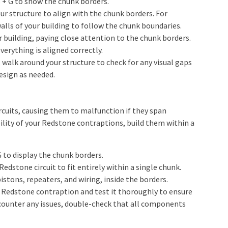
 + G to show the chunk borders.
ur structure to align with the chunk borders. For
lls of your building to follow the chunk boundaries.
 building, paying close attention to the chunk borders.
verything is aligned correctly.
, walk around your structure to check for any visual gaps
design as needed.
rcuits, causing them to malfunction if they span
ility of your Redstone contraptions, build them within a
 to display the chunk borders.
edstone circuit to fit entirely within a single chunk.
stons, repeaters, and wiring, inside the borders.
 Redstone contraption and test it thoroughly to ensure
encounter any issues, double-check that all components