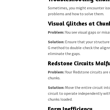
Sometimes, you might encounter iss
problems and how to solve them.
Visual Glitches at Chun
Problem:
You see visual gaps or misa
Solution:
Ensure that your structure 
G method to double-check the alignme
eliminate the gaps.
Redstone Circuits Malf
Problem:
Your Redstone circuits are 
chunks.
Solution:
Move the entire circuit into
circuit to operate independently wit
chunks loaded.
Farm Inefficiency