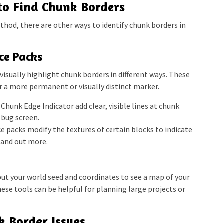
to Find Chunk Borders
hod, there are other ways to identify chunk borders in
ce Packs
isually highlight chunk borders in different ways. These
fer a more permanent or visually distinct marker.
Chunk Edge Indicator add clear, visible lines at chunk
ebug screen.
 packs modify the textures of certain blocks to indicate
tand out more.
put your world seed and coordinates to see a map of your
ese tools can be helpful for planning large projects or
k Border Issues