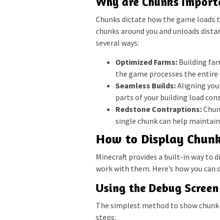
Why are Chunks Import
Chunks dictate how the game loads 
chunks around you and unloads distan
several ways:
Optimized Farms:
Building far
the game processes the entire 
Seamless Builds:
Aligning your
parts of your building load cons
Redstone Contraptions:
Chunk
single chunk can help maintain 
How to Display Chunk
Minecraft provides a built-in way to d
work with them. Here’s how you can d
Using the Debug Screen 
The simplest method to show chunk b
steps: