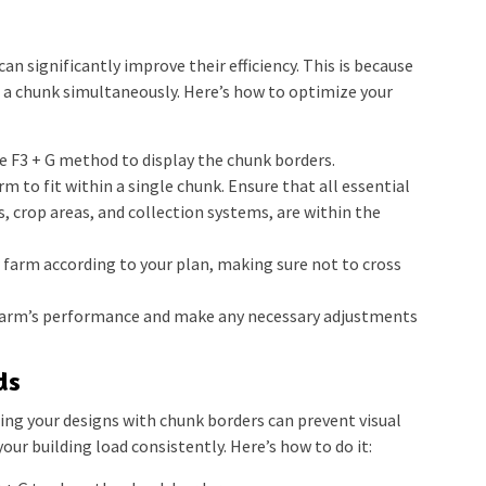
an significantly improve their efficiency. This is because
 a chunk simultaneously. Here’s how to optimize your
e F3 + G method to display the chunk borders.
m to fit within a single chunk. Ensure that all essential
, crop areas, and collection systems, are within the
farm according to your plan, making sure not to cross
arm’s performance and make any necessary adjustments
ds
ning your designs with chunk borders can prevent visual
your building load consistently. Here’s how to do it: