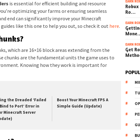
EARN RO
ders
is essential for efficient building and resource
Robux 
u’re optimizing your farms or ensuring seamless
Ro…
nd end can significantly improve your Minecraft
EARN RO
guides like this one to help you out, so check it out
here
.
Gettin
Mone
hunks?
EARN RO
Get Ro
unks, which are 16×16 block areas extending from the
Metho
se chunks are the fundamental units the game uses to
ironment. Knowing how they work is important for
POPUL
MI
TU
xing the Dreaded ‘Failed
Boost Your Minecraft FPS A
OP
Bind to Port’ Error in
Simple Guide (Update)
ur Minecraft Server
PE
pdate)
GU
BU