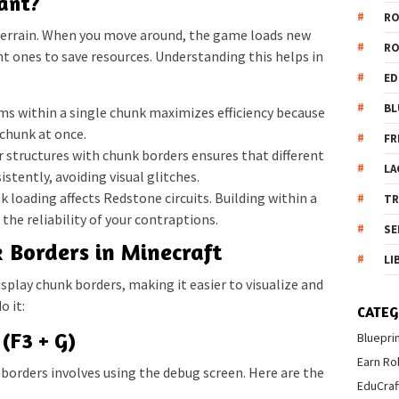
ant?
R
terrain. When you move around, the game loads new
R
t ones to save resources. Understanding this helps in
ED
BL
ms within a single chunk maximizes efficiency because
chunk at once.
FR
 structures with chunk borders ensures that different
LA
istently, avoiding visual glitches.
 loading affects Redstone circuits. Building within a
T
the reliability of your contraptions.
SE
 Borders in Minecraft
LI
isplay chunk borders, making it easier to visualize and
o it:
CATEG
(F3 + G)
Bluepri
Earn Ro
orders involves using the debug screen. Here are the
EduCraf