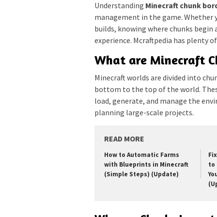
Understanding
Minecraft chunk bor
management in the game. Whether yo
builds, knowing where chunks begin a
experience. Mcraftpedia has plenty of 
What are Minecraft C
Minecraft worlds are divided into ch
bottom to the top of the world. The
load, generate, and manage the env
planning large-scale projects.
READ MORE
How to Automatic Farms
Fi
with Blueprints in Minecraft
to 
(Simple Steps) (Update)
Yo
(U