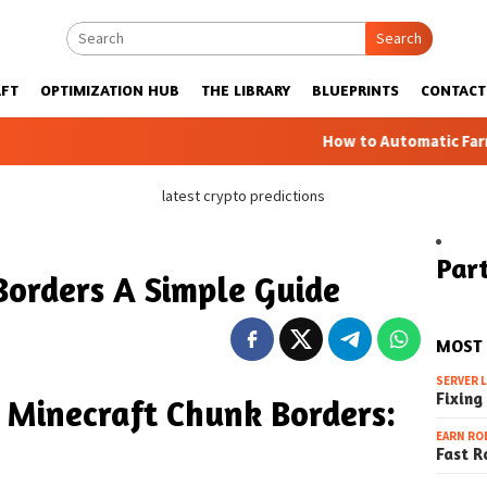
Search
FT
OPTIMIZATION HUB
THE LIBRARY
BLUEPRINTS
CONTACT
How to Automatic Farms with Bluep
latest crypto predictions
Part
Borders A Simple Guide
MOST
SERVER 
Fixing
 Minecraft Chunk Borders:
EARN RO
Fast R