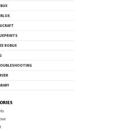
OBUX
OBLOX
UCRAFT
UEPRINTS
EE ROBUX
G
ROUBLESHOOTING
RVER
BRARY
ORIES
nts
bux
t