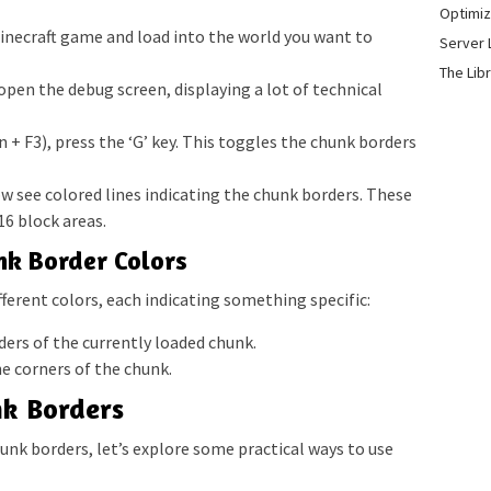
Optimiz
necraft game and load into the world you want to
Server 
The Lib
 open the debug screen, displaying a lot of technical
 + F3), press the ‘G’ key. This toggles the chunk borders
ow see colored lines indicating the chunk borders. These
16 block areas.
k Border Colors
fferent colors, each indicating something specific:
ers of the currently loaded chunk.
e corners of the chunk.
nk Borders
nk borders, let’s explore some practical ways to use