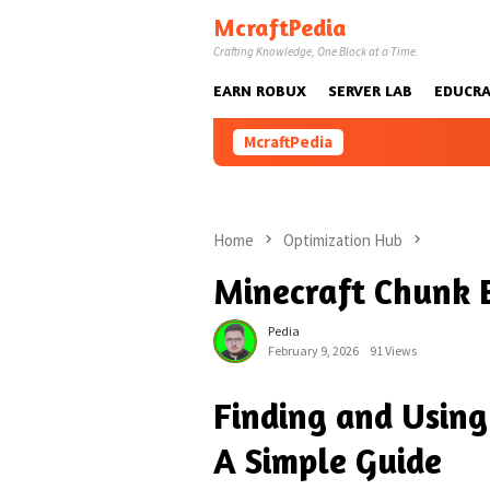
Skip
McraftPedia
to
Crafting Knowledge, One Block at a Time.
content
EARN ROBUX
SERVER LAB
EDUCRA
McraftPedia
Home
Optimization Hub
Minecraft Chunk 
Pedia
February 9, 2026
91 Views
Finding and Using
A Simple Guide