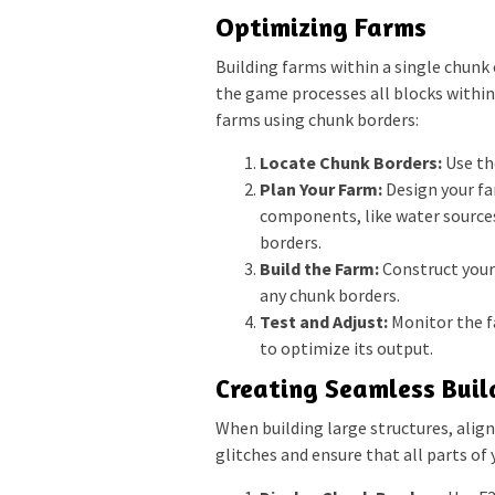
Optimizing Farms
Building farms within a single chunk c
the game processes all blocks within
farms using chunk borders:
Locate Chunk Borders:
Use th
Plan Your Farm:
Design your far
components, like water sources
borders.
Build the Farm:
Construct your 
any chunk borders.
Test and Adjust:
Monitor the f
to optimize its output.
Creating Seamless Buil
When building large structures, alig
glitches and ensure that all parts of 