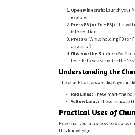
Open Minecraft:
Launch your Mi
explore.
Press F3 (or Fn + F3):
This will
information.
Press G:
While holding F3 (or Fn
on and off.
Observe the Borders:
You’ll n
lines help you visualize the 16×
Understanding the Chun
The chunk borders are displayed in di
Red Lines:
These mark the bord
Yellow Lines:
These indicate th
Practical Uses of Chu
Now that you know how to display chu
this knowledge.