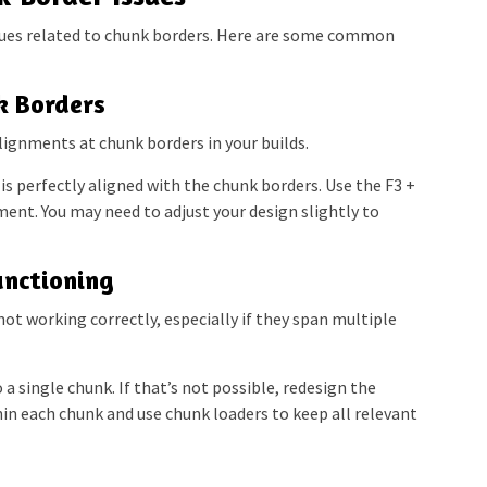
ues related to chunk borders. Here are some common
k Borders
lignments at chunk borders in your builds.
is perfectly aligned with the chunk borders. Use the F3 +
nt. You may need to adjust your design slightly to
unctioning
not working correctly, especially if they span multiple
 a single chunk. If that’s not possible, redesign the
hin each chunk and use chunk loaders to keep all relevant