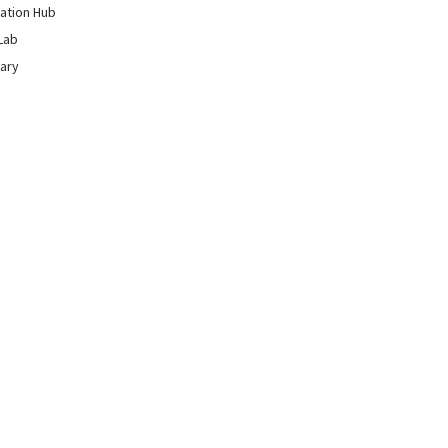
ation Hub
Lab
rary