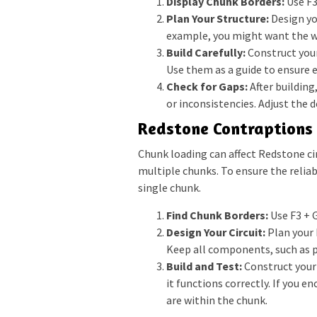
Display Chunk Borders:
Use F3
Plan Your Structure:
Design yo
example, you might want the wa
Build Carefully:
Construct your
Use them as a guide to ensure e
Check for Gaps:
After building
or inconsistencies. Adjust the 
Redstone Contraptions
Chunk loading can affect Redstone ci
multiple chunks. To ensure the reliab
single chunk.
Find Chunk Borders:
Use F3 + G
Design Your Circuit:
Plan your R
Keep all components, such as pi
Build and Test:
Construct your
it functions correctly. If you 
are within the chunk.