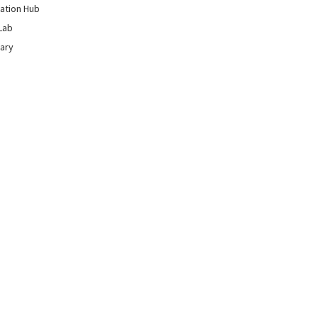
ation Hub
Lab
rary