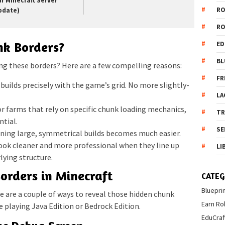
ur Minecraft Server
R
pdate)
R
nk Borders?
ED
BL
ng these borders? Here are a few compelling reasons:
FR
 builds precisely with the game’s grid. No more slightly-
LA
or farms that rely on specific chunk loading mechanics,
T
ntial.
SE
ning large, symmetrical builds becomes much easier.
look cleaner and more professional when they line up
LI
lying structure.
rders in Minecraft
CATEG
Bluepri
ere are a couple of ways to reveal those hidden chunk
Earn Ro
 playing Java Edition or Bedrock Edition.
EduCraf