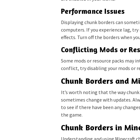
Performance Issues
Displaying chunk borders can someti
computers. If you experience lag, try
effects. Turn off the borders when yo
Conflicting Mods or Re
Some mods or resource packs may inte
conflict, try disabling your mods or r
Chunk Borders and Mi
It’s worth noting that the way chunk 
sometimes change with updates. Alw
to see if there have been any change
the game.
Chunk Borders in Min
Understanding and using Minecraft ch