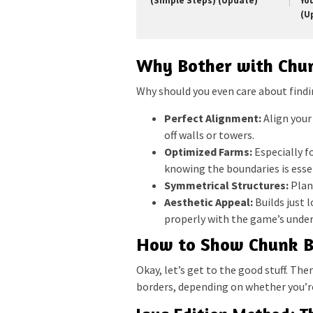
(Simple Steps) (Update)
Yo
(U
Why Bother with Chu
Why should you even care about findi
Perfect Alignment:
Align your
off walls or towers.
Optimized Farms:
Especially f
knowing the boundaries is esse
Symmetrical Structures:
Plan
Aesthetic Appeal:
Builds just 
properly with the game’s under
How to Show Chunk Bo
Okay, let’s get to the good stuff. Th
borders, depending on whether you’re