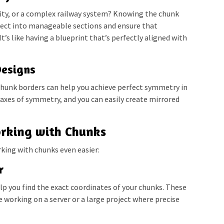
city, or a complex railway system? Knowing the chunk
oject into manageable sections and ensure that
t’s like having a blueprint that’s perfectly aligned with
Designs
chunk borders can help you achieve perfect symmetry in
 axes of symmetry, and you can easily create mirrored
orking with Chunks
rking with chunks even easier:
r
lp you find the exact coordinates of your chunks. These
re working on a server or a large project where precise