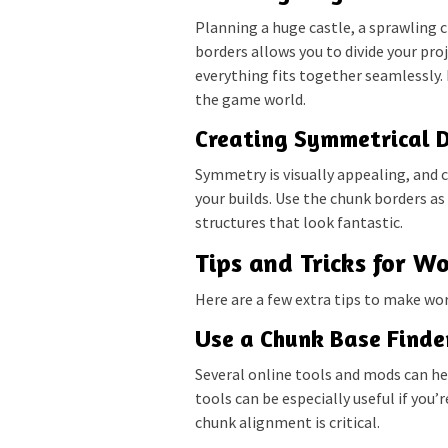
Planning a huge castle, a sprawling 
borders allows you to divide your pr
everything fits together seamlessly. I
the game world.
Creating Symmetrical 
Symmetry is visually appealing, and 
your builds. Use the chunk borders as
structures that look fantastic.
Tips and Tricks for W
Here are a few extra tips to make wo
Use a Chunk Base Finde
Several online tools and mods can he
tools can be especially useful if you’
chunk alignment is critical.