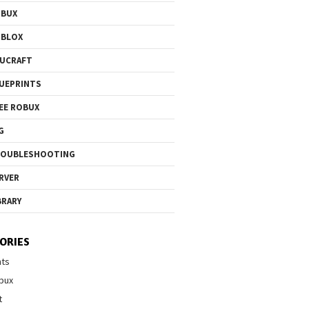
OBUX
OBLOX
UCRAFT
UEPRINTS
EE ROBUX
G
ROUBLESHOOTING
RVER
BRARY
ORIES
nts
bux
t