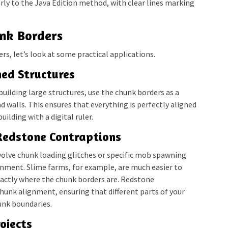
arly to the Java Edition method, with clear lines marking
unk Borders
s, let’s look at some practical applications.
ned Structures
ilding large structures, use the chunk borders as a
d walls. This ensures that everything is perfectly aligned
uilding with a digital ruler.
Redstone Contraptions
volve chunk loading glitches or specific mob spawning
gnment. Slime farms, for example, are much easier to
actly where the chunk borders are. Redstone
hunk alignment, ensuring that different parts of your
unk boundaries.
ojects