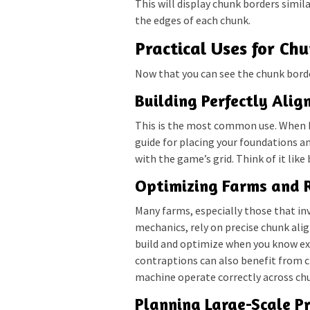
This will display chunk borders simil
the edges of each chunk.
Practical Uses for Ch
Now that you can see the chunk border
Building Perfectly Alig
This is the most common use. When bu
guide for placing your foundations an
with the game’s grid. Think of it like b
Optimizing Farms and 
Many farms, especially those that in
mechanics, rely on precise chunk ali
build and optimize when you know ex
contraptions can also benefit from c
machine operate correctly across ch
Planning Large-Scale Pr