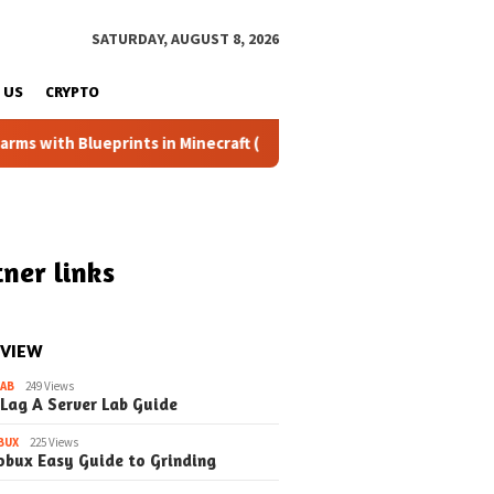
SATURDAY, AUGUST 8, 2026
 US
CRYPTO
ueprints in Minecraft (Simple Steps) (Update)
Fixing the
ner links
 VIEW
LAB
249 Views
 Lag A Server Lab Guide
BUX
225 Views
obux Easy Guide to Grinding