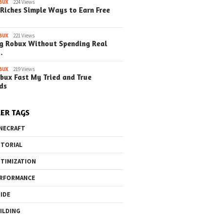
BUX
224 Views
Riches Simple Ways to Earn Free
BUX
221 Views
g Robux Without Spending Real
…
BUX
219 Views
bux Fast My Tried and True
ds
ER TAGS
NECRAFT
TORIAL
TIMIZATION
RFORMANCE
IDE
ILDING