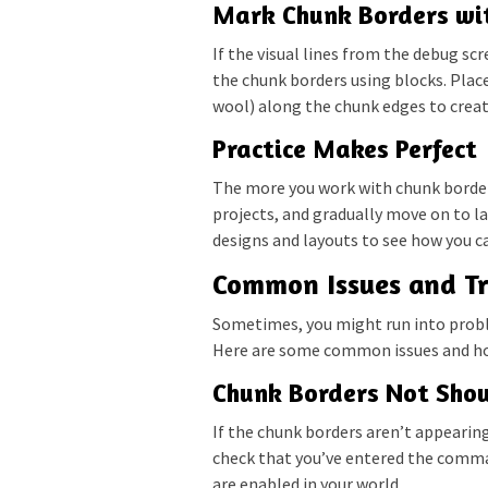
Mark Chunk Borders wi
If the visual lines from the debug s
the chunk borders using blocks. Place 
wool) along the chunk edges to creat
Practice Makes Perfect
The more you work with chunk borders
projects, and gradually move on to l
designs and layouts to see how you ca
Common Issues and Tr
Sometimes, you might run into probl
Here are some common issues and ho
Chunk Borders Not Sho
If the chunk borders aren’t appearin
check that you’ve entered the comman
are enabled in your world.