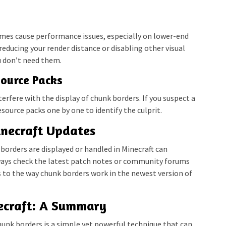
mes cause performance issues, especially on lower-end
 reducing your render distance or disabling other visual
u don’t need them.
source Packs
rfere with the display of chunk borders. If you suspect a
esource packs one by one to identify the culprit.
necraft Updates
borders are displayed or handled in Minecraft can
ays check the latest patch notes or community forums
s to the way chunk borders work in the newest version of
ecraft: A Summary
unk borders is a simple yet powerful technique that can