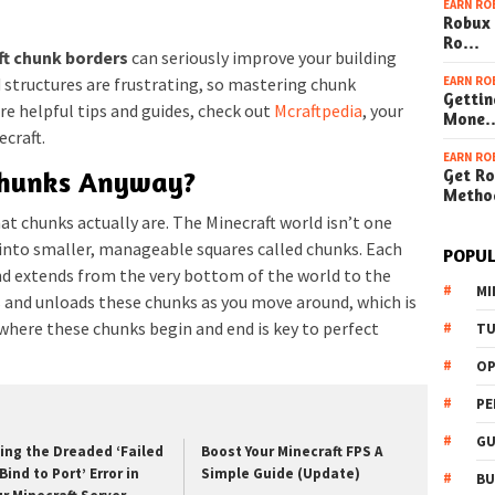
EARN RO
Robux 
Ro…
ft chunk borders
can seriously improve your building
EARN RO
 structures are frustrating, so mastering chunk
Gettin
e helpful tips and guides, check out
Mcraftpedia
, your
Mone
craft.
EARN RO
Get Ro
Chunks Anyway?
Metho
hat chunks actually are. The Minecraft world isn’t one
d into smaller, manageable squares called chunks. Each
POPUL
nd extends from the very bottom of the world to the
MI
ds and unloads these chunks as you move around, which is
here these chunks begin and end is key to perfect
TU
OP
PE
GU
xing the Dreaded ‘Failed
Boost Your Minecraft FPS A
Bind to Port’ Error in
Simple Guide (Update)
BU