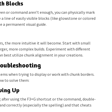
th Blocks
creen or command aren’t enough, you can physically mark
a line of easily visible blocks (like glowstone or colored
e a permanent visual guide.
, the more intuitive it will become. Start with small
arger, more complex builds. Experiment with different
n best utilize chunk alignment in your creations.
oubleshooting
ems when trying to display or work with chunk borders.
w to solve them:
wing Up
g after using the F3+G shortcut or the command, double-
d correctly (especially the spelling) and that cheats