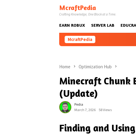
Skip
McraftPedia
to
Crafting Knowledge, One Block at a Time.
content
EARN ROBUX
SERVER LAB
EDUCRA
McraftPedia
Home
Optimization Hub
Minecraft Chunk 
(Update)
Pedia
March 7, 2026
58 Views
Finding and Using