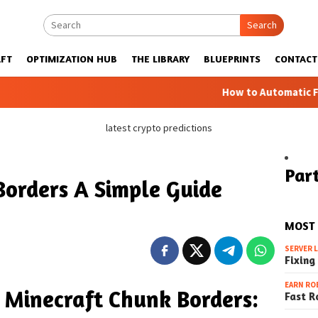
Search
FT
OPTIMIZATION HUB
THE LIBRARY
BLUEPRINTS
CONTACT
How to Automatic Farms with Bl
latest crypto predictions
Part
Borders A Simple Guide
MOST
SERVER 
Fixing
EARN RO
 Minecraft Chunk Borders:
Fast R