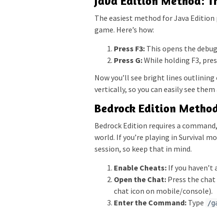
Java Edition Method: T
The easiest method for Java Edition pl
game. Here’s how:
Press F3:
This opens the debug 
Press G:
While holding F3, press
Now you’ll see bright lines outlinin
vertically, so you can easily see them
Bedrock Edition Metho
Bedrock Edition requires a command,
world. If you’re playing in Survival 
session, so keep that in mind.
Enable Cheats:
If you haven’t 
Open the Chat:
Press the chat 
chat icon on mobile/console).
Enter the Command:
Type
/g