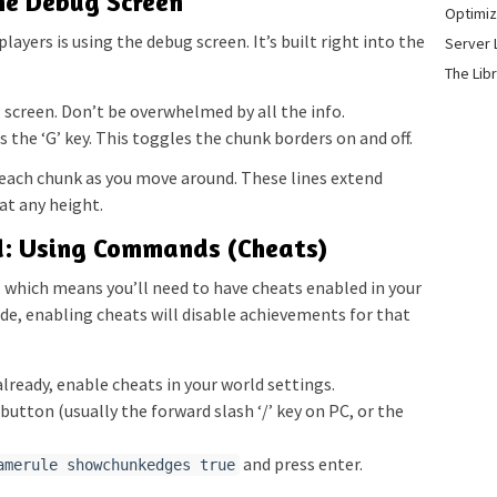
he Debug Screen
Optimiz
ayers is using the debug screen. It’s built right into the
Server 
The Lib
screen. Don’t be overwhelmed by all the info.
 the ‘G’ key. This toggles the chunk borders on and off.
g each chunk as you move around. These lines extend
 at any height.
d: Using Commands (Cheats)
 which means you’ll need to have cheats enabled in your
mode, enabling cheats will disable achievements for that
already, enable cheats in your world settings.
button (usually the forward slash ‘/’ key on PC, or the
and press enter.
amerule showchunkedges true