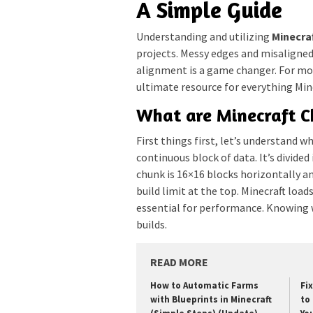
A Simple Guide
Understanding and utilizing
Minecra
projects. Messy edges and misaligned
alignment is a game changer. For mor
ultimate resource for everything Mine
What are Minecraft 
First things first, let’s understand w
continuous block of data. It’s divide
chunk is 16×16 blocks horizontally a
build limit at the top. Minecraft loa
essential for performance. Knowing w
builds.
READ MORE
How to Automatic Farms
Fi
with Blueprints in Minecraft
to 