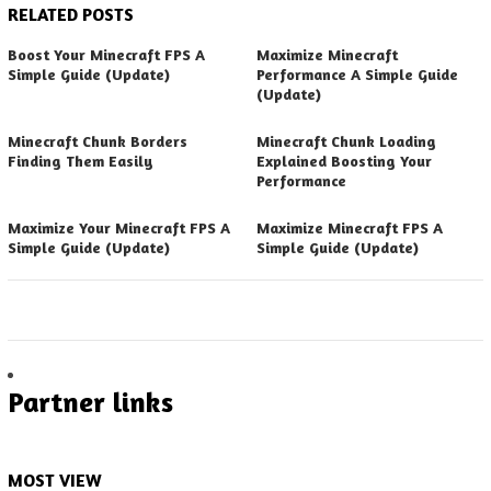
RELATED POSTS
Boost Your Minecraft FPS A
Maximize Minecraft
Simple Guide (Update)
Performance A Simple Guide
(Update)
Minecraft Chunk Borders
Minecraft Chunk Loading
Finding Them Easily
Explained Boosting Your
Performance
Maximize Your Minecraft FPS A
Maximize Minecraft FPS A
Simple Guide (Update)
Simple Guide (Update)
Partner links
MOST VIEW