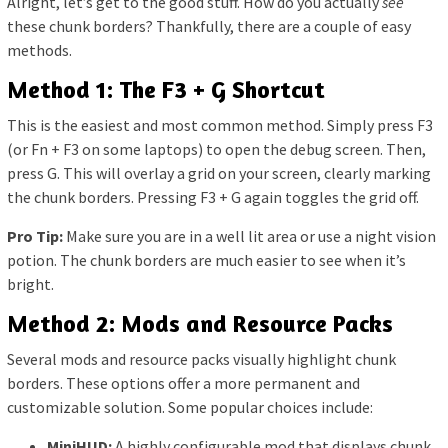
Alright, let’s get to the good stuff. How do you actually
see
these chunk borders? Thankfully, there are a couple of easy
methods.
Method 1: The F3 + G Shortcut
This is the easiest and most common method. Simply press F3
(or Fn + F3 on some laptops) to open the debug screen. Then,
press G. This will overlay a grid on your screen, clearly marking
the chunk borders. Pressing F3 + G again toggles the grid off.
Pro Tip:
Make sure you are in a well lit area or use a night vision
potion. The chunk borders are much easier to see when it’s
bright.
Method 2: Mods and Resource Packs
Several mods and resource packs visually highlight chunk
borders. These options offer a more permanent and
customizable solution. Some popular choices include:
MiniHUD:
A highly configurable mod that displays chunk