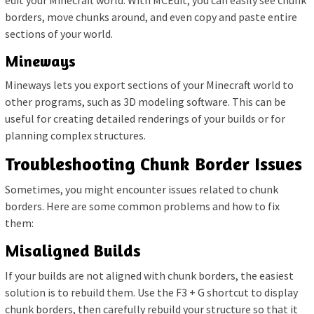
borders, move chunks around, and even copy and paste entire
sections of your world.
Mineways
Mineways lets you export sections of your Minecraft world to
other programs, such as 3D modeling software. This can be
useful for creating detailed renderings of your builds or for
planning complex structures.
Troubleshooting Chunk Border Issues
Sometimes, you might encounter issues related to chunk
borders. Here are some common problems and how to fix
them:
Misaligned Builds
If your builds are not aligned with chunk borders, the easiest
solution is to rebuild them. Use the F3 + G shortcut to display
chunk borders, then carefully rebuild your structure so that it