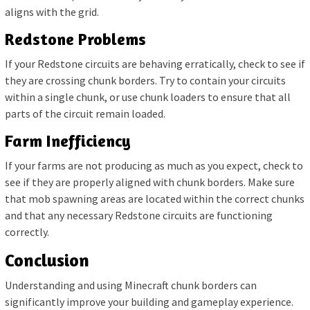
aligns with the grid.
Redstone Problems
If your Redstone circuits are behaving erratically, check to see if
they are crossing chunk borders. Try to contain your circuits
within a single chunk, or use chunk loaders to ensure that all
parts of the circuit remain loaded.
Farm Inefficiency
If your farms are not producing as much as you expect, check to
see if they are properly aligned with chunk borders. Make sure
that mob spawning areas are located within the correct chunks
and that any necessary Redstone circuits are functioning
correctly.
Conclusion
Understanding and using Minecraft chunk borders can
significantly improve your building and gameplay experience.