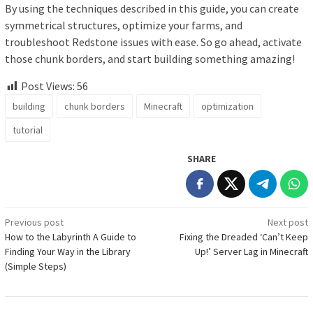
By using the techniques described in this guide, you can create
symmetrical structures, optimize your farms, and
troubleshoot Redstone issues with ease. So go ahead, activate
those chunk borders, and start building something amazing!
Post Views:
56
building
chunk borders
Minecraft
optimization
tutorial
SHARE
Post
Previous post
Next post
How to the Labyrinth A Guide to
Fixing the Dreaded ‘Can’t Keep
navigation
Finding Your Way in the Library
Up!’ Server Lag in Minecraft
(Simple Steps)