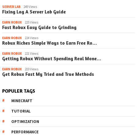
SERVER LAB
249 Views
Fixing Lag A Server Lab Guide
EARN ROBUX
225 Views
Fast Robux Easy Guide to Grinding
EARN ROBUX
224 Views
Robux Riches Simple Ways to Earn Free Ro…
EARN ROBUX
221 Views
Getting Robux Without Spending Real Mone…
EARN ROBUX
219 Views
Get Robux Fast My Tried and True Methods
POPULER TAGS
MINECRAFT
TUTORIAL
OPTIMIZATION
PERFORMANCE