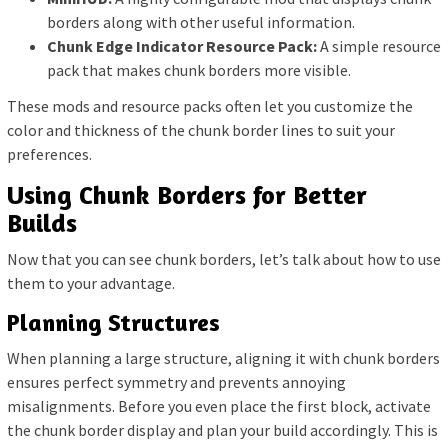
borders along with other useful information.
Chunk Edge Indicator Resource Pack:
A simple resource
pack that makes chunk borders more visible.
These mods and resource packs often let you customize the
color and thickness of the chunk border lines to suit your
preferences.
Using Chunk Borders for Better
Builds
Now that you can see chunk borders, let’s talk about how to use
them to your advantage.
Planning Structures
When planning a large structure, aligning it with chunk borders
ensures perfect symmetry and prevents annoying
misalignments. Before you even place the first block, activate
the chunk border display and plan your build accordingly. This is