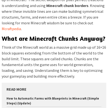
is understanding and using
Minecraft chunk borders
. Knowing
where these invisible lines are can make building symmetrical
structures, farms, and even entire cities a breeze. If you are
looking for more Minecraft wisdom be sure to check out
Mcraftpedia
.
What are Minecraft Chunks Anyway?
Think of the Minecraft world as a massive grid made up of 16×16
block squares extending from the bottom of the world to the
build limit. These squares are called chunks. Chunks are the
fundamental units the game uses for world generation,
loading, and saving. Understanding them is key to optimizing
your gameplay and building more effectively.
READ MORE
How to Automatic Farms with Blueprints in Minecraft (Simple
Steps) (Update)