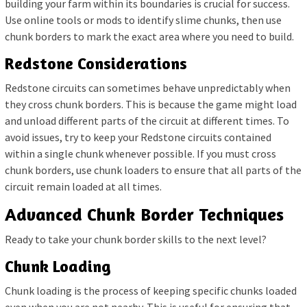
building your farm within its boundaries is crucial for success.
Use online tools or mods to identify slime chunks, then use
chunk borders to mark the exact area where you need to build.
Redstone Considerations
Redstone circuits can sometimes behave unpredictably when
they cross chunk borders. This is because the game might load
and unload different parts of the circuit at different times. To
avoid issues, try to keep your Redstone circuits contained
within a single chunk whenever possible. If you must cross
chunk borders, use chunk loaders to ensure that all parts of the
circuit remain loaded at all times.
Advanced Chunk Border Techniques
Ready to take your chunk border skills to the next level?
Chunk Loading
Chunk loading is the process of keeping specific chunks loaded