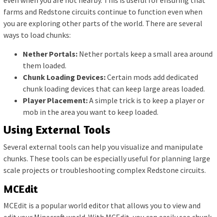
even when you are not nearby. This is useful for ensuring that
farms and Redstone circuits continue to function even when
you are exploring other parts of the world. There are several
ways to load chunks:
Nether Portals:
Nether portals keep a small area around
them loaded.
Chunk Loading Devices:
Certain mods add dedicated
chunk loading devices that can keep large areas loaded.
Player Placement:
A simple trick is to keep a player or
mob in the area you want to keep loaded.
Using External Tools
Several external tools can help you visualize and manipulate
chunks. These tools can be especially useful for planning large
scale projects or troubleshooting complex Redstone circuits.
MCEdit
MCEdit is a popular world editor that allows you to view and
edit your Minecraft world. With MCEdit, you can easily see chunk