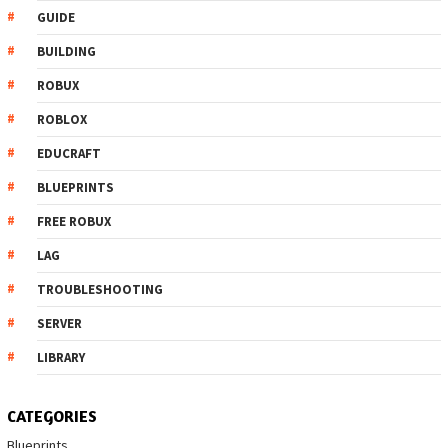
GUIDE
BUILDING
ROBUX
ROBLOX
EDUCRAFT
BLUEPRINTS
FREE ROBUX
LAG
TROUBLESHOOTING
SERVER
LIBRARY
CATEGORIES
Blueprints