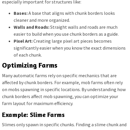
especially important for structures like:
Bases:
A base that aligns with chunk borders looks
cleaner and more organized.
Walls and Roads:
Straight walls and roads are much
easier to build when you use chunk borders as a guide.
Pixel Art:
Creating large pixel art pieces becomes
significantly easier when you know the exact dimensions
of each chunk.
Optimizing Farms
Many automatic farms rely on specific mechanics that are
affected by chunk borders. For example, mob farms often rely
on mobs spawning in specific locations. By understanding how
chunk borders affect mob spawning, you can optimize your
farm layout for maximum efficiency.
Example: Slime Farms
Slimes only spawn in specific chunks. Finding a slime chunk and