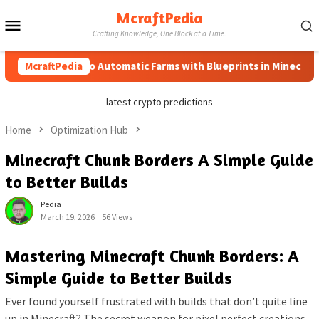
Skip
McraftPedia
Mobile
to
Crafting Knowledge, One Block at a Time.
content
Menu
McraftPedia
How to Automatic Farms with Blueprints in Minecraft (Sim
latest crypto predictions
Home
Optimization Hub
Minecraft Chunk Borders A Simple Guide
to Better Builds
Pedia
March 19, 2026
56 Views
Mastering Minecraft Chunk Borders: A
Simple Guide to Better Builds
Ever found yourself frustrated with builds that don’t quite line
up in Minecraft? The secret weapon for pixel perfect creations