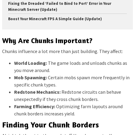
Fixing the Dreaded ‘Failed to Bind to Port’ Error in Your
Minecraft Server (Update)
Boost Your Minecraft FPS A Simple Guide (Update)
Why Are Chunks Important?
Chunks influence a lot more than just building. They affect:
World Loading:
The game loads and unloads chunks as
you move around.
Mob Spawning:
Certain mobs spawn more frequently in
specific chunk types.
Redstone Mechanics:
Redstone circuits can behave
unexpectedly if they cross chunk borders.
Farming Efficiency:
Optimizing farm layouts around
chunk borders increases yield.
Finding Your Chunk Borders