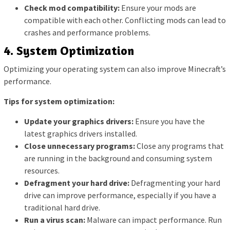
Check mod compatibility:
Ensure your mods are
compatible with each other. Conflicting mods can lead to
crashes and performance problems.
4. System Optimization
Optimizing your operating system can also improve Minecraft’s
performance.
Tips for system optimization:
Update your graphics drivers:
Ensure you have the
latest graphics drivers installed.
Close unnecessary programs:
Close any programs that
are running in the background and consuming system
resources.
Defragment your hard drive:
Defragmenting your hard
drive can improve performance, especially if you have a
traditional hard drive.
Run a virus scan:
Malware can impact performance. Run