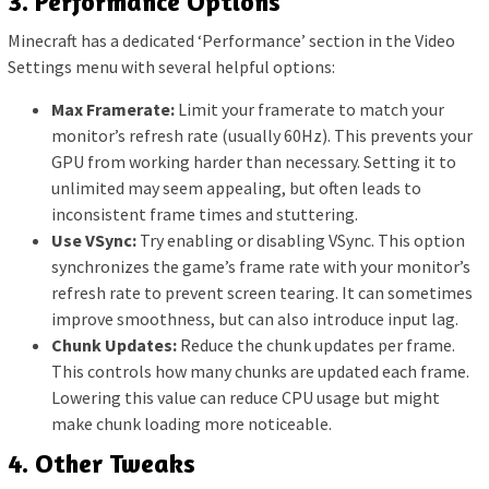
3. Performance Options
Minecraft has a dedicated ‘Performance’ section in the Video
Settings menu with several helpful options:
Max Framerate:
Limit your framerate to match your
monitor’s refresh rate (usually 60Hz). This prevents your
GPU from working harder than necessary. Setting it to
unlimited may seem appealing, but often leads to
inconsistent frame times and stuttering.
Use VSync:
Try enabling or disabling VSync. This option
synchronizes the game’s frame rate with your monitor’s
refresh rate to prevent screen tearing. It can sometimes
improve smoothness, but can also introduce input lag.
Chunk Updates:
Reduce the chunk updates per frame.
This controls how many chunks are updated each frame.
Lowering this value can reduce CPU usage but might
make chunk loading more noticeable.
4. Other Tweaks