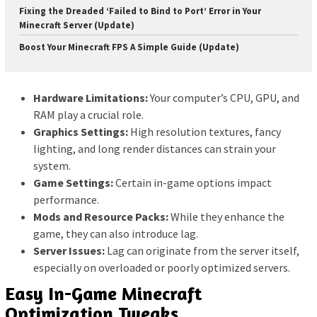
Fixing the Dreaded ‘Failed to Bind to Port’ Error in Your
Minecraft Server (Update)
Boost Your Minecraft FPS A Simple Guide (Update)
Hardware Limitations:
Your computer’s CPU, GPU, and
RAM play a crucial role.
Graphics Settings:
High resolution textures, fancy
lighting, and long render distances can strain your
system.
Game Settings:
Certain in-game options impact
performance.
Mods and Resource Packs:
While they enhance the
game, they can also introduce lag.
Server Issues:
Lag can originate from the server itself,
especially on overloaded or poorly optimized servers.
Easy In-Game Minecraft
Optimization Tweaks