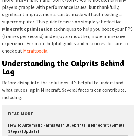
players grapple with performance issues, but thankfully,
significant improvements can be made without needing a
supercomputer. This guide focuses on simple yet effective
Minecraft optimization
techniques to help you boost your FPS
(frames per second) and enjoy a smoother, more immersive
experience. For more helpful guides and resources, be sure to
check out
Mcraftpedia
.
Understanding the Culprits Behind
Lag
Before diving into the solutions, it’s helpful to understand
what causes lag in Minecraft. Several factors can contribute,
including:
READ MORE
How to Automatic Farms with Blueprints in Minecraft (Simple
Steps) (Update)