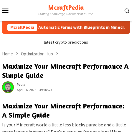
Skip
McraftPedia
Mobile
to
Crafting Knowledge, One Block at a Time.
content
Menu
How to Automatic Farms with Blueprints in Minecraft (Simpl
McraftPedia
latest crypto predictions
Home
Optimization Hub
Maximize Your Minecraft Performance A
Simple Guide
Pedia
April 16, 2026
49 Views
Maximize Your Minecraft Performance:
A Simple Guide
Is your Minecraft world a little less blocky paradise and a little
more laggy nightmare? Don’t worry; you’re not alone! Many