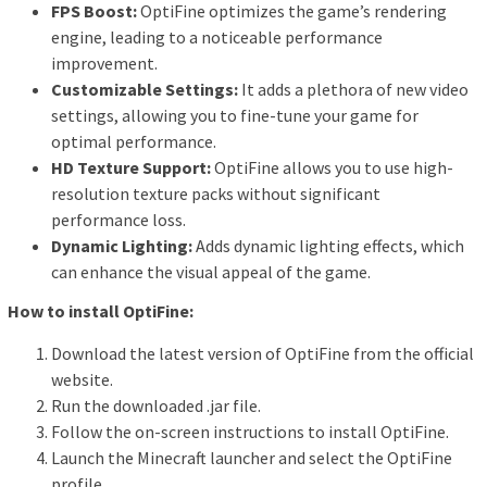
FPS Boost:
OptiFine optimizes the game’s rendering
engine, leading to a noticeable performance
improvement.
Customizable Settings:
It adds a plethora of new video
settings, allowing you to fine-tune your game for
optimal performance.
HD Texture Support:
OptiFine allows you to use high-
resolution texture packs without significant
performance loss.
Dynamic Lighting:
Adds dynamic lighting effects, which
can enhance the visual appeal of the game.
How to install OptiFine:
Download the latest version of OptiFine from the official
website.
Run the downloaded .jar file.
Follow the on-screen instructions to install OptiFine.
Launch the Minecraft launcher and select the OptiFine
profile.