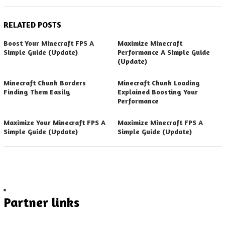
RELATED POSTS
Boost Your Minecraft FPS A
Maximize Minecraft
Simple Guide (Update)
Performance A Simple Guide
(Update)
Minecraft Chunk Borders
Minecraft Chunk Loading
Finding Them Easily
Explained Boosting Your
Performance
Maximize Your Minecraft FPS A
Maximize Minecraft FPS A
Simple Guide (Update)
Simple Guide (Update)
Partner links