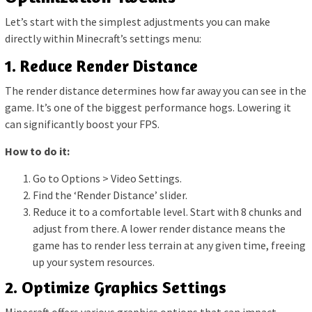
Let’s start with the simplest adjustments you can make
directly within Minecraft’s settings menu:
1. Reduce Render Distance
The render distance determines how far away you can see in the
game. It’s one of the biggest performance hogs. Lowering it
can significantly boost your FPS.
How to do it:
Go to Options > Video Settings.
Find the ‘Render Distance’ slider.
Reduce it to a comfortable level. Start with 8 chunks and
adjust from there. A lower render distance means the
game has to render less terrain at any given time, freeing
up your system resources.
2. Optimize Graphics Settings
Minecraft offers various graphics options that can impact