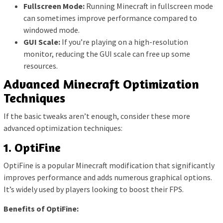
Fullscreen Mode:
Running Minecraft in fullscreen mode
can sometimes improve performance compared to
windowed mode.
GUI Scale:
If you’re playing on a high-resolution
monitor, reducing the GUI scale can free up some
resources.
Advanced Minecraft Optimization
Techniques
If the basic tweaks aren’t enough, consider these more
advanced optimization techniques:
1. OptiFine
OptiFine is a popular Minecraft modification that significantly
improves performance and adds numerous graphical options.
It’s widely used by players looking to boost their FPS.
Benefits of OptiFine: