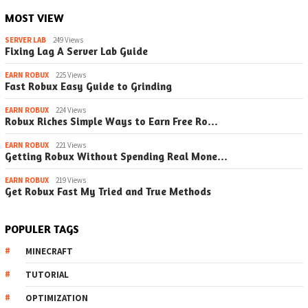
MOST VIEW
SERVER LAB
249 Views
Fixing Lag A Server Lab Guide
EARN ROBUX
225 Views
Fast Robux Easy Guide to Grinding
EARN ROBUX
224 Views
Robux Riches Simple Ways to Earn Free Ro…
EARN ROBUX
221 Views
Getting Robux Without Spending Real Mone…
EARN ROBUX
219 Views
Get Robux Fast My Tried and True Methods
POPULER TAGS
MINECRAFT
TUTORIAL
OPTIMIZATION