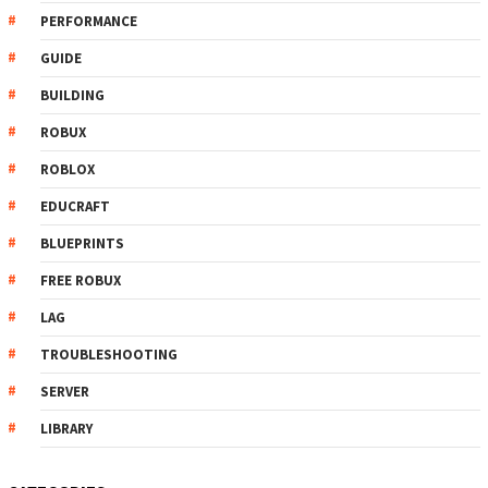
PERFORMANCE
GUIDE
BUILDING
ROBUX
ROBLOX
EDUCRAFT
BLUEPRINTS
FREE ROBUX
LAG
TROUBLESHOOTING
SERVER
LIBRARY