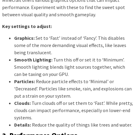
performance. Experiment with these to find the sweet spot
between visual quality and smooth gameplay.
Key settings to adjust:
Graphics:
Set to ‘Fast’ instead of ‘Fancy’. This disables
some of the more demanding visual effects, like leaves
being translucent.
Smooth Lighting:
Turn this off or set it to ‘Minimum’.
Smooth lighting blends light sources together, which
can be taxing on your GPU.
Particles:
Reduce particle effects to ‘Minimal’ or
‘Decreased’. Particles like smoke, rain, and explosions can
put a strain on your system.
Clouds:
Turn clouds off or set them to ‘Fast’. While pretty,
clouds can impact performance, especially on lower-end
systems.
Details:
Reduce the quality of things like trees and water.