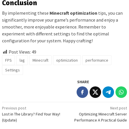
Conclusion
By implementing these
Minecraft optimization
tips, you can
significantly improve your game’s performance and enjoy a
smoother, more enjoyable experience. Remember to
experiment with different settings to find the optimal
configuration for your system. Happy crafting!
Post Views:
49
FPS
lag
Minecraft
optimization
performance
Settings
SHARE
Post
Previous post
Next post
Lost in The Library? Find Your Way!
Optimizing Minecraft Server
navigation
(Update)
Performance A Practical Guide