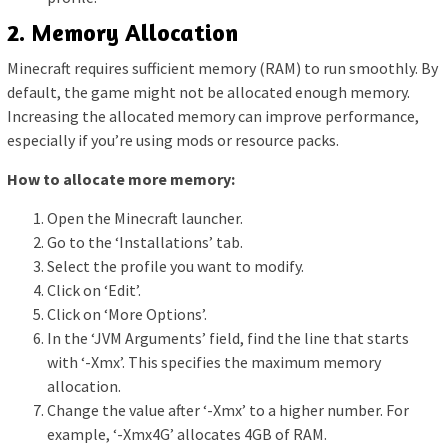
2. Memory Allocation
Minecraft requires sufficient memory (RAM) to run smoothly. By
default, the game might not be allocated enough memory.
Increasing the allocated memory can improve performance,
especially if you’re using mods or resource packs.
How to allocate more memory:
Open the Minecraft launcher.
Go to the ‘Installations’ tab.
Select the profile you want to modify.
Click on ‘Edit’.
Click on ‘More Options’.
In the ‘JVM Arguments’ field, find the line that starts
with ‘-Xmx’. This specifies the maximum memory
allocation.
Change the value after ‘-Xmx’ to a higher number. For
example, ‘-Xmx4G’ allocates 4GB of RAM.