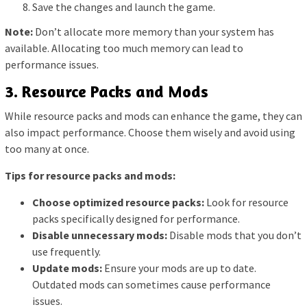
Save the changes and launch the game.
Note:
Don’t allocate more memory than your system has
available. Allocating too much memory can lead to
performance issues.
3. Resource Packs and Mods
While resource packs and mods can enhance the game, they can
also impact performance. Choose them wisely and avoid using
too many at once.
Tips for resource packs and mods:
Choose optimized resource packs:
Look for resource
packs specifically designed for performance.
Disable unnecessary mods:
Disable mods that you don’t
use frequently.
Update mods:
Ensure your mods are up to date.
Outdated mods can sometimes cause performance
issues.