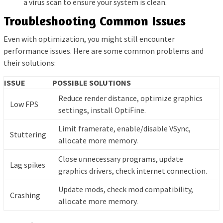
a virus scan to ensure your system is clean.
Troubleshooting Common Issues
Even with optimization, you might still encounter
performance issues. Here are some common problems and
their solutions:
ISSUE
POSSIBLE SOLUTIONS
Reduce render distance, optimize graphics
Low FPS
settings, install OptiFine.
Limit framerate, enable/disable VSync,
Stuttering
allocate more memory.
Close unnecessary programs, update
Lag spikes
graphics drivers, check internet connection.
Update mods, check mod compatibility,
Crashing
allocate more memory.