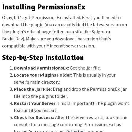
Installing PermissionsEx
Okay, let’s get PermissionsEx installed. First, you’ll need to
download the plugin. You can usually find the latest version on
the plugin’s official page (often on a site like Spigot or
BukkitDev). Make sure you download the version that’s
compatible with your Minecraft server version.
Step-by-Step Installation
Download PermissionsEx:
Get the .jar file.
Locate Your Plugins Folder:
This is usually in your
server’s main directory.
Place the .jar File:
Drag and drop the PermissionsEx .jar
file into the plugins folder.
Restart Your Server:
This is important! The plugin won’t
load until you restart.
Check for Success:
After the server restarts, look in the
console for a message confirming PermissionsEx has
loaded. You can also type
in-game;
/plugins