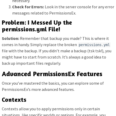
necessary.
Check for Errors:
Look in the server console for any error
messages related to PermissionsEx.
Problem: I Messed Up the
permissions.yml File!
Solution:
Remember that backup you made? This is where it
comes in handy. Simply replace the broken
permissions.yml
file with the backup. If you didn’t make a backup (tsk tsk!), you
might have to start from scratch. It’s always a good idea to
back up important files regularly.
Advanced PermissionsEx Features
Once you’ve mastered the basics, you can explore some of
PermissionsEx’s more advanced features.
Contexts
Contexts allow you to apply permissions only in certain
situations, like specific worlds or regions. For example, you