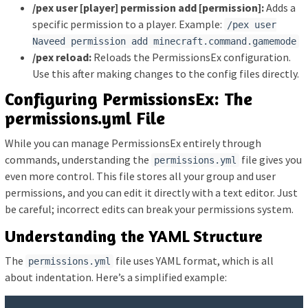
/pex user [player] permission add [permission]:
Adds a
specific permission to a player. Example:
/pex user
Naveed permission add minecraft.command.gamemode
/pex reload:
Reloads the PermissionsEx configuration.
Use this after making changes to the config files directly.
Configuring PermissionsEx: The
permissions.yml File
While you can manage PermissionsEx entirely through
commands, understanding the
file gives you
permissions.yml
even more control. This file stores all your group and user
permissions, and you can edit it directly with a text editor. Just
be careful; incorrect edits can break your permissions system.
Understanding the YAML Structure
The
file uses YAML format, which is all
permissions.yml
about indentation. Here’s a simplified example: