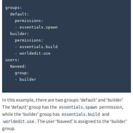
groups:

  default:

    permissions:

    - essentials.spawn

  builder:

    permissions:

    - essentials.build

    - worldedit.use

users:

  Naveed:

    group:

In this example, there are two groups: ‘default’ and ‘builder’.
The ‘default’ group has the
permission,
essentials.spawn
while the ‘builder’ group has
and
essentials.build
. The user ‘Naveed’ is assigned to the ‘builder’
worldedit.use
group.