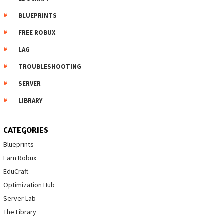
BLUEPRINTS
FREE ROBUX
LAG
TROUBLESHOOTING
SERVER
LIBRARY
CATEGORIES
Blueprints
Earn Robux
EduCraft
Optimization Hub
Server Lab
The Library