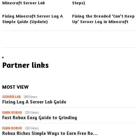
Minecraft Server Lab
Steps)
Fixing Minecraft Server Lag A
Fixing the Dreaded ‘Can’t Keep
Simple Guide (Update)
Up’ Server Lag in Minecraft
Partner links
MOST VIEW
SERVER LAB
249 Views
Fixing Lag A Server Lab Guide
EARN ROBUX
225 Views
Fast Robux Easy Guide to Grinding
EARN ROBUX
224 Views
Robux Riches Simple Ways to Earn Free Ro…