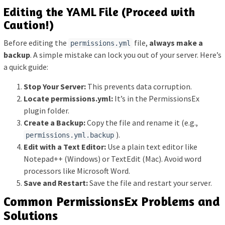
Editing the YAML File (Proceed with
Caution!)
Before editing the
file,
always make a
permissions.yml
backup
. A simple mistake can lock you out of your server. Here’s
a quick guide:
Stop Your Server:
This prevents data corruption.
Locate permissions.yml:
It’s in the PermissionsEx
plugin folder.
Create a Backup:
Copy the file and rename it (e.g.,
).
permissions.yml.backup
Edit with a Text Editor:
Use a plain text editor like
Notepad++ (Windows) or TextEdit (Mac). Avoid word
processors like Microsoft Word.
Save and Restart:
Save the file and restart your server.
Common PermissionsEx Problems and
Solutions