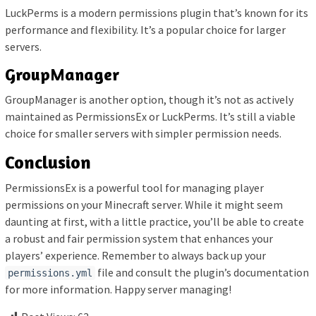
LuckPerms is a modern permissions plugin that’s known for its
performance and flexibility. It’s a popular choice for larger
servers.
GroupManager
GroupManager is another option, though it’s not as actively
maintained as PermissionsEx or LuckPerms. It’s still a viable
choice for smaller servers with simpler permission needs.
Conclusion
PermissionsEx is a powerful tool for managing player
permissions on your Minecraft server. While it might seem
daunting at first, with a little practice, you’ll be able to create
a robust and fair permission system that enhances your
players’ experience. Remember to always back up your
file and consult the plugin’s documentation
permissions.yml
for more information. Happy server managing!