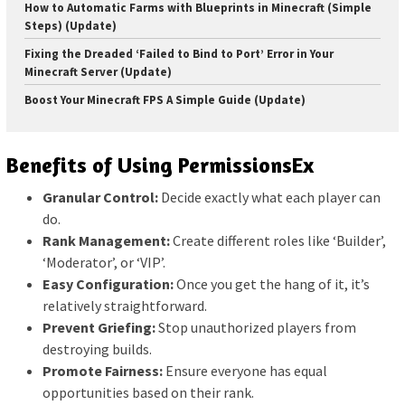
How to Automatic Farms with Blueprints in Minecraft (Simple
Steps) (Update)
Fixing the Dreaded ‘Failed to Bind to Port’ Error in Your
Minecraft Server (Update)
Boost Your Minecraft FPS A Simple Guide (Update)
Benefits of Using PermissionsEx
Granular Control:
Decide exactly what each player can
do.
Rank Management:
Create different roles like ‘Builder’,
‘Moderator’, or ‘VIP’.
Easy Configuration:
Once you get the hang of it, it’s
relatively straightforward.
Prevent Griefing:
Stop unauthorized players from
destroying builds.
Promote Fairness:
Ensure everyone has equal
opportunities based on their rank.