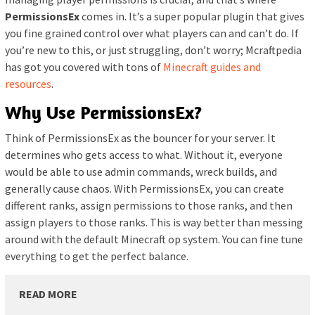
PermissionsEx
comes in. It’s a super popular plugin that gives
you fine grained control over what players can and can’t do. If
you’re new to this, or just struggling, don’t worry; Mcraftpedia
has got you covered with tons of
Minecraft guides and
resources
.
Why Use PermissionsEx?
Think of PermissionsEx as the bouncer for your server. It
determines who gets access to what. Without it, everyone
would be able to use admin commands, wreck builds, and
generally cause chaos. With PermissionsEx, you can create
different ranks, assign permissions to those ranks, and then
assign players to those ranks. This is way better than messing
around with the default Minecraft op system. You can fine tune
everything to get the perfect balance.
READ MORE