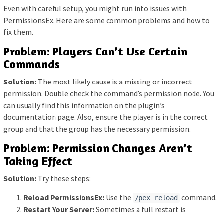
Even with careful setup, you might run into issues with
PermissionsEx. Here are some common problems and how to
fix them.
Problem: Players Can’t Use Certain
Commands
Solution:
The most likely cause is a missing or incorrect
permission. Double check the command’s permission node. You
can usually find this information on the plugin’s
documentation page. Also, ensure the player is in the correct
group and that the group has the necessary permission.
Problem: Permission Changes Aren’t
Taking Effect
Solution:
Try these steps:
Reload PermissionsEx:
Use the
command.
/pex reload
Restart Your Server:
Sometimes a full restart is