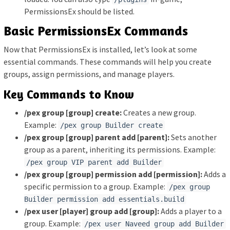
PermissionsEx should be listed.
Basic PermissionsEx Commands
Now that PermissionsEx is installed, let’s look at some
essential commands. These commands will help you create
groups, assign permissions, and manage players.
Key Commands to Know
/pex group [group] create:
Creates a new group.
Example:
/pex group Builder create
/pex group [group] parent add [parent]:
Sets another
group as a parent, inheriting its permissions. Example:
/pex group VIP parent add Builder
/pex group [group] permission add [permission]:
Adds a
specific permission to a group. Example:
/pex group
Builder permission add essentials.build
/pex user [player] group add [group]:
Adds a player to a
group. Example:
/pex user Naveed group add Builder