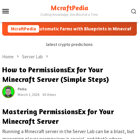
Skip
McraftPedia
Mobile
to
Crafting Knowledge, One Block at a Time.
content
Menu
How to Automatic Farms with Blueprints in Minecraft (Simple
McraftPedia
latest crypto predictions
Home
Server Lab
How to PermissionsEx for Your
Minecraft Server (Simple Steps)
Pedia
March 1, 2026
63 Views
Mastering PermissionsEx for Your
Minecraft Server
Running a Minecraft server in the Server Lab can be a blast, but
managing player permissions is crucial, and that’s where