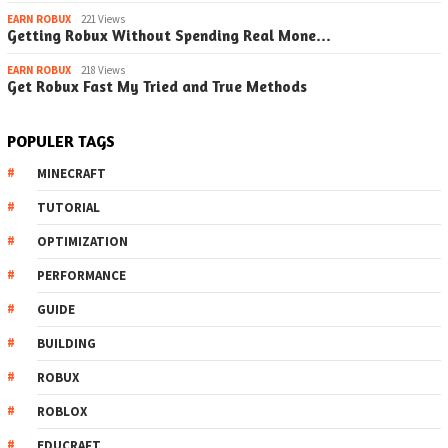
EARN ROBUX
221 Views
Getting Robux Without Spending Real Mone…
EARN ROBUX
218 Views
Get Robux Fast My Tried and True Methods
POPULER TAGS
MINECRAFT
TUTORIAL
OPTIMIZATION
PERFORMANCE
GUIDE
BUILDING
ROBUX
ROBLOX
EDUCRAFT