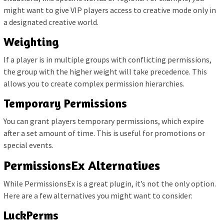
might want to give VIP players access to creative mode only in
a designated creative world.
Weighting
If a player is in multiple groups with conflicting permissions,
the group with the higher weight will take precedence. This
allows you to create complex permission hierarchies.
Temporary Permissions
You can grant players temporary permissions, which expire
after a set amount of time. This is useful for promotions or
special events.
PermissionsEx Alternatives
While PermissionsEx is a great plugin, it’s not the only option.
Here are a few alternatives you might want to consider:
LuckPerms