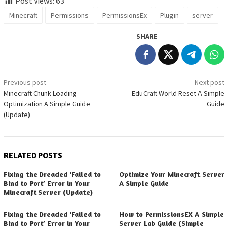
Post Views:
63
Minecraft
Permissions
PermissionsEx
Plugin
server
SHARE
Post
Previous post
Next post
Minecraft Chunk Loading
EduCraft World Reset A Simple
navigation
Optimization A Simple Guide
Guide
(Update)
RELATED POSTS
Fixing the Dreaded ‘Failed to
Optimize Your Minecraft Server
Bind to Port’ Error in Your
A Simple Guide
Minecraft Server (Update)
Fixing the Dreaded ‘Failed to
How to PermissionsEX A Simple
Bind to Port’ Error in Your
Server Lab Guide (Simple