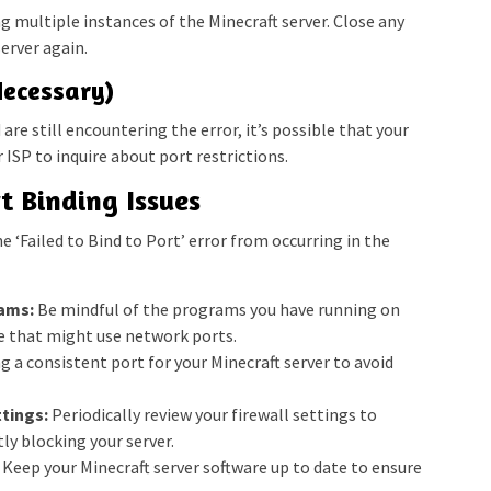
g multiple instances of the Minecraft server. Close any
erver again.
Necessary)
 are still encountering the error, it’s possible that your
 ISP to inquire about port restrictions.
t Binding Issues
e ‘Failed to Bind to Port’ error from occurring in the
ams:
Be mindful of the programs you have running on
e that might use network ports.
ng a consistent port for your Minecraft server to avoid
tings:
Periodically review your firewall settings to
ly blocking your server.
Keep your Minecraft server software up to date to ensure