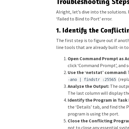
Troubleshooting Steps
Alright, let’s dive into the solutions
‘Failed to Bind to Port’ error.
1. Identify the Conflict
The first step is to figure out if an
line tools that are already built-in t
Open Command Prompt as Ad
click ‘Command Prompt’, and se
Use the ‘netstat’ command:
T
(repla
-ano | findstr :25565
Analyze the Output:
The outpu
The last column will display th
Identify the Program in Task
the ‘Details’ tab, and find the 
program is using the port.
Close the Conflicting Progra
not to close any essential sys