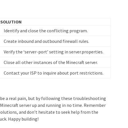
SOLUTION
Identify and close the conflicting program.
Create inbound and outbound firewall rules.
Verify the ‘server-port’ setting in server.properties.
Close all other instances of the Minecraft server.
Contact your ISP to inquire about port restrictions.
n be a real pain, but by following these troubleshooting
r Minecraft server up and running in no time. Remember
olutions, and don’t hesitate to seek help from the
tuck. Happy building!