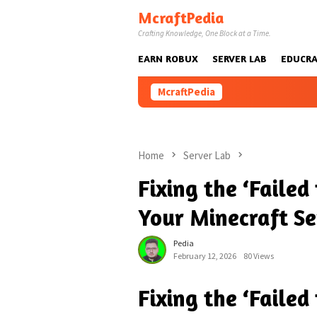
Skip
McraftPedia
to
Crafting Knowledge, One Block at a Time.
content
EARN ROBUX
SERVER LAB
EDUCRA
McraftPedia
Home
Server Lab
Fixing the ‘Failed
Your Minecraft Se
Pedia
February 12, 2026
80 Views
Fixing the ‘Failed