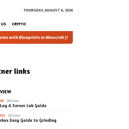
THURSDAY, AUGUST 6, 2026
 US
CRYPTO
eprints in Minecraft (Simple Steps) (Update)
Fixing the 
ner links
 VIEW
LAB
249 Views
 Lag A Server Lab Guide
BUX
225 Views
obux Easy Guide to Grinding