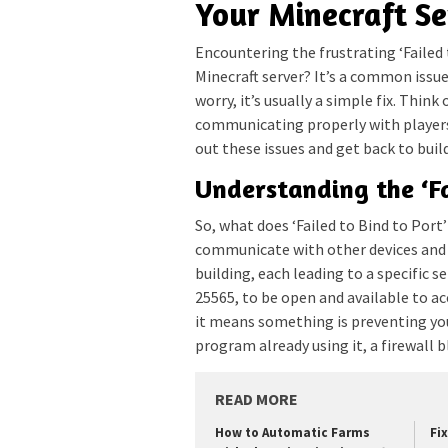
Your Minecraft Se
Encountering the frustrating ‘Failed 
Minecraft server? It’s a common issue
worry, it’s usually a simple fix. Think
communicating properly with player
out these issues and get back to buil
Understanding the ‘Fa
So, what does ‘Failed to Bind to Port
communicate with other devices and 
building, each leading to a specific se
25565, to be open and available to a
it means something is preventing you
program already using it, a firewall b
READ MORE
How to Automatic Farms
Fi