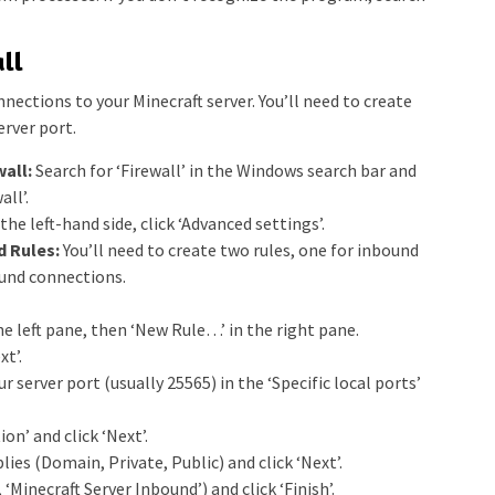
ll
nections to your Minecraft server. You’ll need to create
erver port.
all:
Search for ‘Firewall’ in the Windows search bar and
ll’.
the left-hand side, click ‘Advanced settings’.
 Rules:
You’ll need to create two rules, one for inbound
und connections.
he left pane, then ‘New Rule…’ in the right pane.
xt’.
r server port (usually 25565) in the ‘Specific local ports’
on’ and click ‘Next’.
ies (Domain, Private, Public) and click ‘Next’.
 ‘Minecraft Server Inbound’) and click ‘Finish’.