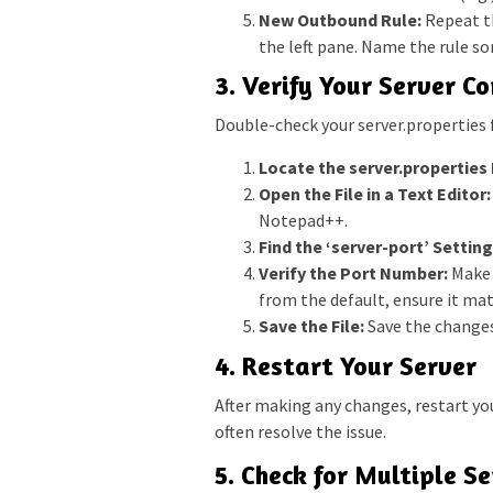
New Outbound Rule:
Repeat th
the left pane. Name the rule so
3. Verify Your Server C
Double-check your server.properties f
Locate the server.properties F
Open the File in a Text Editor:
Notepad++.
Find the ‘server-port’ Setting
Verify the Port Number:
Make s
from the default, ensure it mat
Save the File:
Save the changes 
4. Restart Your Server
After making any changes, restart yo
often resolve the issue.
5. Check for Multiple S