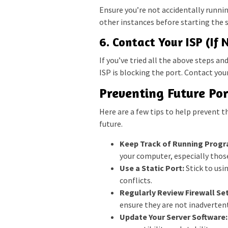
Ensure you’re not accidentally runnin
other instances before starting the s
6. Contact Your ISP (If 
If you’ve tried all the above steps and
ISP is blocking the port. Contact your
Preventing Future Por
Here are a few tips to help prevent th
future.
Keep Track of Running Progr
your computer, especially thos
Use a Static Port:
Stick to usi
conflicts.
Regularly Review Firewall Set
ensure they are not inadvertent
Update Your Server Software: