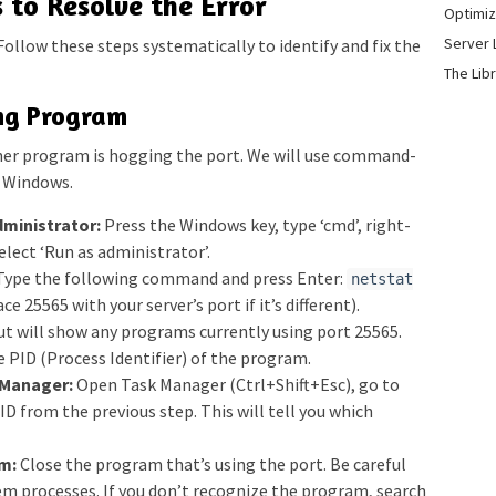
 to Resolve the Error
Optimiz
Server 
. Follow these steps systematically to identify and fix the
The Lib
ing Program
other program is hogging the port. We will use command-
o Windows.
ministrator:
Press the Windows key, type ‘cmd’, right-
lect ‘Run as administrator’.
ype the following command and press Enter:
netstat
ce 25565 with your server’s port if it’s different).
t will show any programs currently using port 25565.
e PID (Process Identifier) of the program.
 Manager:
Open Task Manager (Ctrl+Shift+Esc), go to
PID from the previous step. This will tell you which
m:
Close the program that’s using the port. Be careful
tem processes. If you don’t recognize the program, search