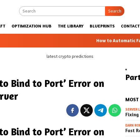
Search
FT
OPTIMIZATION HUB
THE LIBRARY
BLUEPRINTS
CONTACT
How to Automatic Farms with Blu
latest crypto predictions
Part
 to Bind to Port’ Error on
rver
MOST
SERVER 
Fixing
EARN RO
 to Bind to Port’ Error on
Fast R