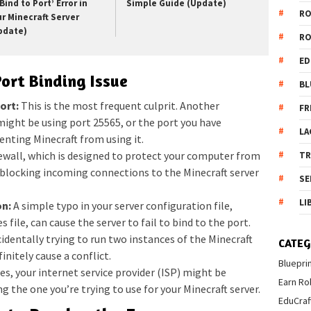
Bind to Port’ Error in
Simple Guide (Update)
R
ur Minecraft Server
pdate)
R
ED
ort Binding Issue
BL
ort:
This is the most frequent culprit. Another
FR
ight be using port 25565, or the port you have
LA
venting Minecraft from using it.
rewall, which is designed to protect your computer from
T
blocking incoming connections to the Minecraft server
SE
LI
on:
A simple typo in your server configuration file,
s file, can cause the server to fail to bind to the port.
identally trying to run two instances of the Minecraft
CATEG
initely cause a conflict.
Bluepri
ses, your internet service provider (ISP) might be
Earn Ro
ng the one you’re trying to use for your Minecraft server.
EduCraf