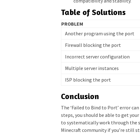
compatibility and stability.
Table of Solutions
PROBLEM
Another program using the port
Firewall blocking the port
Incorrect server configuration
Multiple server instances
ISP blocking the port
Conclusion
The ‘Failed to Bind to Port’ error ca
steps, you should be able to get you
to systematically work through the s
Minecraft community if you’re still s