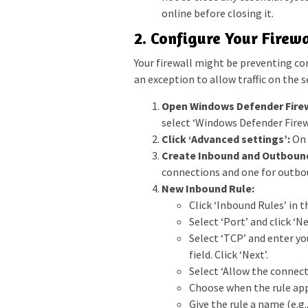
online before closing it.
2. Configure Your Firewa
Your firewall might be preventing con
an exception to allow traffic on the s
Open Windows Defender Firew
select ‘Windows Defender Firewa
Click ‘Advanced settings’:
On 
Create Inbound and Outbound
connections and one for outbo
New Inbound Rule:
Click ‘Inbound Rules’ in t
Select ‘Port’ and click ‘Ne
Select ‘TCP’ and enter you
field. Click ‘Next’.
Select ‘Allow the connecti
Choose when the rule appl
Give the rule a name (e.g.,