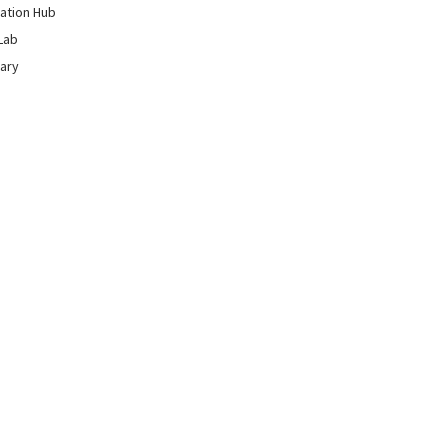
ation Hub
Lab
rary