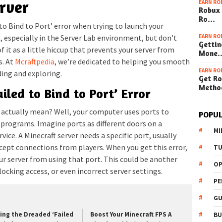
rver
EARN RO
Robux 
Ro…
to Bind to Port’ error when trying to launch your
EARN RO
, especially in the Server Lab environment, but don’t
Gettin
 of it as a little hiccup that prevents your server from
Mone
s. At
Mcraftpedia
, we’re dedicated to helping you smooth
EARN RO
ding and exploring.
Get Ro
Metho
iled to Bind to Port’ Error
’ actually mean? Well, your computer uses ports to
POPUL
programs. Imagine ports as different doors on a
MI
rvice. A Minecraft server needs a specific port, usually
ccept connections from players. When you get this error,
TU
r server from using that port. This could be another
OP
locking access, or even incorrect server settings.
PE
GU
xing the Dreaded ‘Failed
Boost Your Minecraft FPS A
BU