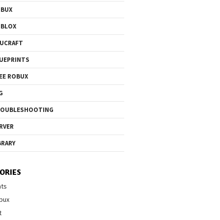
OBUX
OBLOX
UCRAFT
UEPRINTS
EE ROBUX
G
ROUBLESHOOTING
RVER
BRARY
ORIES
nts
bux
t