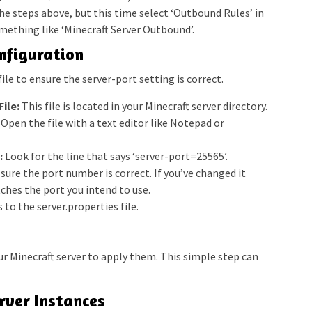
e steps above, but this time select ‘Outbound Rules’ in
mething like ‘Minecraft Server Outbound’.
onfiguration
ile to ensure the server-port setting is correct.
ile:
This file is located in your Minecraft server directory.
Open the file with a text editor like Notepad or
:
Look for the line that says ‘server-port=25565’.
ure the port number is correct. If you’ve changed it
ches the port you intend to use.
to the server.properties file.
ur Minecraft server to apply them. This simple step can
erver Instances