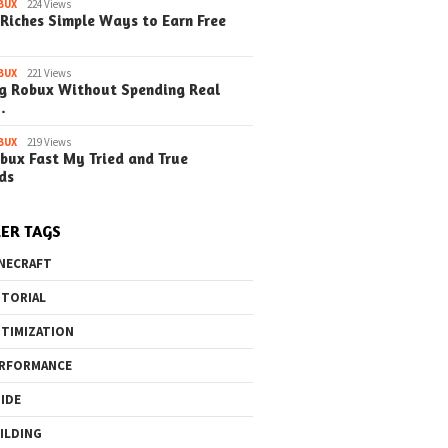
BUX
224 Views
Riches Simple Ways to Earn Free
BUX
221 Views
g Robux Without Spending Real
…
BUX
219 Views
bux Fast My Tried and True
ds
ER TAGS
NECRAFT
TORIAL
TIMIZATION
RFORMANCE
IDE
ILDING