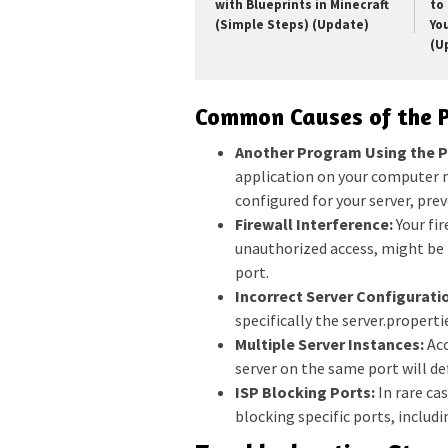
with Blueprints in Minecraft
to 
(Simple Steps) (Update)
Yo
(U
Common Causes of the P
Another Program Using the P
application on your computer m
configured for your server, pre
Firewall Interference:
Your fi
unauthorized access, might be 
port.
Incorrect Server Configurati
specifically the server.propertie
Multiple Server Instances:
Acc
server on the same port will def
ISP Blocking Ports:
In rare ca
blocking specific ports, includi