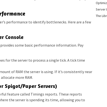
Optimiz
Server 
erformance
The Lib
ver’s performance to identify bottlenecks. Here are a few
er Console
e provides some basic performance information. Pay
es for the server to process a single tick. A tick time
ount of RAM the server is using. If it’s consistently near
 allocate more RAM.
or Spigot/Paper Servers)
erful feature called Timings reports. These reports
here the server is spending its time, allowing you to