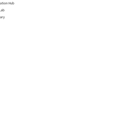
ation Hub
Lab
rary