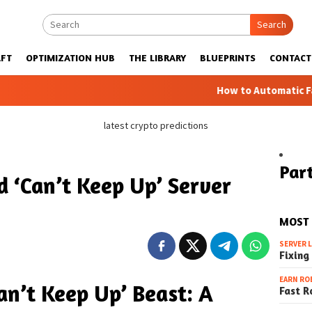
Search
FT
OPTIMIZATION HUB
THE LIBRARY
BLUEPRINTS
CONTACT
How to Automatic Farms with Blu
latest crypto predictions
Part
d ‘Can’t Keep Up’ Server
MOST
SERVER 
Fixing
EARN RO
an’t Keep Up’ Beast: A
Fast R