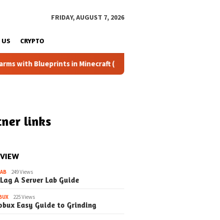
FRIDAY, AUGUST 7, 2026
 US
CRYPTO
eprints in Minecraft (Simple Steps) (Update)
Fixing the 
ner links
 VIEW
LAB
249 Views
 Lag A Server Lab Guide
BUX
225 Views
obux Easy Guide to Grinding