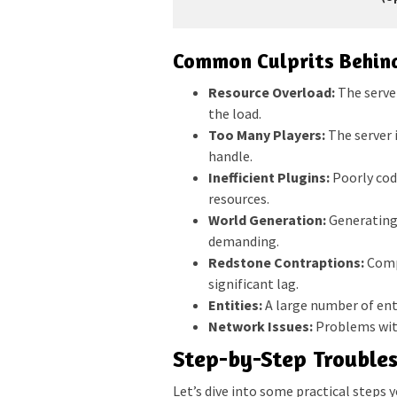
Common Culprits Behind
Resource Overload:
The serve
the load.
Too Many Players:
The server 
handle.
Inefficient Plugins:
Poorly cod
resources.
World Generation:
Generating 
demanding.
Redstone Contraptions:
Compl
significant lag.
Entities:
A large number of enti
Network Issues:
Problems with
Step-by-Step Trouble
Let’s dive into some practical steps 