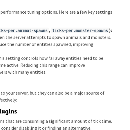
 performance tuning options. Here are a few key settings
,
):
cks-per.animal-spawns
ticks-per.monster-spawns
ten the server attempts to spawn animals and monsters.
duce the number of entities spawned, improving
is setting controls how far away entities need to be
me active. Reducing this range can improve
vers with many entities.
 to your server, but they can also be a major source of
ectively:
lugins
ins that are consuming a significant amount of tick time.
, consider disabling it or finding an alternative.