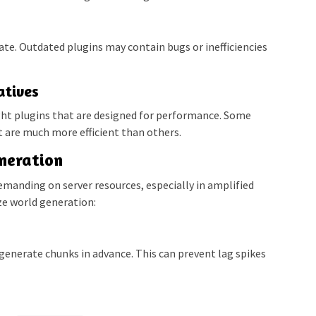
date. Outdated plugins may contain bugs or inefficiencies
atives
ht plugins that are designed for performance. Some
ut are much more efficient than others.
neration
manding on server resources, especially in amplified
ze world generation:
generate chunks in advance. This can prevent lag spikes