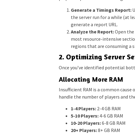
Generate a Timings Report:
U
the server run for a while (at 
generate a report URL.
Analyze the Report:
Open the U
most resource-intensive section
regions that are consuming a s
2. Optimizing Server Se
Once you’ve identified potential bott
Allocating More RAM
Insufficient RAM is a common cause o
handle the number of players and the 
1-4 Players:
2-4 GB RAM
5-10 Players:
4-6 GB RAM
10-20 Players:
6-8 GB RAM
20+ Players:
8+ GB RAM