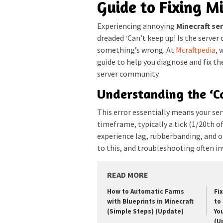
Guide to Fixing M
Experiencing annoying
Minecraft ser
dreaded ‘Can’t keep up! Is the server
something’s wrong. At
Mcraftpedia
, 
guide to help you diagnose and fix t
server community.
Understanding the ‘C
This error essentially means your serv
timeframe, typically a tick (1/20th of
experience lag, rubberbanding, and o
to this, and troubleshooting often in
READ MORE
How to Automatic Farms
Fi
with Blueprints in Minecraft
to 
(Simple Steps) (Update)
Yo
(U