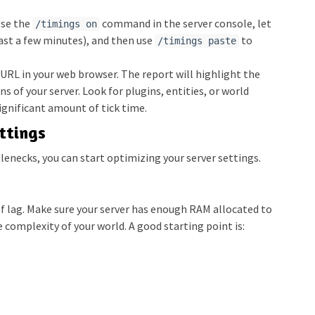
se the
command in the server console, let
/timings on
least a few minutes), and then use
to
/timings paste
RL in your web browser. The report will highlight the
s of your server. Look for plugins, entities, or world
ignificant amount of tick time.
ttings
lenecks, you can start optimizing your server settings.
f lag. Make sure your server has enough RAM allocated to
complexity of your world. A good starting point is: