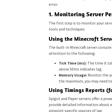
error.
1. Monitoring Server P
The first step is to monitor your ser
tools and techniques:
Using the Minecraft Serv
The built-in Minecraft server consol
attention to the following:
Tick Time (ms):
The time it tak
above 50ms indicates lag.
Memory Usage:
Monitor the am
the maximum, you may need to
Using Timings Reports (f
Spigot and Paper servers offer a pow
provide detailed information about w
pinpoint specific sources of lag.