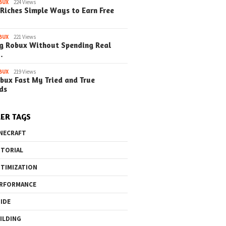
BUX
224 Views
Riches Simple Ways to Earn Free
BUX
221 Views
g Robux Without Spending Real
…
BUX
219 Views
bux Fast My Tried and True
ds
ER TAGS
NECRAFT
TORIAL
TIMIZATION
RFORMANCE
IDE
ILDING