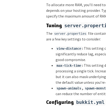
To allocate more RAM, you’ll need to
depends on your hosting provider. Typ
specify the maximum amount of RAM t
Tuning
server.propert
The
file contai
server.properties
are a few key settings to consider:
:
This setting c
view-distance
significantly reduce lag, especi
good compromise.
:
This setting 
max-tick-time
processing a single tick. Increa
but it can also mask underlying
the default value unless you’re
,
spawn-animals
spawn-monst
can reduce the number of entiti
Configuring
bukkit.yml