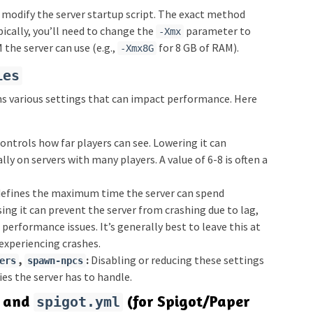
 modify the server startup script. The exact method
ically, you’ll need to change the
parameter to
-Xmx
he server can use (e.g.,
for 8 GB of RAM).
-Xmx8G
ies
ns various settings that can impact performance. Here
ontrols how far players can see. Lowering it can
ally on servers with many players. A value of 6-8 is often a
defines the maximum time the server can spend
sing it can prevent the server from crashing due to lag,
 performance issues. It’s generally best to leave this at
 experiencing crashes.
,
:
Disabling or reducing these settings
ers
spawn-npcs
es the server has to handle.
and
(for Spigot/Paper
spigot.yml