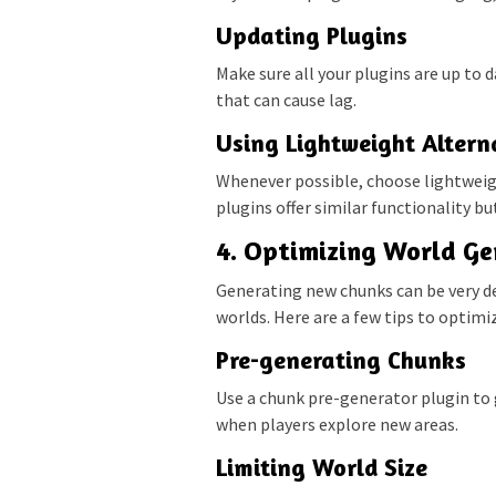
Updating Plugins
Make sure all your plugins are up to 
that can cause lag.
Using Lightweight Altern
Whenever possible, choose lightweig
plugins offer similar functionality b
4. Optimizing World Ge
Generating new chunks can be very de
worlds. Here are a few tips to optimi
Pre-generating Chunks
Use a chunk pre-generator plugin to 
when players explore new areas.
Limiting World Size