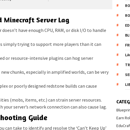
R
R
 Minecraft Server Lag
ED
r doesn’t have enough CPU, RAM, or disk I/O to handle
BL
is simply trying to support more players than it can
FR
LA
ed or resource-intensive plugins can hog server
T
new chunks, especially in amplified worlds, can be very
SE
LI
ex or poorly designed redstone builds can cause
ties (mobs, items, etc.) can strain server resources.
CATEG
 your server’s network connection can also cause lag.
Bluepri
shooting Guide
Earn Ro
EduCraf
you can take to identify and resolve the ‘Can’t Keep Up’