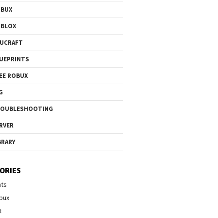
OBUX
OBLOX
UCRAFT
UEPRINTS
EE ROBUX
G
ROUBLESHOOTING
RVER
BRARY
ORIES
nts
bux
t