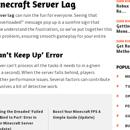
inecraft Server Lag
EARN RO
Robux 
Ro…
ver lag
can ruin the fun for everyone. Seeing that
EARN RO
 overloaded?’ message pop up is a surefire sign that
Gettin
we understand the frustration, so we’ve put together this
Mone
he problem, ensuring smooth gameplay for your entire
EARN RO
Get Ro
Metho
an’t Keep Up’ Error
er can’t process all the tasks it needs to in a given
POPUL
 a second). When the server falls behind, players
MI
ther performance issues. Several factors can contribute
volves a bit of detective work.
TU
OP
PE
xing the Dreaded ‘Failed
Boost Your Minecraft FPS A
GU
Bind to Port’ Error in
Simple Guide (Update)
ur Minecraft Server
BU
pdate)