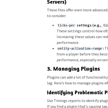
Servers)
These files offer even more advanced
to consider:
settings (e.g.,
ticks-per
ti
These settings control how of
Increasing these values can re
performance.
:
Th
entity-activation-range
from a player before they beco
performance, especially on ser
3. Managing Plugins
Plugins can add a lot of functionality
lag. Here’s how to manage plugins eff
Identifying Problematic P
Use Timings reports to identify plug
If you find a plugin that’s causing lag