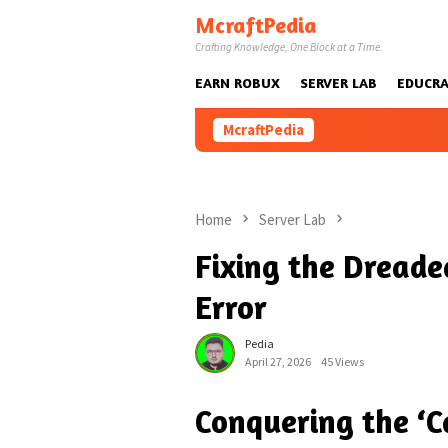
Skip
McraftPedia
to
Crafting Knowledge, One Block at a Time.
content
EARN ROBUX
SERVER LAB
EDUCRA
McraftPedia
Home
Server Lab
Fixing the Dreade
Error
Pedia
April 27, 2026
45 Views
Conquering the ‘C