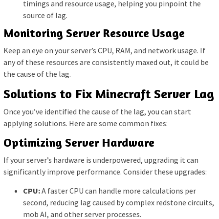
timings and resource usage, helping you pinpoint the
source of lag.
Monitoring Server Resource Usage
Keep an eye on your server’s CPU, RAM, and network usage. If
any of these resources are consistently maxed out, it could be
the cause of the lag.
Solutions to Fix Minecraft Server Lag
Once you’ve identified the cause of the lag, you can start
applying solutions. Here are some common fixes:
Optimizing Server Hardware
If your server’s hardware is underpowered, upgrading it can
significantly improve performance. Consider these upgrades:
CPU:
A faster CPU can handle more calculations per
second, reducing lag caused by complex redstone circuits,
mob AI, and other server processes.