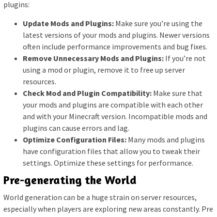
plugins:
Update Mods and Plugins:
Make sure you’re using the
latest versions of your mods and plugins. Newer versions
often include performance improvements and bug fixes.
Remove Unnecessary Mods and Plugins:
If you’re not
using a mod or plugin, remove it to free up server
resources.
Check Mod and Plugin Compatibility:
Make sure that
your mods and plugins are compatible with each other
and with your Minecraft version. Incompatible mods and
plugins can cause errors and lag.
Optimize Configuration Files:
Many mods and plugins
have configuration files that allow you to tweak their
settings. Optimize these settings for performance.
Pre-generating the World
World generation can be a huge strain on server resources,
especially when players are exploring new areas constantly. Pre