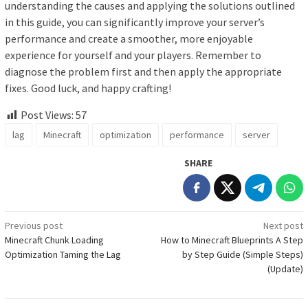
understanding the causes and applying the solutions outlined
in this guide, you can significantly improve your server’s
performance and create a smoother, more enjoyable
experience for yourself and your players. Remember to
diagnose the problem first and then apply the appropriate
fixes. Good luck, and happy crafting!
Post Views:
57
lag
Minecraft
optimization
performance
server
SHARE
Post
Previous post
Next post
Minecraft Chunk Loading
How to Minecraft Blueprints A Step
navigation
Optimization Taming the Lag
by Step Guide (Simple Steps)
(Update)