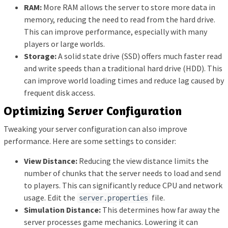
RAM:
More RAM allows the server to store more data in
memory, reducing the need to read from the hard drive.
This can improve performance, especially with many
players or large worlds.
Storage:
A solid state drive (SSD) offers much faster read
and write speeds than a traditional hard drive (HDD). This
can improve world loading times and reduce lag caused by
frequent disk access.
Optimizing Server Configuration
Tweaking your server configuration can also improve
performance. Here are some settings to consider:
View Distance:
Reducing the view distance limits the
number of chunks that the server needs to load and send
to players. This can significantly reduce CPU and network
usage. Edit the
file.
server.properties
Simulation Distance:
This determines how far away the
server processes game mechanics. Lowering it can