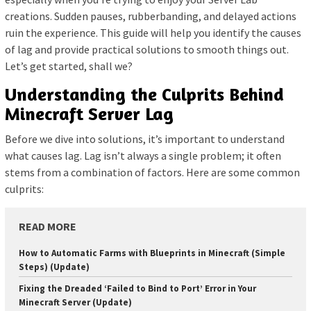
creations. Sudden pauses, rubberbanding, and delayed actions
ruin the experience. This guide will help you identify the causes
of lag and provide practical solutions to smooth things out.
Let’s get started, shall we?
Understanding the Culprits Behind
Minecraft Server Lag
Before we dive into solutions, it’s important to understand
what causes lag. Lag isn’t always a single problem; it often
stems from a combination of factors. Here are some common
culprits:
READ MORE
How to Automatic Farms with Blueprints in Minecraft (Simple
Steps) (Update)
Fixing the Dreaded ‘Failed to Bind to Port’ Error in Your
Minecraft Server (Update)