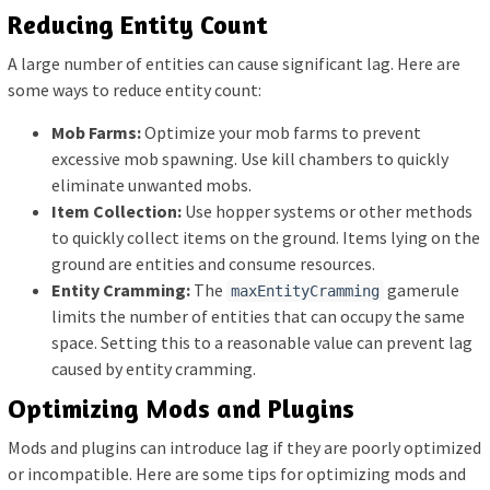
Reducing Entity Count
A large number of entities can cause significant lag. Here are
some ways to reduce entity count:
Mob Farms:
Optimize your mob farms to prevent
excessive mob spawning. Use kill chambers to quickly
eliminate unwanted mobs.
Item Collection:
Use hopper systems or other methods
to quickly collect items on the ground. Items lying on the
ground are entities and consume resources.
Entity Cramming:
The
gamerule
maxEntityCramming
limits the number of entities that can occupy the same
space. Setting this to a reasonable value can prevent lag
caused by entity cramming.
Optimizing Mods and Plugins
Mods and plugins can introduce lag if they are poorly optimized
or incompatible. Here are some tips for optimizing mods and