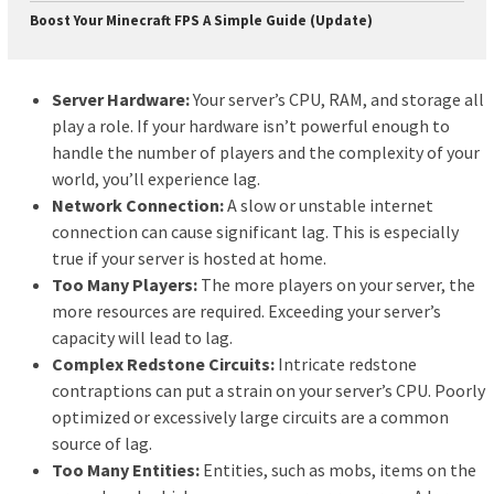
Boost Your Minecraft FPS A Simple Guide (Update)
Server Hardware:
Your server’s CPU, RAM, and storage all
play a role. If your hardware isn’t powerful enough to
handle the number of players and the complexity of your
world, you’ll experience lag.
Network Connection:
A slow or unstable internet
connection can cause significant lag. This is especially
true if your server is hosted at home.
Too Many Players:
The more players on your server, the
more resources are required. Exceeding your server’s
capacity will lead to lag.
Complex Redstone Circuits:
Intricate redstone
contraptions can put a strain on your server’s CPU. Poorly
optimized or excessively large circuits are a common
source of lag.
Too Many Entities:
Entities, such as mobs, items on the