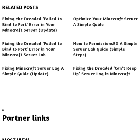
RELATED POSTS
Fixing the Dreaded ‘Failed to
Optimize Your Minecraft Server
Bind to Port’ Error in Your
A Simple Guide
Minecraft Server (Update)
Fixing the Dreaded ‘Failed to
How to PermissionsEX A Simple
Bind to Port’ Error in Your
Server Lab Guide (Simple
Minecraft Server Lab
Steps)
Fixing Minecraft Server Lag A
Fixing the Dreaded ‘Can’t Keep
Simple Guide (Update)
Up’ Server Lag in Minecraft
Partner links
MOST VIEW