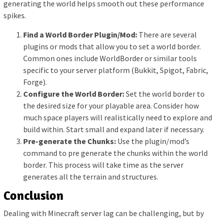
generating the world helps smooth out these performance
spikes.
Find a World Border Plugin/Mod:
There are several
plugins or mods that allow you to set a world border.
Common ones include WorldBorder or similar tools
specific to your server platform (Bukkit, Spigot, Fabric,
Forge).
Configure the World Border:
Set the world border to
the desired size for your playable area. Consider how
much space players will realistically need to explore and
build within. Start small and expand later if necessary.
Pre-generate the Chunks:
Use the plugin/mod’s
command to pre generate the chunks within the world
border. This process will take time as the server
generates all the terrain and structures.
Conclusion
Dealing with Minecraft server lag can be challenging, but by