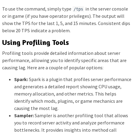
To use the command, simply type
in the server console
/tps
or in game (if you have operator privileges). The output will
show the TPS for the last 1, 5, and 15 minutes. Consistent dips
below 20 TPS indicate a problem.
Using Profiling Tools
Profiling tools provide detailed information about server
performance, allowing you to identify specific areas that are
causing lag. Here are a couple of popular options:
Spark:
Spark is a plugin that profiles server performance
and generates a detailed report showing CPU usage,
memory allocation, and other metrics. This helps
identify which mods, plugins, or game mechanics are
causing the most lag.
Sampler:
Sampler is another profiling tool that allows
you to record server activity and analyze performance
bottlenecks. It provides insights into method call