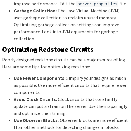
improve performance. Edit the
file.
server.properties
Garbage Collection:
The Java Virtual Machine (JVM)
uses garbage collection to reclaim unused memory.
Optimizing garbage collection settings can improve
performance. Look into JVM arguments for garbage
collection.
Optimizing Redstone Circuits
Poorly designed redstone circuits can be a major source of lag.
Here are some tips for optimizing redstone:
Use Fewer Components:
Simplify your designs as much
as possible. Use more efficient circuits that require fewer
components.
Avoid Clock Circuits:
Clock circuits that constantly
update can put a strain on the server. Use them sparingly
and optimize their timing.
Use Observer Blocks:
Observer blocks are more efficient
than other methods for detecting changes in blocks.