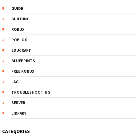
GUIDE
BUILDING
ROBUX
ROBLOX
EDUCRAFT
BLUEPRINTS
FREE ROBUX
LAG
TROUBLESHOOTING
SERVER
LIBRARY
CATEGORIES