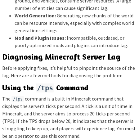
ground, and vehicles, consume server resources. A large
number of entities can cause significant lag.
World Generation:
Generating new chunks of the world
can be resource intensive, especially with complex world
generation settings.
Mod and Plugin Issues:
Incompatible, outdated, or
poorly optimized mods and plugins can introduce lag.
Diagnosing Minecraft Server Lag
Before applying fixes, it’s helpful to pinpoint the source of the
lag. Here are a few methods for diagnosing the problem:
Using the
Command
/tps
The
command is a built in Minecraft command that
/tps
displays the server’s ticks per second. A tick is a unit of time in
Minecraft, and the server aims to process 20 ticks per second
(TPS). If the TPS drops below 20, it indicates that the server is
struggling to keep up, and players will experience lag. You must
be an operator to use this command.