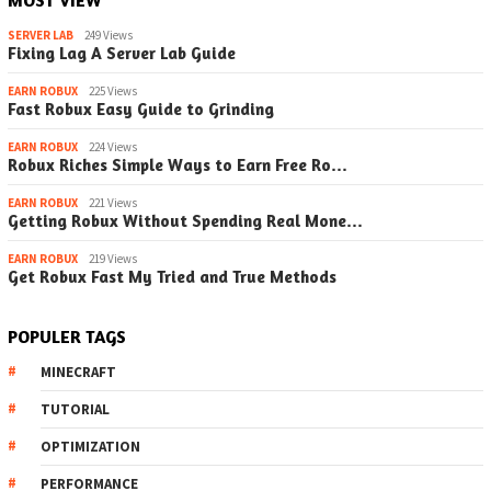
SERVER LAB
249 Views
Fixing Lag A Server Lab Guide
EARN ROBUX
225 Views
Fast Robux Easy Guide to Grinding
EARN ROBUX
224 Views
Robux Riches Simple Ways to Earn Free Ro…
EARN ROBUX
221 Views
Getting Robux Without Spending Real Mone…
EARN ROBUX
219 Views
Get Robux Fast My Tried and True Methods
POPULER TAGS
MINECRAFT
TUTORIAL
OPTIMIZATION
PERFORMANCE