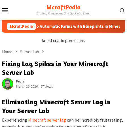
Skip
McraftPedia
Mobile
to
Crafting Knowledge, One Block at a Time.
content
Menu
McraftPedia
How to Automatic Farms with Blueprints in Minecraft (Sim
latest crypto predictions
Home
Server Lab
Fixing Lag Spikes in Your Minecraft
Server Lab
Pedia
March 26, 2026
57 Views
Eliminating Minecraft Server Lag in
Your Server Lab
Experiencing
Minecraft server lag
can be incredibly frustrating,
especially when you’re trying to enjoy your Server Lab