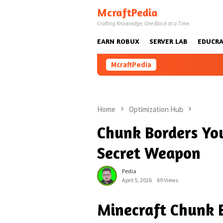
Skip
McraftPedia
to
Crafting Knowledge, One Block at a Time.
content
EARN ROBUX
SERVER LAB
EDUCRA
McraftPedia
Home
Optimization Hub
Chunk Borders Yo
Secret Weapon
Pedia
April 5, 2026
69 Views
Minecraft Chunk B