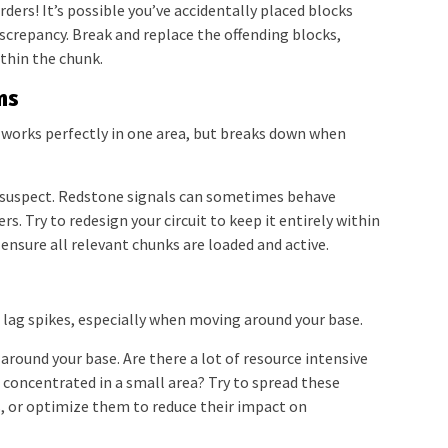
ers! It’s possible you’ve accidentally placed blocks
discrepancy. Break and replace the offending blocks,
ithin the chunk.
ns
works perfectly in one area, but breaks down when
 suspect. Redstone signals can sometimes behave
s. Try to redesign your circuit to keep it entirely within
, ensure all relevant chunks are loaded and active.
 lag spikes, especially when moving around your base.
round your base. Are there a lot of resource intensive
 concentrated in a small area? Try to spread these
, or optimize them to reduce their impact on