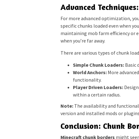
Advanced Techniques:
For more advanced optimization, you 
specific chunks loaded even when you’
maintaining mob farm efficiency or 
when you’re far away.
There are various types of chunk load
Simple Chunk Loaders:
Basic d
World Anchors:
More advanced d
functionality.
Player Driven Loaders:
Designs
within a certain radius.
Note:
The availability and functiona
version and installed mods or plugins
Conclusion: Chunk Bor
Minecraft chunk borders
might seem 