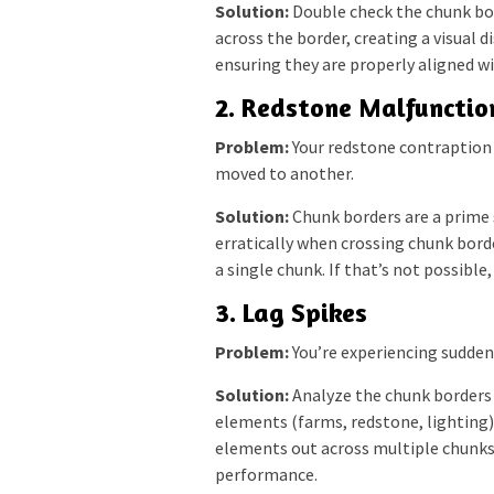
Solution:
Double check the chunk bord
across the border, creating a visual 
ensuring they are properly aligned w
2. Redstone Malfunctio
Problem:
Your redstone contraption 
moved to another.
Solution:
Chunk borders are a prime
erratically when crossing chunk border
a single chunk. If that’s not possible
3. Lag Spikes
Problem:
You’re experiencing sudden
Solution:
Analyze the chunk borders a
elements (farms, redstone, lighting)
elements out across multiple chunks
performance.