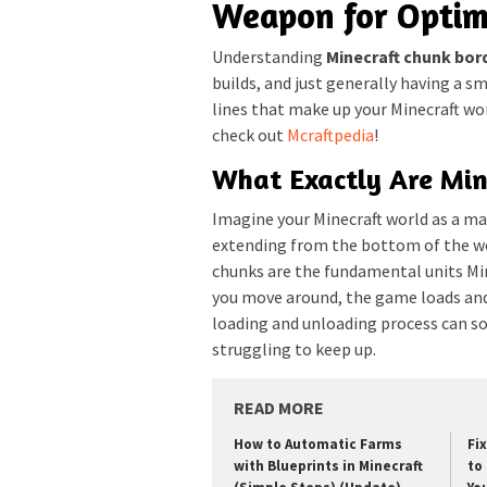
Weapon for Optim
Understanding
Minecraft chunk bor
builds, and just generally having a s
lines that make up your Minecraft wor
check out
Mcraftpedia
!
What Exactly Are Min
Imagine your Minecraft world as a ma
extending from the bottom of the wor
chunks are the fundamental units Mi
you move around, the game loads and
loading and unloading process can so
struggling to keep up.
READ MORE
How to Automatic Farms
Fi
with Blueprints in Minecraft
to 