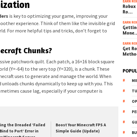
ization
EARN RO
Robux 
Ro…
ders
is key to optimizing your game, improving your
EARN RO
moother experience. Think of them like the invisible grid
Gettin
ld. For more helpful tips and tricks, don’t forget to
Mone
EARN RO
Get Ro
ecraft Chunks?
Metho
ssive patchwork quilt. Each patch, a 16×16 block square
ld (Y=-64) to the very top (Y=320), is a chunk. These
POPUL
necraft uses to generate and manage the world. When
MI
 unloads chunks dynamically to keep up with you. This
metimes cause lag, especially if your computer is
TU
OP
PE
GU
xing the Dreaded ‘Failed
Boost Your Minecraft FPS A
Bind to Port’ Error in
Simple Guide (Update)
BU