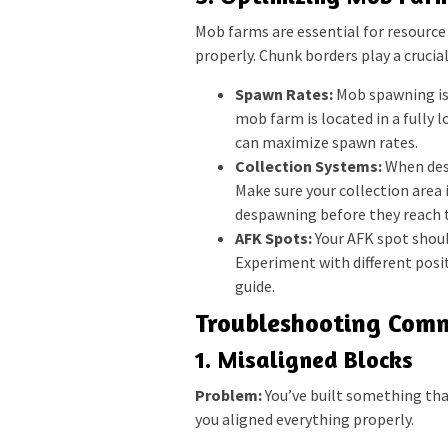
Mob farms are essential for resource 
properly. Chunk borders play a crucia
Spawn Rates:
Mob spawning is 
mob farm is located in a fully l
can maximize spawn rates.
Collection Systems:
When desi
Make sure your collection area
despawning before they reach t
AFK Spots:
Your AFK spot shoul
Experiment with different posit
guide.
Troubleshooting Comm
1. Misaligned Blocks
Problem:
You’ve built something that
you aligned everything properly.