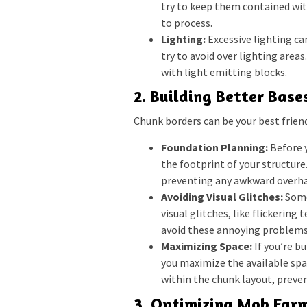
try to keep them contained wit
to process.
Lighting:
Excessive lighting ca
try to avoid over lighting areas.
with light emitting blocks.
2. Building Better Base
Chunk borders can be your best frien
Foundation Planning:
Before y
the footprint of your structure.
preventing any awkward overh
Avoiding Visual Glitches:
Some
visual glitches, like flickering
avoid these annoying problems
Maximizing Space:
If you’re b
you maximize the available spac
within the chunk layout, preve
3. Optimizing Mob Farm