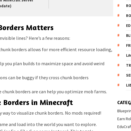
ur Minecraft Server
R
pdate)
R
orders Matters
ED
BL
nvisible lines? Here’s a few reasons:
FR
unk borders allows for more efficient resource loading,
LA
p you plan builds to maximize space and avoid weird
T
SE
ns can be buggy if they cross chunk borders
LI
chunk borders are can help you optimize mob farms.
 Borders in Minecraft
CATEG
Bluepri
y way to visualize chunk borders. No mods required!
Earn Ro
me and load into the world you want to explore.
EduCraf