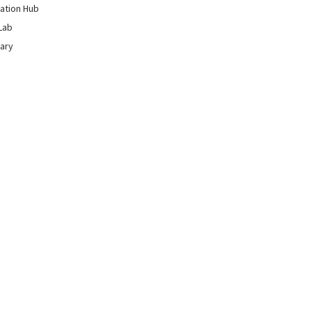
ation Hub
Lab
rary