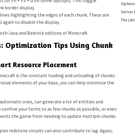
G (or Fn + F3 + G on some laptops). This toggle
Optimiz
k border display.
Server 
 lines highlighting the edges of each chunk. These are
The Lib
 again to disable the display.
oth Java and Bedrock editions of Minecraft.
s: Optimization Tips Using Chunk
mart Resource Placement
inecraft is the constant loading and unloading of chunks.
tensive elements of your base, you can help minimize the
automatic ones, can generate a lot of entities and
o confine your farms to as few chunks as possible, or even
revents the game from needing to update multiple chunks
ex redstone circuits can also contribute to lag. Again,