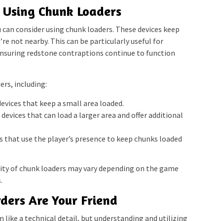
 Using Chunk Loaders
can consider using chunk loaders. These devices keep
re not nearby. This can be particularly useful for
ensuring redstone contraptions continue to function
ers, including:
evices that keep a small area loaded.
evices that can load a larger area and offer additional
 that use the player’s presence to keep chunks loaded
lity of chunk loaders may vary depending on the game
.
ders Are Your Friend
like a technical detail, but understanding and utilizing