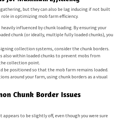
gathering, but they can also be lag inducing if not built
l role in optimizing mob farm efficiency.
heavily influenced by chunk loading. By ensuring your
oaded chunk (or ideally, multiple fully loaded chunks), you
gning collection systems, consider the chunk borders.
 is also within loaded chunks to prevent mobs from
he collection point.
d be positioned so that the mob farm remains loaded.
ions around your farm, using chunk borders as a visual
on Chunk Border Issues
 appears to be slightly off, even though you were sure