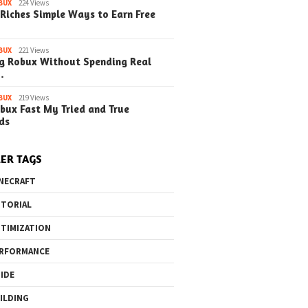
BUX
224 Views
Riches Simple Ways to Earn Free
BUX
221 Views
g Robux Without Spending Real
…
BUX
219 Views
bux Fast My Tried and True
ds
ER TAGS
NECRAFT
TORIAL
TIMIZATION
RFORMANCE
IDE
ILDING