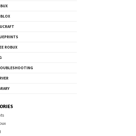
OBUX
OBLOX
UCRAFT
UEPRINTS
EE ROBUX
G
ROUBLESHOOTING
RVER
BRARY
ORIES
nts
bux
t