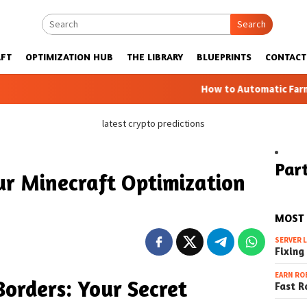
Search
FT
OPTIMIZATION HUB
THE LIBRARY
BLUEPRINTS
CONTACT
How to Automatic Farms with Bluepr
latest crypto predictions
Part
ur Minecraft Optimization
MOST
SERVER 
Fixing
EARN RO
orders: Your Secret
Fast R