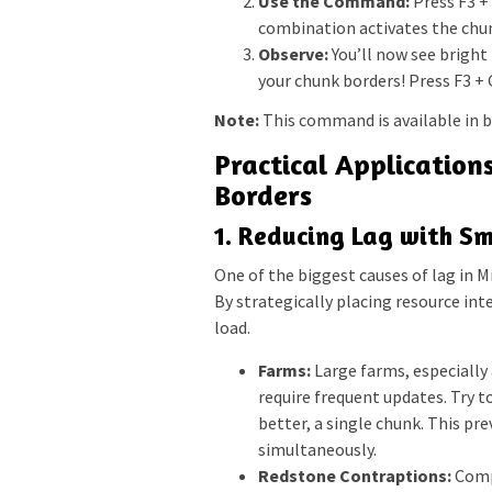
Use the Command:
Press F3 + 
combination activates the chun
Observe:
You’ll now see bright
your chunk borders! Press F3 + G
Note:
This command is available in b
Practical Application
Borders
1. Reducing Lag with S
One of the biggest causes of lag in M
By strategically placing resource in
load.
Farms:
Large farms, especially 
require frequent updates. Try t
better, a single chunk. This p
simultaneously.
Redstone Contraptions:
Compl