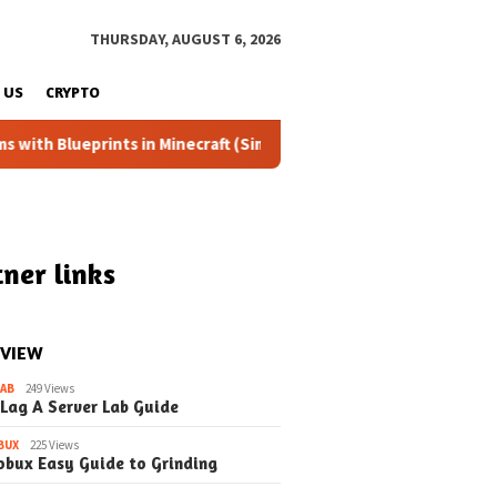
THURSDAY, AUGUST 6, 2026
 US
CRYPTO
ints in Minecraft (Simple Steps) (Update)
Fixing the Dre
ner links
 VIEW
LAB
249 Views
 Lag A Server Lab Guide
BUX
225 Views
obux Easy Guide to Grinding