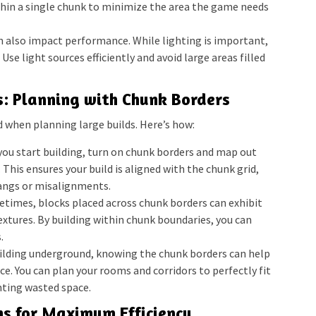
hin a single chunk to minimize the area the game needs
n also impact performance. While lighting is important,
 Use light sources efficiently and avoid large areas filled
s: Planning with Chunk Borders
d when planning large builds. Here’s how:
ou start building, turn on chunk borders and map out
 This ensures your build is aligned with the chunk grid,
angs or misalignments.
times, blocks placed across chunk borders can exhibit
 textures. By building within chunk boundaries, you can
.
uilding underground, knowing the chunk borders can help
e. You can plan your rooms and corridors to perfectly fit
nting wasted space.
s for Maximum Efficiency