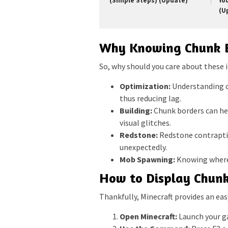
(Simple Steps) (Update)
Yo
(U
Why Knowing Chunk B
So, why should you care about these i
Optimization:
Understanding ch
thus reducing lag.
Building:
Chunk borders can hel
visual glitches.
Redstone:
Redstone contraptio
unexpectedly.
Mob Spawning:
Knowing where 
How to Display Chunk
Thankfully, Minecraft provides an eas
Open Minecraft:
Launch your ga