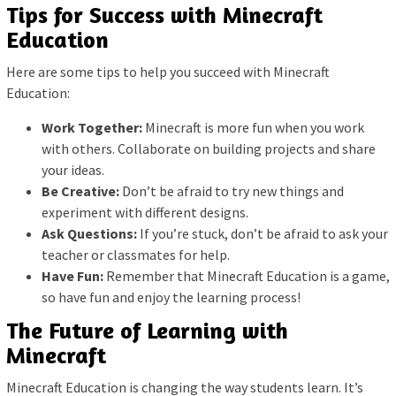
Tips for Success with Minecraft
Education
Here are some tips to help you succeed with Minecraft
Education:
Work Together:
Minecraft is more fun when you work
with others. Collaborate on building projects and share
your ideas.
Be Creative:
Don’t be afraid to try new things and
experiment with different designs.
Ask Questions:
If you’re stuck, don’t be afraid to ask your
teacher or classmates for help.
Have Fun:
Remember that Minecraft Education is a game,
so have fun and enjoy the learning process!
The Future of Learning with
Minecraft
Minecraft Education is changing the way students learn. It’s