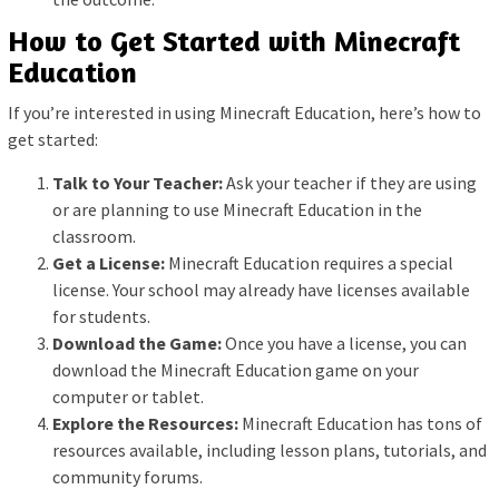
How to Get Started with Minecraft
Education
If you’re interested in using Minecraft Education, here’s how to
get started:
Talk to Your Teacher:
Ask your teacher if they are using
or are planning to use Minecraft Education in the
classroom.
Get a License:
Minecraft Education requires a special
license. Your school may already have licenses available
for students.
Download the Game:
Once you have a license, you can
download the Minecraft Education game on your
computer or tablet.
Explore the Resources:
Minecraft Education has tons of
resources available, including lesson plans, tutorials, and
community forums.