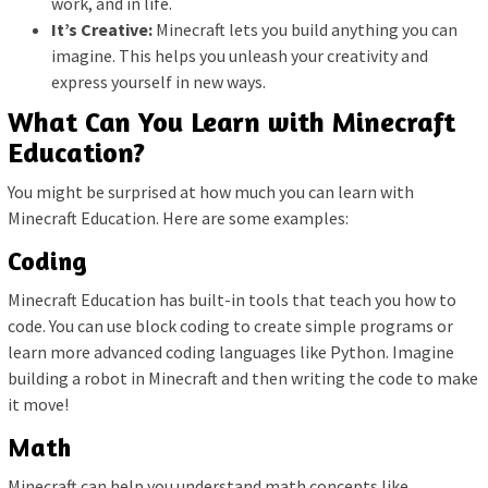
work, and in life.
It’s Creative:
Minecraft lets you build anything you can
imagine. This helps you unleash your creativity and
express yourself in new ways.
What Can You Learn with Minecraft
Education?
You might be surprised at how much you can learn with
Minecraft Education. Here are some examples:
Coding
Minecraft Education has built-in tools that teach you how to
code. You can use block coding to create simple programs or
learn more advanced coding languages like Python. Imagine
building a robot in Minecraft and then writing the code to make
it move!
Math
Minecraft can help you understand math concepts like