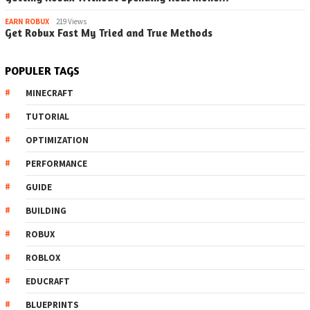
EARN ROBUX
219 Views
Get Robux Fast My Tried and True Methods
POPULER TAGS
MINECRAFT
TUTORIAL
OPTIMIZATION
PERFORMANCE
GUIDE
BUILDING
ROBUX
ROBLOX
EDUCRAFT
BLUEPRINTS