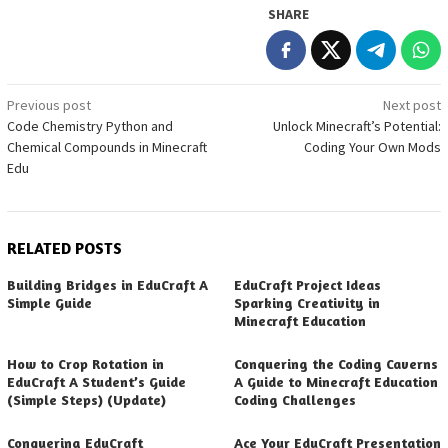
SHARE
Post
Previous post
Next post
Code Chemistry Python and
Unlock Minecraft’s Potential:
navigation
Chemical Compounds in Minecraft
Coding Your Own Mods
Edu
RELATED POSTS
Building Bridges in EduCraft A
EduCraft Project Ideas
Simple Guide
Sparking Creativity in
Minecraft Education
How to Crop Rotation in
Conquering the Coding Caverns
EduCraft A Student’s Guide
A Guide to Minecraft Education
(Simple Steps) (Update)
Coding Challenges
Conquering EduCraft
Ace Your EduCraft Presentation