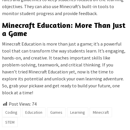
objectives. They can also use Minecraft’s built-in tools to
monitor student progress and provide feedback.
Minecraft Education: More Than Just
a Game
Minecraft Education is more than just a game; it’s a powerful
tool that can transform the way students learn. It’s engaging,
hands-on, and creative. It teaches important skills like
problem-solving, teamwork, and critical thinking. If you
haven’t tried Minecraft Education yet, now is the time to
explore its potential and unlock your own learning adventure.
So, grab your pickaxe and get ready to build your future, one
block at a time!
Post Views:
74
Coding
Education
Games
Learning
Minecraft
STEM