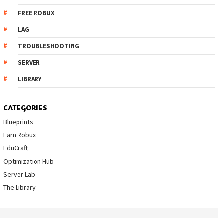
FREE ROBUX
LAG
TROUBLESHOOTING
SERVER
LIBRARY
CATEGORIES
Blueprints
Earn Robux
EduCraft
Optimization Hub
Server Lab
The Library