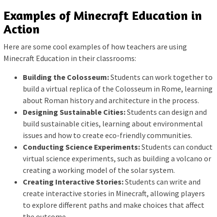
Examples of Minecraft Education in
Action
Here are some cool examples of how teachers are using
Minecraft Education in their classrooms:
Building the Colosseum:
Students can work together to
build a virtual replica of the Colosseum in Rome, learning
about Roman history and architecture in the process.
Designing Sustainable Cities:
Students can design and
build sustainable cities, learning about environmental
issues and how to create eco-friendly communities.
Conducting Science Experiments:
Students can conduct
virtual science experiments, such as building a volcano or
creating a working model of the solar system.
Creating Interactive Stories:
Students can write and
create interactive stories in Minecraft, allowing players
to explore different paths and make choices that affect
the outcome.