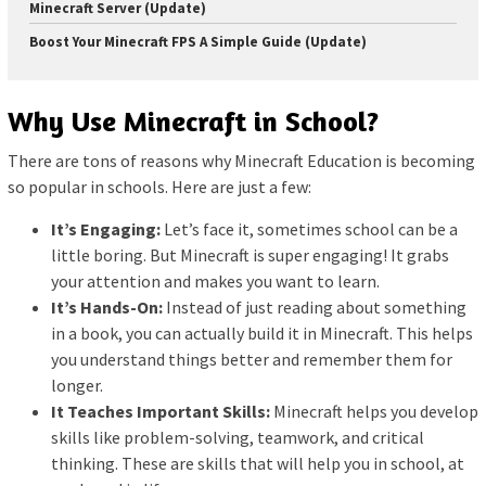
Minecraft Server (Update)
Boost Your Minecraft FPS A Simple Guide (Update)
Why Use Minecraft in School?
There are tons of reasons why Minecraft Education is becoming
so popular in schools. Here are just a few:
It’s Engaging:
Let’s face it, sometimes school can be a
little boring. But Minecraft is super engaging! It grabs
your attention and makes you want to learn.
It’s Hands-On:
Instead of just reading about something
in a book, you can actually build it in Minecraft. This helps
you understand things better and remember them for
longer.
It Teaches Important Skills:
Minecraft helps you develop
skills like problem-solving, teamwork, and critical
thinking. These are skills that will help you in school, at