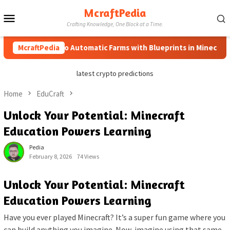
Skip
McraftPedia
Mobile
to
Crafting Knowledge, One Block at a Time.
content
Menu
McraftPedia
How to Automatic Farms with Blueprints in Minecraft (Sim
latest crypto predictions
Home
EduCraft
Unlock Your Potential: Minecraft
Education Powers Learning
Pedia
February 8, 2026
74 Views
Unlock Your Potential: Minecraft
Education Powers Learning
Have you ever played Minecraft? It’s a super fun game where you
can build anything you imagine. Now, imagine using that same