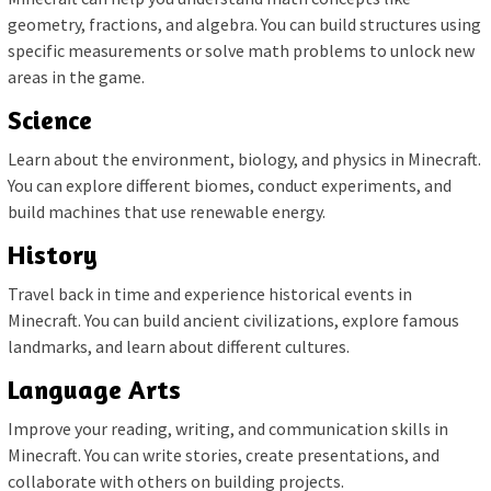
geometry, fractions, and algebra. You can build structures using
specific measurements or solve math problems to unlock new
areas in the game.
Science
Learn about the environment, biology, and physics in Minecraft.
You can explore different biomes, conduct experiments, and
build machines that use renewable energy.
History
Travel back in time and experience historical events in
Minecraft. You can build ancient civilizations, explore famous
landmarks, and learn about different cultures.
Language Arts
Improve your reading, writing, and communication skills in
Minecraft. You can write stories, create presentations, and
collaborate with others on building projects.