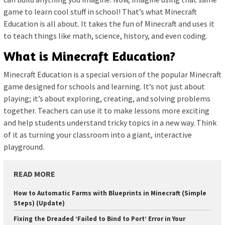
game to learn cool stuff in school! That’s what Minecraft
Education is all about. It takes the fun of Minecraft and uses it
to teach things like math, science, history, and even coding.
What is Minecraft Education?
Minecraft Education is a special version of the popular Minecraft
game designed for schools and learning. It’s not just about
playing; it’s about exploring, creating, and solving problems
together. Teachers can use it to make lessons more exciting
and help students understand tricky topics in a new way. Think
of it as turning your classroom into a giant, interactive
playground.
READ MORE
How to Automatic Farms with Blueprints in Minecraft (Simple
Steps) (Update)
Fixing the Dreaded ‘Failed to Bind to Port’ Error in Your