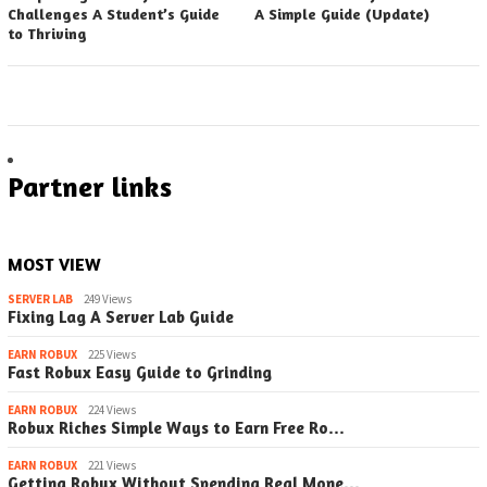
Challenges A Student’s Guide
A Simple Guide (Update)
to Thriving
Partner links
MOST VIEW
SERVER LAB
249 Views
Fixing Lag A Server Lab Guide
EARN ROBUX
225 Views
Fast Robux Easy Guide to Grinding
EARN ROBUX
224 Views
Robux Riches Simple Ways to Earn Free Ro…
EARN ROBUX
221 Views
Getting Robux Without Spending Real Mone…