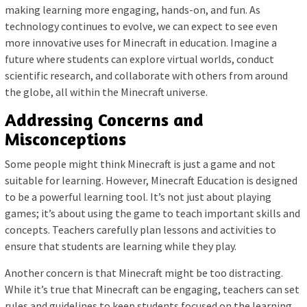
making learning more engaging, hands-on, and fun. As
technology continues to evolve, we can expect to see even
more innovative uses for Minecraft in education. Imagine a
future where students can explore virtual worlds, conduct
scientific research, and collaborate with others from around
the globe, all within the Minecraft universe.
Addressing Concerns and
Misconceptions
Some people might think Minecraft is just a game and not
suitable for learning. However, Minecraft Education is designed
to be a powerful learning tool. It’s not just about playing
games; it’s about using the game to teach important skills and
concepts. Teachers carefully plan lessons and activities to
ensure that students are learning while they play.
Another concern is that Minecraft might be too distracting.
While it’s true that Minecraft can be engaging, teachers can set
rules and guidelines to keep students focused on the learning