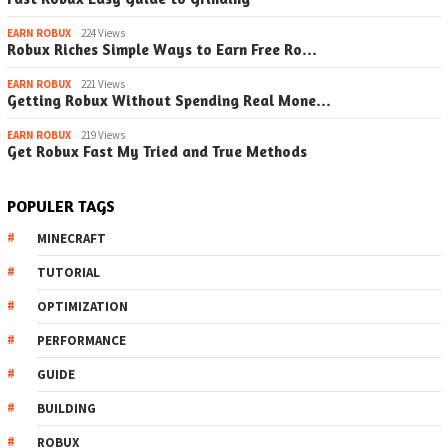
EARN ROBUX
224 Views
Robux Riches Simple Ways to Earn Free Ro…
EARN ROBUX
221 Views
Getting Robux Without Spending Real Mone…
EARN ROBUX
219 Views
Get Robux Fast My Tried and True Methods
POPULER TAGS
MINECRAFT
TUTORIAL
OPTIMIZATION
PERFORMANCE
GUIDE
BUILDING
ROBUX