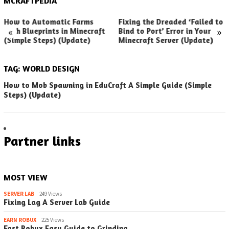
MCRAFTPEDIA
How to Automatic Farms
Fixing the Dreaded ‘Failed to
«
»
with Blueprints in Minecraft
Bind to Port’ Error in Your
(Simple Steps) (Update)
Minecraft Server (Update)
TAG:
WORLD DESIGN
How to Mob Spawning in EduCraft A Simple Guide (Simple
Steps) (Update)
Partner links
MOST VIEW
SERVER LAB
249 Views
Fixing Lag A Server Lab Guide
EARN ROBUX
225 Views
Fast Robux Easy Guide to Grinding