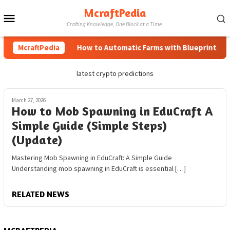
Skip
McraftPedia
Mobile
to
Crafting Knowledge, One Block at a Time.
content
Menu
McraftPedia
How to Automatic Farms with Blueprints in M
latest crypto predictions
March 27, 2026
How to Mob Spawning in EduCraft A
Simple Guide (Simple Steps)
(Update)
Mastering Mob Spawning in EduCraft: A Simple Guide
Understanding mob spawning in EduCraft is essential […]
RELATED NEWS