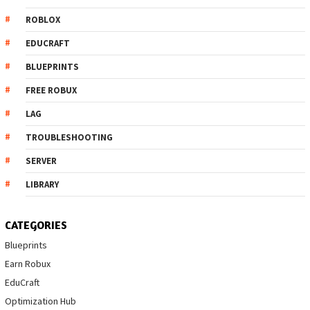
ROBLOX
EDUCRAFT
BLUEPRINTS
FREE ROBUX
LAG
TROUBLESHOOTING
SERVER
LIBRARY
CATEGORIES
Blueprints
Earn Robux
EduCraft
Optimization Hub