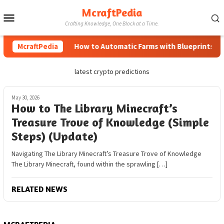
Skip
McraftPedia
Mobile
to
Crafting Knowledge, One Block at a Time.
content
Menu
McraftPedia
How to Automatic Farms with Blueprints in M
latest crypto predictions
May 30, 2026
How to The Library Minecraft’s
Treasure Trove of Knowledge (Simple
Steps) (Update)
Navigating The Library Minecraft’s Treasure Trove of Knowledge
The Library Minecraft, found within the sprawling […]
RELATED NEWS