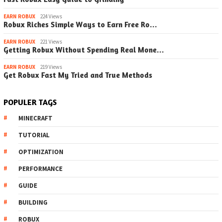
EARN ROBUX
224 Views
Robux Riches Simple Ways to Earn Free Ro…
EARN ROBUX
221 Views
Getting Robux Without Spending Real Mone…
EARN ROBUX
219 Views
Get Robux Fast My Tried and True Methods
POPULER TAGS
MINECRAFT
TUTORIAL
OPTIMIZATION
PERFORMANCE
GUIDE
BUILDING
ROBUX