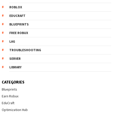
ROBLOX
EDUCRAFT
BLUEPRINTS
FREE ROBUX
LAG
TROUBLESHOOTING
SERVER
LIBRARY
CATEGORIES
Blueprints
Earn Robux
EduCraft
Optimization Hub