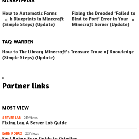
MCRAFTPEDIA
How to Automatic Farms
Fixing the Dreaded ‘Failed to
«
»
with Blueprints in Minecraft
Bind to Port’ Error in Your
(Simple Steps) (Update)
Minecraft Server (Update)
TAG:
WARDEN
How to The Library Minecraft’s Treasure Trove of Knowledge
(Simple Steps) (Update)
Partner links
MOST VIEW
SERVER LAB
249 Views
Fixing Lag A Server Lab Guide
EARN ROBUX
225 Views
Fast Robux Easy Guide to Grinding