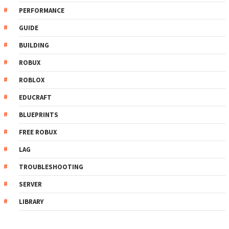
PERFORMANCE
GUIDE
BUILDING
ROBUX
ROBLOX
EDUCRAFT
BLUEPRINTS
FREE ROBUX
LAG
TROUBLESHOOTING
SERVER
LIBRARY