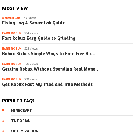
MOST VIEW
SERVER LAB
248 Views
Fixing Lag A Server Lab Guide
EARN ROBUX
224 Views
Fast Robux Easy Guide to Grinding
EARN ROBUX
223 Views
Robux Riches Simple Ways to Earn Free Ro…
EARN ROBUX
220 Views
Getting Robux Without Spending Real Mone…
EARN ROBUX
218 Views
Get Robux Fast My Tried and True Methods
POPULER TAGS
MINECRAFT
TUTORIAL
OPTIMIZATION