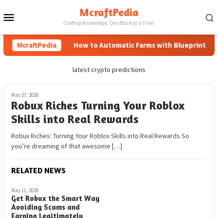
Skip
McraftPedia
Mobile
to
Crafting Knowledge, One Block at a Time.
content
Menu
McraftPedia
How to Automatic Farms with Blueprints in M
latest crypto predictions
May 27, 2026
Robux Riches Turning Your Roblox
Skills into Real Rewards
Robux Riches: Turning Your Roblox Skills into Real Rewards So
you’re dreaming of that awesome […]
RELATED NEWS
May 11, 2026
Get Robux the Smart Way
Avoiding Scams and
Earning Legitimately