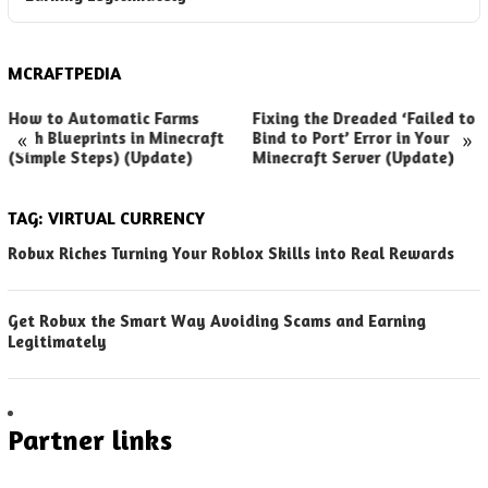
MCRAFTPEDIA
How to Automatic Farms
Fixing the Dreaded ‘Failed to
«
»
with Blueprints in Minecraft
Bind to Port’ Error in Your
(Simple Steps) (Update)
Minecraft Server (Update)
TAG:
VIRTUAL CURRENCY
Robux Riches Turning Your Roblox Skills into Real Rewards
Get Robux the Smart Way Avoiding Scams and Earning
Legitimately
Partner links