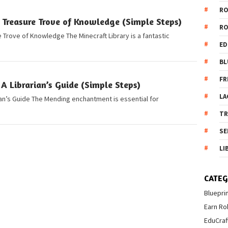
R
 Treasure Trove of Knowledge (Simple Steps)
R
e Trove of Knowledge The Minecraft Library is a fantastic
ED
BL
FR
A Librarian’s Guide (Simple Steps)
LA
ian’s Guide The Mending enchantment is essential for
T
SE
LI
CATEG
Bluepri
Earn Ro
EduCraf