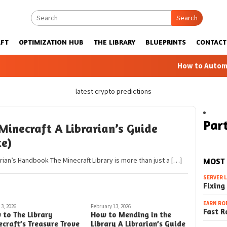
Search
FT
OPTIMIZATION HUB
THE LIBRARY
BLUEPRINTS
CONTACT
How to Automatic F
latest crypto predictions
Part
Minecraft A Librarian’s Guide
te)
arian’s Handbook The Minecraft Library is more than just a […]
MOST
SERVER 
Fixing
EARN RO
3, 2026
February 13, 2026
Fast R
 to The Library
How to Mending in the
craft’s Treasure Trove
Library A Librarian’s Guide