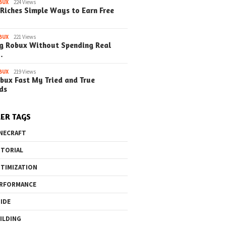
BUX
224 Views
Riches Simple Ways to Earn Free
BUX
221 Views
g Robux Without Spending Real
…
o the Maze Finding
Quick Ways to Boost Your
How to 
BUX
219 Views
bux Fast My Tried and True
ay in the Library
Robux Earnings
with Blu
ds
e Steps)
(Simple
ER TAGS
NECRAFT
TORIAL
TIMIZATION
RFORMANCE
IDE
ILDING