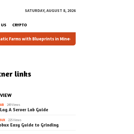
SATURDAY, AUGUST 8, 2026
 US
CRYPTO
arms with Blueprints in Minecraft (Simple Steps) (Update)
ner links
 VIEW
LAB
249 Views
 Lag A Server Lab Guide
BUX
225 Views
obux Easy Guide to Grinding