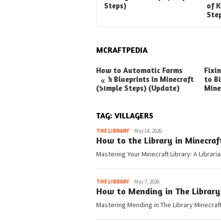
Steps)
of 
Ste
MCRAFTPEDIA
ck Ways to Boost Your
How to Automatic Farms
Fixi
«
ux Earnings
with Blueprints in Minecraft
to Bi
(Simple Steps) (Update)
Mine
TAG:
VILLAGERS
Pedia
THE LIBRARY
May 14, 2026
How to the Library in Minecraf
Mastering Your Minecraft Library: A Librari
Pedia
THE LIBRARY
May 7, 2026
How to Mending in The Library
Mastering Mending in The Library Minecraft 