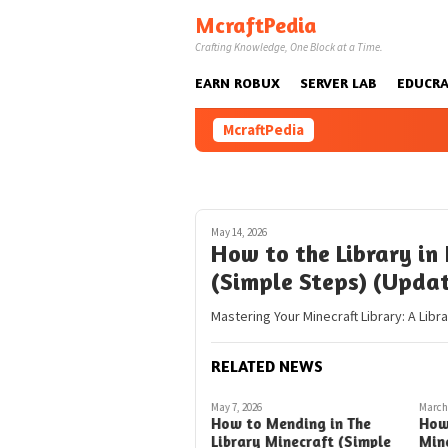
Skip
McraftPedia
to
Crafting Knowledge, One Block at a Time.
content
EARN ROBUX
SERVER LAB
EDUCRA
McraftPedia
May 14, 2026
How to the Library in 
(Simple Steps) (Upda
Mastering Your Minecraft Library: A Libr
RELATED NEWS
May 7, 2026
March 
How to Mending in The
How
Library Minecraft (Simple
Mine