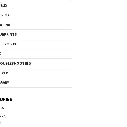
OBUX
OBLOX
UCRAFT
UEPRINTS
EE ROBUX
G
ROUBLESHOOTING
RVER
BRARY
ORIES
nts
bux
t