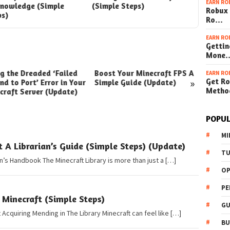
EARN RO
Knowledge (Simple
(Simple Steps)
Robux 
ps)
Ro…
EARN RO
Gettin
Mone
ng the Dreaded ‘Failed
Boost Your Minecraft FPS A
How t
EARN RO
»
Get Ro
nd to Port’ Error in Your
Simple Guide (Update)
Your W
Metho
craft Server (Update)
(Simpl
POPUL
MI
t A Librarian’s Guide (Simple Steps) (Update)
TU
an’s Handbook The Minecraft Library is more than just a […]
OP
PE
 Minecraft (Simple Steps)
GU
Acquiring Mending in The Library Minecraft can feel like […]
BU