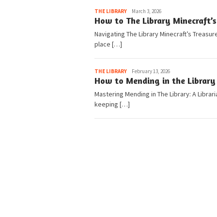
Pedia
THE LIBRARY
March 3, 2026
How to The Library Minecraft’s
Navigating The Library Minecraft’s Treasur
place […]
Pedia
THE LIBRARY
February 13, 2026
How to Mending in the Library 
Mastering Mending in The Library: A Librar
keeping […]