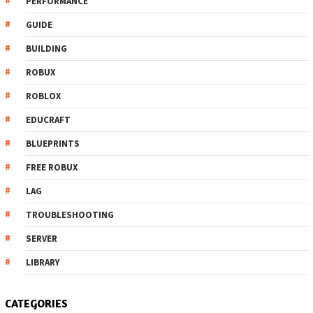
PERFORMANCE
GUIDE
BUILDING
ROBUX
ROBLOX
EDUCRAFT
BLUEPRINTS
FREE ROBUX
LAG
TROUBLESHOOTING
SERVER
LIBRARY
CATEGORIES