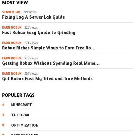
MOST VIEW
SERVER LAB
249 Views
Fixing Lag A Server Lab Guide
EARN ROBUX
225 Views
Fast Robux Easy Guide to Grinding
EARN ROBUX
224 Views
Robux Riches Simple Ways to Earn Free Ro…
EARN ROBUX
221 Views
Getting Robux Without Spending Real Mone…
EARN ROBUX
219 Views
Get Robux Fast My Tried and True Methods
POPULER TAGS
MINECRAFT
TUTORIAL
OPTIMIZATION