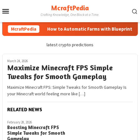
Skip
McraftPedia
Mobile
to
Crafting Knowledge, One Block at a Time.
content
Menu
McraftPedia
How to Automatic Farms with Blueprints in M
latest crypto predictions
March 24, 2026
Maximize Minecraft FPS Simple
Tweaks for Smooth Gameplay
Maximize Minecraft FPS: Simple Tweaks for Smooth Gameplay Is
your Minecraft world feeling more like […]
RELATED NEWS
February 28, 2026
Boosting Minecraft FPS
Simple Tweaks for Smooth
Gameplay