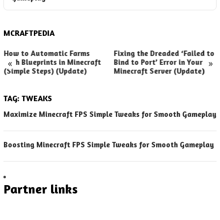
MCRAFTPEDIA
How to Automatic Farms
Fixing the Dreaded ‘Failed to
«
»
with Blueprints in Minecraft
Bind to Port’ Error in Your
(Simple Steps) (Update)
Minecraft Server (Update)
TAG:
TWEAKS
Maximize Minecraft FPS Simple Tweaks for Smooth Gameplay
Boosting Minecraft FPS Simple Tweaks for Smooth Gameplay
Partner links