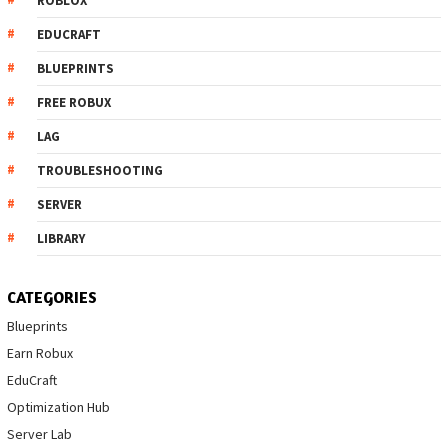
ROBLOX
EDUCRAFT
BLUEPRINTS
FREE ROBUX
LAG
TROUBLESHOOTING
SERVER
LIBRARY
CATEGORIES
Blueprints
Earn Robux
EduCraft
Optimization Hub
Server Lab