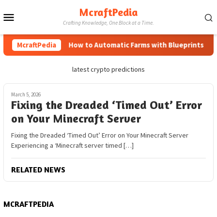
Skip
McraftPedia
Mobile
to
Crafting Knowledge, One Block at a Time.
content
Menu
McraftPedia
How to Automatic Farms with Blueprints in Mi
latest crypto predictions
March 5, 2026
Fixing the Dreaded ‘Timed Out’ Error
on Your Minecraft Server
Fixing the Dreaded ‘Timed Out’ Error on Your Minecraft Server
Experiencing a ‘Minecraft server timed […]
RELATED NEWS
MCRAFTPEDIA