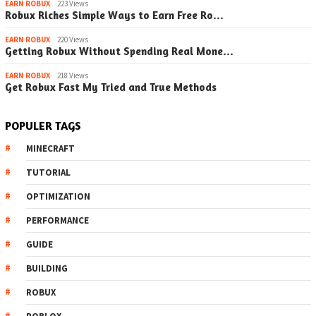
EARN ROBUX
223 Views
Robux Riches Simple Ways to Earn Free Ro…
EARN ROBUX
220 Views
Getting Robux Without Spending Real Mone…
EARN ROBUX
218 Views
Get Robux Fast My Tried and True Methods
POPULER TAGS
MINECRAFT
TUTORIAL
OPTIMIZATION
PERFORMANCE
GUIDE
BUILDING
ROBUX