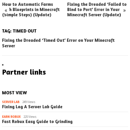
How to Automatic Farms
Fixing the Dreaded ‘Failed to
«
»
with Blueprints in Minecraft
Bind to Port’ Error in Your
(Simple Steps) (Update)
Minecraft Server (Update)
TAG:
TIMED OUT
Fixing the Dreaded ‘Timed Out’ Error on Your Minecraft
Server
Partner links
MOST VIEW
SERVER LAB
249 Views
Fixing Lag A Server Lab Guide
EARN ROBUX
225 Views
Fast Robux Easy Guide to Grinding