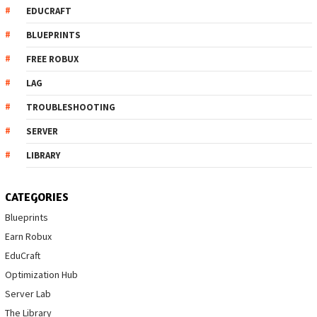
EDUCRAFT
BLUEPRINTS
FREE ROBUX
LAG
TROUBLESHOOTING
SERVER
LIBRARY
CATEGORIES
Blueprints
Earn Robux
EduCraft
Optimization Hub
Server Lab
The Library