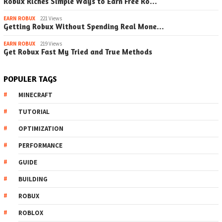
Robux Riches Simple Ways to Earn Free Ro…
EARN ROBUX
221 Views
Getting Robux Without Spending Real Mone…
EARN ROBUX
219 Views
Get Robux Fast My Tried and True Methods
POPULER TAGS
MINECRAFT
TUTORIAL
OPTIMIZATION
PERFORMANCE
GUIDE
BUILDING
ROBUX
ROBLOX