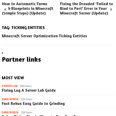
How to Automatic Farms
Fixing the Dreaded ‘Failed to
«
»
with Blueprints in Minecraft
Bind to Port’ Error in Your
(Simple Steps) (Update)
Minecraft Server (Update)
TAG:
TICKING ENTITIES
Minecraft Server Optimization Ticking Entities
Partner links
MOST VIEW
SERVER LAB
249 Views
Fixing Lag A Server Lab Guide
EARN ROBUX
225 Views
Fast Robux Easy Guide to Grinding
EARN ROBUX
224 Views