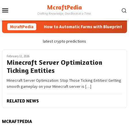
Skip
McraftPedia
Mobile
to
Crafting Knowledge, One Block at a Time.
content
Menu
McraftPedia
How to Automatic Farms with Blueprints in M
latest crypto predictions
February 11, 2026
Minecraft Server Optimization
Ticking Entities
Minecraft Server Optimization: Stop Those Ticking Entities! Getting
smooth gameplay on your Minecraft server is […]
RELATED NEWS
MCRAFTPEDIA