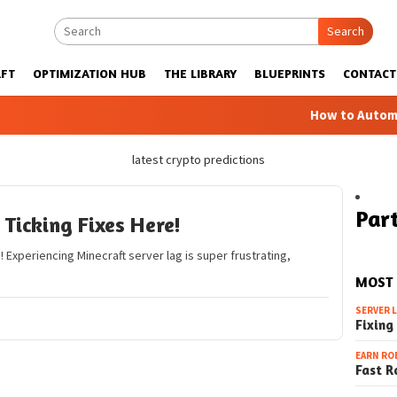
Search
FT
OPTIMIZATION HUB
THE LIBRARY
BLUEPRINTS
CONTACT
How to Automatic F
latest crypto predictions
Part
Ticking Fixes Here!
! Experiencing Minecraft server lag is super frustrating,
MOST
SERVER 
Fixing
EARN RO
Fast R