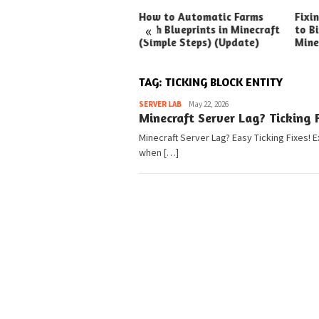
ck Ways to Boost Your
How to Automatic Farms
Fixi
«
ux Earnings
with Blueprints in Minecraft
to Bi
(Simple Steps) (Update)
Mine
TAG:
TICKING BLOCK ENTITY
Pedia
SERVER LAB
May 22, 2026
Minecraft Server Lag? Ticking F
Minecraft Server Lag? Easy Ticking Fixes! E
when […]