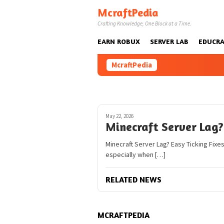
Skip
McraftPedia
to
Crafting Knowledge, One Block at a Time.
content
EARN ROBUX
SERVER LAB
EDUCRA
McraftPedia
May 22, 2026
Minecraft Server Lag? 
Minecraft Server Lag? Easy Ticking Fixes
especially when […]
RELATED NEWS
MCRAFTPEDIA