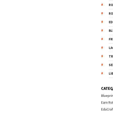
R
R
ED
BL
FR
LA
T
SE
LI
CATEG
Bluepri
Earn Ro
EduCraf