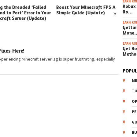
EARN RO
Robux 
ng the Dreaded ‘Failed
Boost Your Minecraft FPS A
How t
»
Ro…
nd to Port’ Error in Your
Simple Guide (Update)
Your W
craft Server (Update)
(Simpl
EARN RO
Gettin
Mone
EARN RO
Get Ro
ixes Here!
Metho
xperiencing Minecraft server lag is super frustrating, especially
POPUL
MI
TU
OP
PE
GU
BU