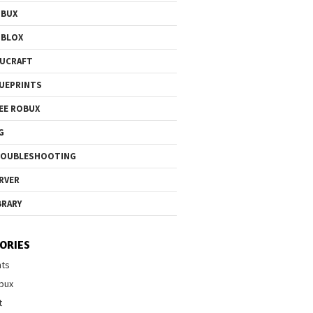
OBUX
OBLOX
UCRAFT
UEPRINTS
EE ROBUX
G
ROUBLESHOOTING
RVER
BRARY
ORIES
nts
bux
t