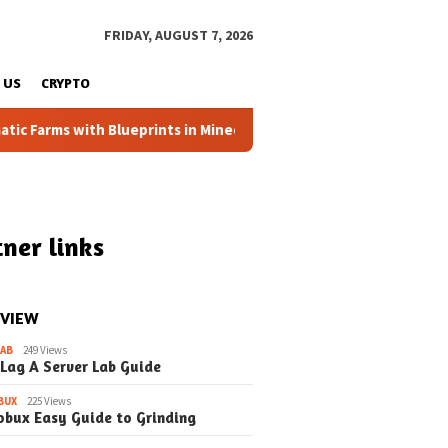
FRIDAY, AUGUST 7, 2026
 US
CRYPTO
arms with Blueprints in Minecraft (Simple Steps) (Update)
ner links
 VIEW
LAB
249 Views
 Lag A Server Lab Guide
BUX
225 Views
obux Easy Guide to Grinding