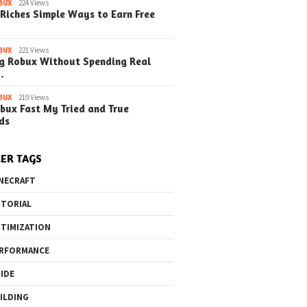
BUX
224 Views
Riches Simple Ways to Earn Free
o the Maze Finding
Quick Ways to Boost Your
How to 
ay in the Library
Robux Earnings
with Blu
e Steps)
(Simple
BUX
221 Views
g Robux Without Spending Real
…
BUX
219 Views
bux Fast My Tried and True
ds
ER TAGS
NECRAFT
TORIAL
TIMIZATION
RFORMANCE
IDE
ILDING