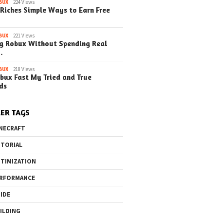
BUX
224 Views
Riches Simple Ways to Earn Free
o the Maze Finding
Quick Ways to Boost Your
How to 
ay in the Library
Robux Earnings
with Blu
e Steps)
(Simple
BUX
221 Views
g Robux Without Spending Real
…
BUX
218 Views
bux Fast My Tried and True
ds
ER TAGS
NECRAFT
TORIAL
TIMIZATION
RFORMANCE
IDE
ILDING