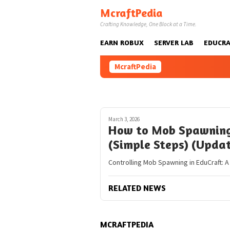
Skip
McraftPedia
to
Crafting Knowledge, One Block at a Time.
content
EARN ROBUX
SERVER LAB
EDUCRA
McraftPedia
March 3, 2026
How to Mob Spawning 
(Simple Steps) (Upda
Controlling Mob Spawning in EduCraft: 
RELATED NEWS
MCRAFTPEDIA