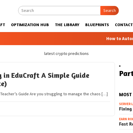
Search
FT
OPTIMIZATION HUB
THE LIBRARY
BLUEPRINTS
CONTACT
How to Automatic
latest crypto predictions
Part
in EduCraft A Simple Guide
te)
A Teacher’s Guide Are you struggling to manage the chaos […]
MOST
SERVER 
Fixing
EARN RO
Fast R