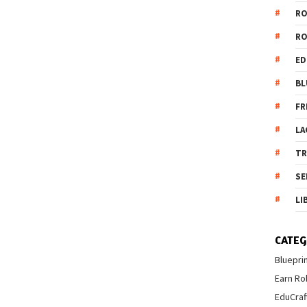
R
R
ED
BL
FR
LA
T
SE
LI
CATEG
Bluepri
Earn Ro
EduCraf