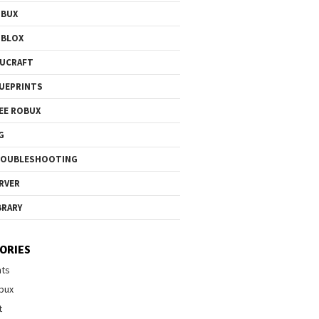
OBUX
OBLOX
UCRAFT
UEPRINTS
EE ROBUX
G
ROUBLESHOOTING
RVER
BRARY
ORIES
nts
bux
t