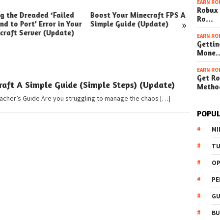
EARN RO
Robux 
ng the Dreaded ‘Failed
Boost Your Minecraft FPS A
How t
Ro…
»
nd to Port’ Error in Your
Simple Guide (Update)
Your W
craft Server (Update)
(Simpl
EARN RO
Gettin
Mone
EARN RO
Get Ro
ft A Simple Guide (Simple Steps) (Update)
Metho
eacher’s Guide Are you struggling to manage the chaos […]
POPUL
MI
TU
OP
PE
GU
BU