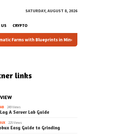
SATURDAY, AUGUST 8, 2026
 US
CRYPTO
 Farms with Blueprints in Minecraft (Simple Steps) (Update)
ner links
 VIEW
LAB
249 Views
 Lag A Server Lab Guide
BUX
225 Views
obux Easy Guide to Grinding