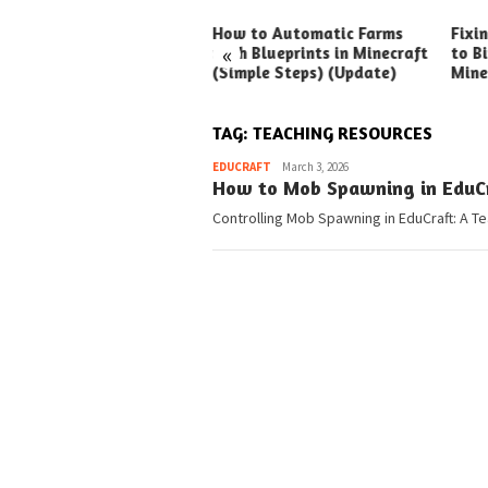
ck Ways to Boost Your
How to Automatic Farms
Fixi
«
ux Earnings
with Blueprints in Minecraft
to Bi
(Simple Steps) (Update)
Mine
TAG:
TEACHING RESOURCES
Pedia
EDUCRAFT
March 3, 2026
How to Mob Spawning in EduCra
Controlling Mob Spawning in EduCraft: A T