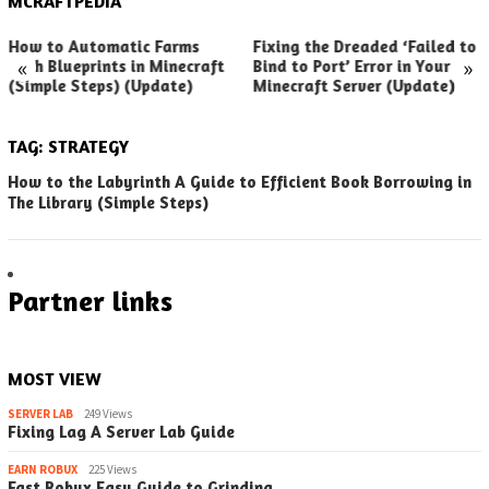
MCRAFTPEDIA
How to Automatic Farms
Fixing the Dreaded ‘Failed to
«
»
with Blueprints in Minecraft
Bind to Port’ Error in Your
(Simple Steps) (Update)
Minecraft Server (Update)
TAG:
STRATEGY
How to the Labyrinth A Guide to Efficient Book Borrowing in
The Library (Simple Steps)
Partner links
MOST VIEW
SERVER LAB
249 Views
Fixing Lag A Server Lab Guide
EARN ROBUX
225 Views
Fast Robux Easy Guide to Grinding