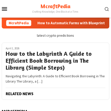
Skip
McraftPedia
Mobile
to
Crafting Knowledge, One Block at a Time.
content
Menu
McraftPedia
How to Automatic Farms with Blueprints in M
latest crypto predictions
April 1, 2026
How to the Labyrinth A Guide to
Efficient Book Borrowing in The
Library (Simple Steps)
Navigating the Labyrinth: A Guide to Efficient Book Borrowing in The
Library The Library, a […]
RELATED NEWS