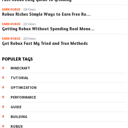
EARN ROBUX
224 Views
Robux Riches Simple Ways to Earn Free Ro…
EARN ROBUX
221 Views
Getting Robux Without Spending Real Mone…
EARN ROBUX
219 Views
Get Robux Fast My Tried and True Methods
POPULER TAGS
MINECRAFT
TUTORIAL
OPTIMIZATION
PERFORMANCE
GUIDE
BUILDING
ROBUX