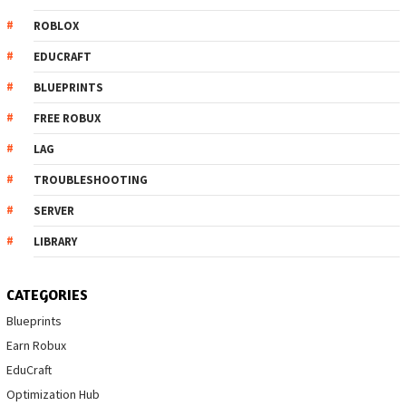
ROBLOX
EDUCRAFT
BLUEPRINTS
FREE ROBUX
LAG
TROUBLESHOOTING
SERVER
LIBRARY
CATEGORIES
Blueprints
Earn Robux
EduCraft
Optimization Hub