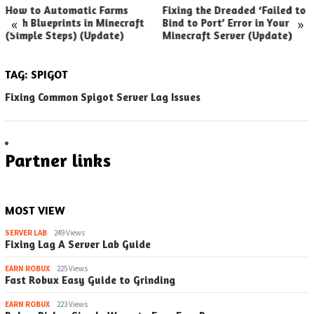
How to Automatic Farms
Fixing the Dreaded ‘Failed to
«
»
with Blueprints in Minecraft
Bind to Port’ Error in Your
(Simple Steps) (Update)
Minecraft Server (Update)
TAG:
SPIGOT
Fixing Common Spigot Server Lag Issues
Partner links
MOST VIEW
SERVER LAB
249 Views
Fixing Lag A Server Lab Guide
EARN ROBUX
225 Views
Fast Robux Easy Guide to Grinding
EARN ROBUX
223 Views