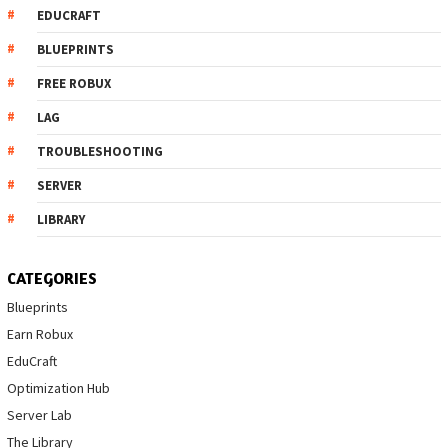
EDUCRAFT
BLUEPRINTS
FREE ROBUX
LAG
TROUBLESHOOTING
SERVER
LIBRARY
CATEGORIES
Blueprints
Earn Robux
EduCraft
Optimization Hub
Server Lab
The Library