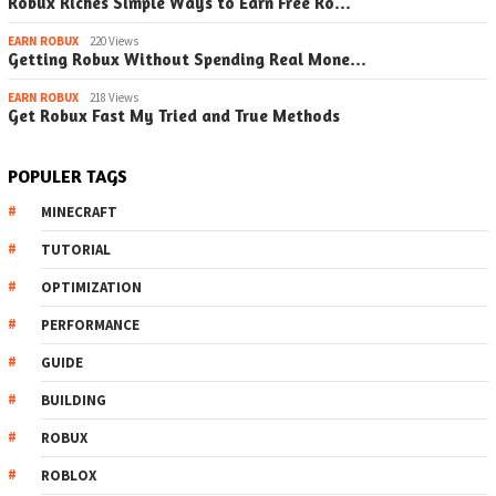
Robux Riches Simple Ways to Earn Free Ro…
EARN ROBUX
220 Views
Getting Robux Without Spending Real Mone…
EARN ROBUX
218 Views
Get Robux Fast My Tried and True Methods
POPULER TAGS
MINECRAFT
TUTORIAL
OPTIMIZATION
PERFORMANCE
GUIDE
BUILDING
ROBUX
ROBLOX