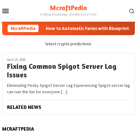
Skip
McraftPedia
Mobile
to
Crafting Knowledge, One Block at a Time.
content
Menu
McraftPedia
How to Automatic Farms with Blueprints in M
latest crypto predictions
April 25, 2026
Fixing Common Spigot Server Lag
Issues
Eliminating Pesky Spigot Server Lag Experiencing Spigot server lag
can ruin the fun for everyone […]
RELATED NEWS
MCRAFTPEDIA