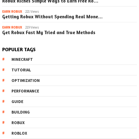
Robux Riches Simple Ways to Earn Free Ro…
EARN ROBUX
221 Views
Getting Robux Without Spending Real Mone…
EARN ROBUX
219 Views
Get Robux Fast My Tried and True Methods
POPULER TAGS
MINECRAFT
TUTORIAL
OPTIMIZATION
PERFORMANCE
GUIDE
BUILDING
ROBUX
ROBLOX