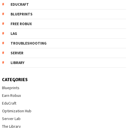
EDUCRAFT
BLUEPRINTS
FREE ROBUX
LAG
TROUBLESHOOTING
SERVER
LIBRARY
CATEGORIES
Blueprints
Earn Robux
EduCraft
Optimization Hub
Server Lab
The Library