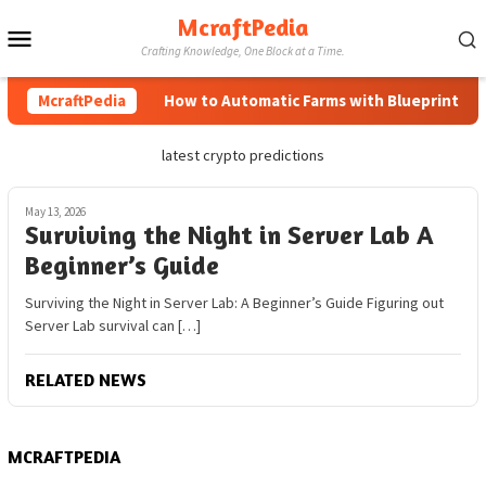
Skip
McraftPedia
Mobile
to
Crafting Knowledge, One Block at a Time.
content
Menu
McraftPedia
How to Automatic Farms with Blueprints in M
latest crypto predictions
May 13, 2026
Surviving the Night in Server Lab A
Beginner’s Guide
Surviving the Night in Server Lab: A Beginner’s Guide Figuring out
Server Lab survival can […]
RELATED NEWS
MCRAFTPEDIA