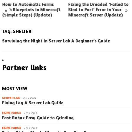
How to Automatic Farms
Fixing the Dreaded ‘Failed to
«
»
with Blueprints in Minecraft
Bind to Port’ Error in Your
(Simple Steps) (Update)
Minecraft Server (Update)
TAG:
SHELTER
Surviving the Night in Server Lab A Beginner’s Guide
Partner links
MOST VIEW
SERVER LAB
249 Views
Fixing Lag A Server Lab Guide
EARN ROBUX
225 Views
Fast Robux Easy Guide to Grinding
EARN ROBUX
224 Views