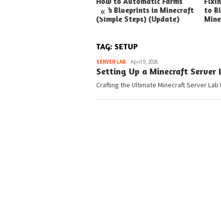
ck Ways to Boost Your
How to Automatic Farms
Fixi
«
ux Earnings
with Blueprints in Minecraft
to Bi
(Simple Steps) (Update)
Mine
TAG:
SETUP
Pedia
SERVER LAB
April 9, 2026
Setting Up a Minecraft Server
Crafting the Ultimate Minecraft Server Lab 