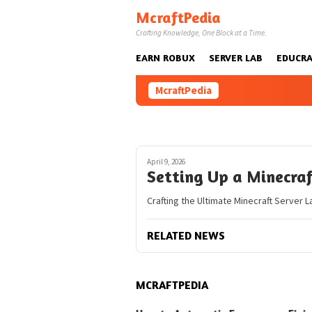
Skip
McraftPedia
to
Crafting Knowledge, One Block at a Time.
content
EARN ROBUX
SERVER LAB
EDUCRA
McraftPedia
April 9, 2026
Setting Up a Minecra
Crafting the Ultimate Minecraft Server L
RELATED NEWS
MCRAFTPEDIA