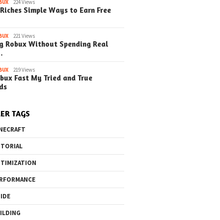
o the Maze Finding
Quick Ways to Boost Your
How to 
BUX
224 Views
Riches Simple Ways to Earn Free
ay in the Library
Robux Earnings
with Blu
e Steps)
(Simple
BUX
221 Views
g Robux Without Spending Real
…
BUX
219 Views
bux Fast My Tried and True
ds
ER TAGS
NECRAFT
TORIAL
TIMIZATION
RFORMANCE
IDE
ILDING