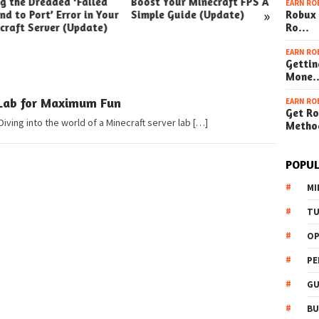
ng the Dreaded ‘Failed
Boost Your Minecraft FPS A
How t
EARN RO
»
nd to Port’ Error in Your
Simple Guide (Update)
Robux 
Your W
craft Server (Update)
Ro…
(Simpl
EARN RO
Gettin
Mone
 Lab for Maximum Fun
EARN RO
Get Ro
Diving into the world of a Minecraft server lab […]
Metho
POPUL
MI
TU
OP
PE
GU
BU