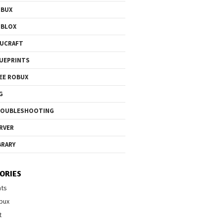
OBUX
OBLOX
UCRAFT
UEPRINTS
EE ROBUX
G
ROUBLESHOOTING
RVER
BRARY
ORIES
nts
bux
t