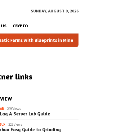
SUNDAY, AUGUST 9, 2026
 US
CRYPTO
Farms with Blueprints in Minecraft (Simple Steps) (Update)
ner links
 VIEW
LAB
249 Views
 Lag A Server Lab Guide
BUX
225 Views
obux Easy Guide to Grinding