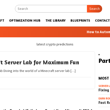
Search
FT
OPTIMIZATION HUB
THE LIBRARY
BLUEPRINTS
CONTACT
How to Automatic 
latest crypto predictions
Part
ft Server Lab for Maximum Fun
ab Diving into the world of a Minecraft server lab […]
MOST
SERVER 
Fixing
EARN RO
Fast R