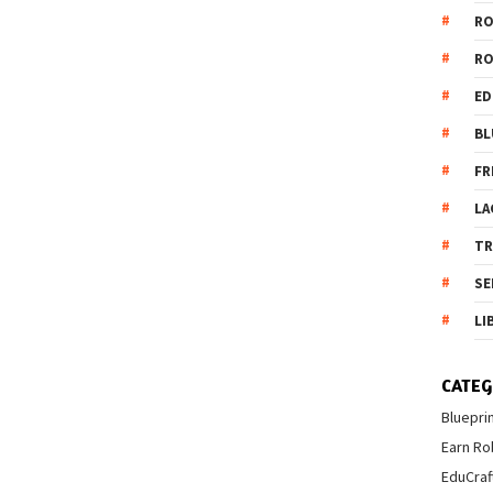
R
R
ED
BL
FR
LA
T
SE
LI
CATEG
Bluepri
Earn Ro
EduCraf