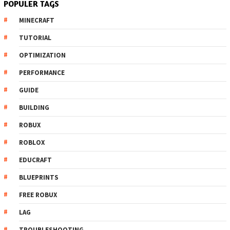
POPULER TAGS
MINECRAFT
TUTORIAL
OPTIMIZATION
PERFORMANCE
GUIDE
BUILDING
ROBUX
ROBLOX
EDUCRAFT
BLUEPRINTS
FREE ROBUX
LAG
TROUBLESHOOTING