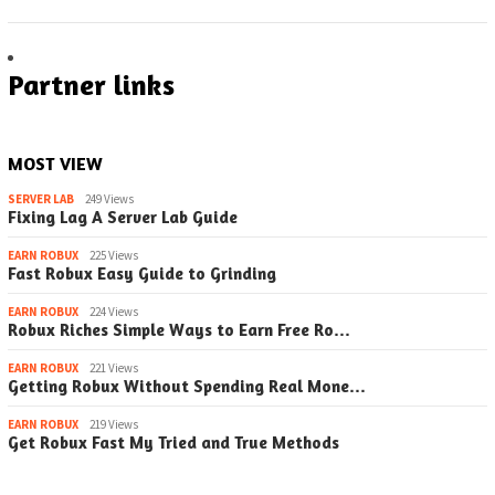
Partner links
MOST VIEW
SERVER LAB
249 Views
Fixing Lag A Server Lab Guide
EARN ROBUX
225 Views
Fast Robux Easy Guide to Grinding
EARN ROBUX
224 Views
Robux Riches Simple Ways to Earn Free Ro…
EARN ROBUX
221 Views
Getting Robux Without Spending Real Mone…
EARN ROBUX
219 Views
Get Robux Fast My Tried and True Methods