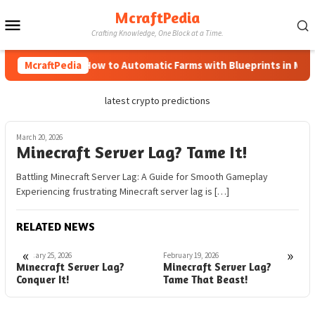
Skip
McraftPedia
Mobile
to
Crafting Knowledge, One Block at a Time.
content
Menu
McraftPedia
How to Automatic Farms with Blueprints in Minec
latest crypto predictions
March 20, 2026
Minecraft Server Lag? Tame It!
Battling Minecraft Server Lag: A Guide for Smooth Gameplay
Experiencing frustrating Minecraft server lag is […]
RELATED NEWS
«
»
February 25, 2026
February 19, 2026
F
Minecraft Server Lag?
Minecraft Server Lag?
O
Conquer It!
Tame That Beast!
S