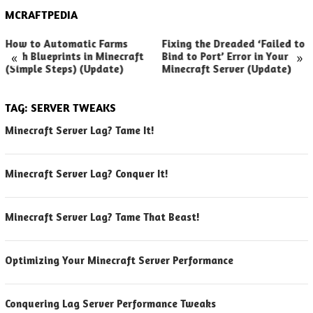
MCRAFTPEDIA
How to Automatic Farms
Fixing the Dreaded ‘Failed to
«
»
with Blueprints in Minecraft
Bind to Port’ Error in Your
(Simple Steps) (Update)
Minecraft Server (Update)
TAG:
SERVER TWEAKS
Minecraft Server Lag? Tame It!
Minecraft Server Lag? Conquer It!
Minecraft Server Lag? Tame That Beast!
Optimizing Your Minecraft Server Performance
Conquering Lag Server Performance Tweaks