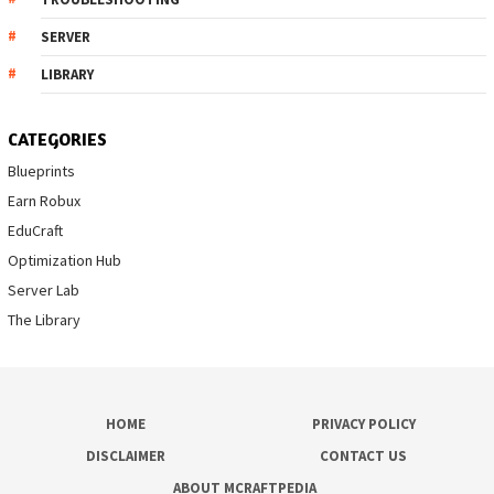
SERVER
LIBRARY
CATEGORIES
Blueprints
Earn Robux
EduCraft
Optimization Hub
Server Lab
The Library
HOME
PRIVACY POLICY
DISCLAIMER
CONTACT US
ABOUT MCRAFTPEDIA