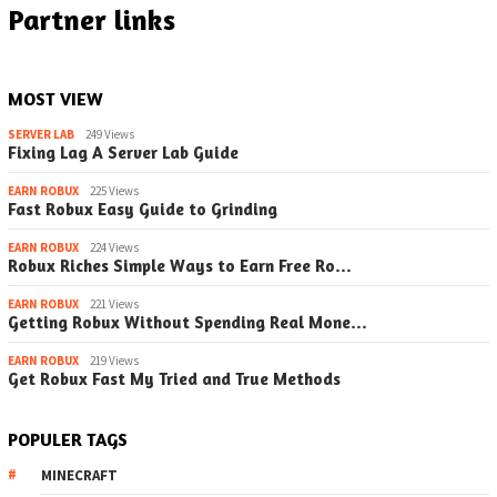
Partner links
MOST VIEW
SERVER LAB
249 Views
Fixing Lag A Server Lab Guide
EARN ROBUX
225 Views
Fast Robux Easy Guide to Grinding
EARN ROBUX
224 Views
Robux Riches Simple Ways to Earn Free Ro…
EARN ROBUX
221 Views
Getting Robux Without Spending Real Mone…
EARN ROBUX
219 Views
Get Robux Fast My Tried and True Methods
POPULER TAGS
MINECRAFT