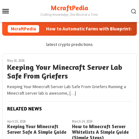
Skip
McraftPedia
Mobile
to
Crafting Knowledge, One Block at a Time.
content
Menu
McraftPedia
How to Automatic Farms with Blueprints in M
latest crypto predictions
May 18, 2026
Keeping Your Minecraft Server Lab
Safe From Griefers
Keeping Your Minecraft Server Lab Safe From Griefers Running a
Minecraft server lab is awesome, […]
RELATED NEWS
April 10, 2026
March 14, 2026
Keeping Your Minecraft
How to Minecraft Server
Server Safe A Simple Guide
Whitelists A Simple Guide
(Simple Steps)