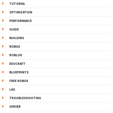
TUTORIAL
OPTIMIZATION
PERFORMANCE
GUIDE
BUILDING
ROBUX
ROBLOX
EDUCRAFT
BLUEPRINTS
FREE ROBUX
LAG
TROUBLESHOOTING
SERVER