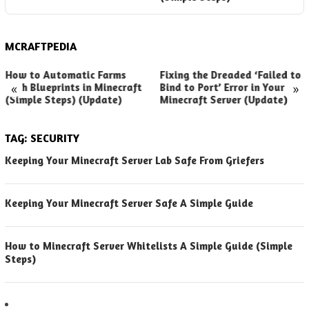
MCRAFTPEDIA
How to Automatic Farms
Fixing the Dreaded ‘Failed to
«
»
with Blueprints in Minecraft
Bind to Port’ Error in Your
(Simple Steps) (Update)
Minecraft Server (Update)
TAG:
SECURITY
Keeping Your Minecraft Server Lab Safe From Griefers
Keeping Your Minecraft Server Safe A Simple Guide
How to Minecraft Server Whitelists A Simple Guide (Simple
Steps)