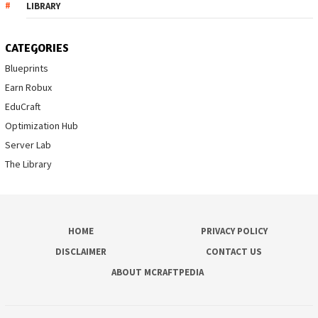
LIBRARY
CATEGORIES
Blueprints
Earn Robux
EduCraft
Optimization Hub
Server Lab
The Library
HOME
PRIVACY POLICY
DISCLAIMER
CONTACT US
ABOUT MCRAFTPEDIA