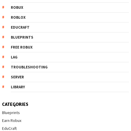
ROBUX
ROBLOX
EDUCRAFT
BLUEPRINTS
FREE ROBUX
LAG
TROUBLESHOOTING
SERVER
LIBRARY
CATEGORIES
Blueprints
Earn Robux
EduCraft