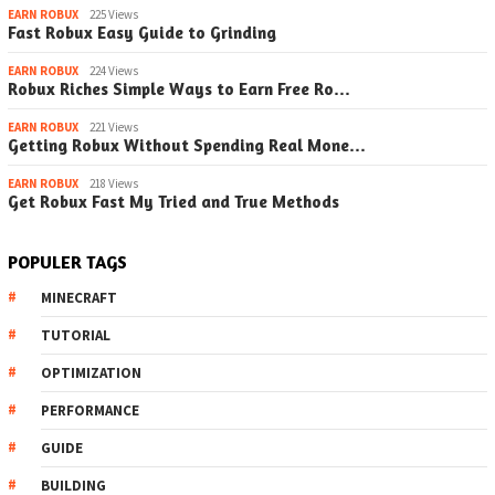
EARN ROBUX
225 Views
Fast Robux Easy Guide to Grinding
EARN ROBUX
224 Views
Robux Riches Simple Ways to Earn Free Ro…
EARN ROBUX
221 Views
Getting Robux Without Spending Real Mone…
EARN ROBUX
218 Views
Get Robux Fast My Tried and True Methods
POPULER TAGS
MINECRAFT
TUTORIAL
OPTIMIZATION
PERFORMANCE
GUIDE
BUILDING