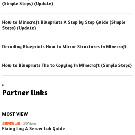
(Simple Steps) (Update)
How to Minecraft Blueprints A Step by Step Guide (Simple
Steps) (Update)
Decoding Blueprints How to Mirror Structures in Minecraft
How to Blueprints The to Copying in Minecraft (Simple Steps)
Partner links
MOST VIEW
SERVER LAB
249 Views
Fixing Lag A Server Lab Guide