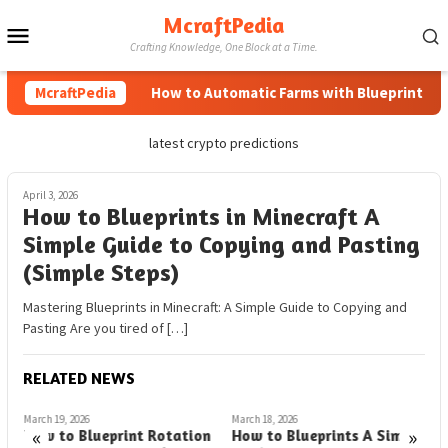
Skip
McraftPedia
Mobile
to
Crafting Knowledge, One Block at a Time.
content
Menu
McraftPedia
How to Automatic Farms with Blueprints in M
latest crypto predictions
April 3, 2026
How to Blueprints in Minecraft A
Simple Guide to Copying and Pasting
(Simple Steps)
Mastering Blueprints in Minecraft: A Simple Guide to Copying and
Pasting Are you tired of […]
RELATED NEWS
March 19, 2026
March 18, 2026
M
«
»
How to Blueprint Rotation
How to Blueprints A Simple
H