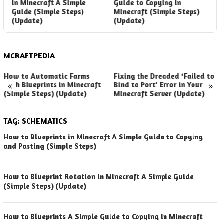
in Minecraft A Simple
Guide to Copying in
B
Guide (Simple Steps)
Minecraft (Simple Steps)
G
(Update)
(Update)
(
MCRAFTPEDIA
How to Automatic Farms
Fixing the Dreaded ‘Failed to
«
»
with Blueprints in Minecraft
Bind to Port’ Error in Your
(Simple Steps) (Update)
Minecraft Server (Update)
TAG:
SCHEMATICS
How to Blueprints in Minecraft A Simple Guide to Copying
and Pasting (Simple Steps)
How to Blueprint Rotation in Minecraft A Simple Guide
(Simple Steps) (Update)
How to Blueprints A Simple Guide to Copying in Minecraft