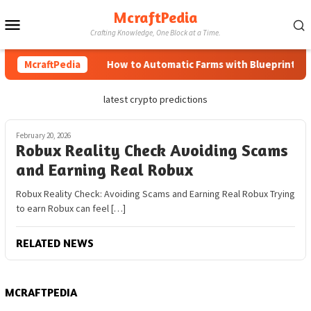
Skip
McraftPedia
Mobile
to
Crafting Knowledge, One Block at a Time.
content
Menu
McraftPedia
How to Automatic Farms with Blueprints in 
latest crypto predictions
February 20, 2026
Robux Reality Check Avoiding Scams
and Earning Real Robux
Robux Reality Check: Avoiding Scams and Earning Real Robux Trying
to earn Robux can feel […]
RELATED NEWS
MCRAFTPEDIA