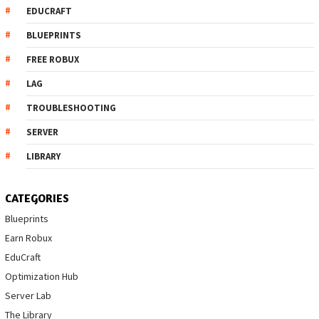
EDUCRAFT
BLUEPRINTS
FREE ROBUX
LAG
TROUBLESHOOTING
SERVER
LIBRARY
CATEGORIES
Blueprints
Earn Robux
EduCraft
Optimization Hub
Server Lab
The Library