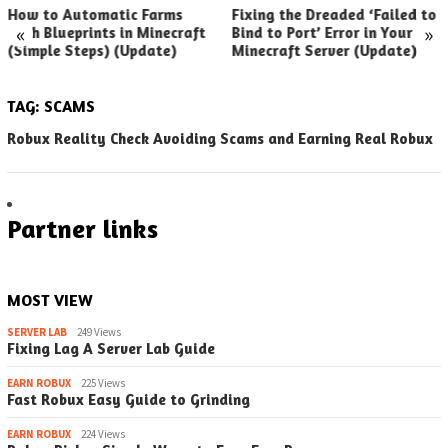
How to Automatic Farms
Fixing the Dreaded ‘Failed to
«
»
with Blueprints in Minecraft
Bind to Port’ Error in Your
(Simple Steps) (Update)
Minecraft Server (Update)
TAG:
SCAMS
Robux Reality Check Avoiding Scams and Earning Real Robux
Partner links
MOST VIEW
SERVER LAB
249 Views
Fixing Lag A Server Lab Guide
EARN ROBUX
225 Views
Fast Robux Easy Guide to Grinding
EARN ROBUX
224 Views