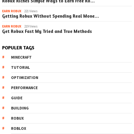
Robux Riches Simple Ways to Earn Free Ro…
EARN ROBUX
221 Views
Getting Robux Without Spending Real Mone…
EARN ROBUX
219 Views
Get Robux Fast My Tried and True Methods
POPULER TAGS
MINECRAFT
TUTORIAL
OPTIMIZATION
PERFORMANCE
GUIDE
BUILDING
ROBUX
ROBLOX