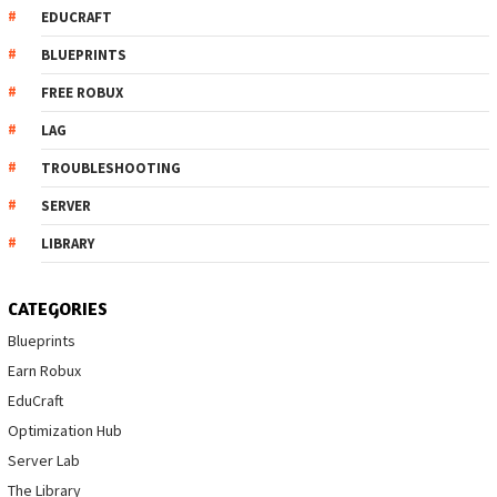
EDUCRAFT
BLUEPRINTS
FREE ROBUX
LAG
TROUBLESHOOTING
SERVER
LIBRARY
CATEGORIES
Blueprints
Earn Robux
EduCraft
Optimization Hub
Server Lab
The Library