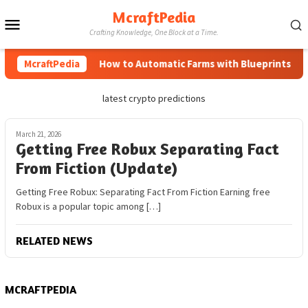
Skip
McraftPedia
Mobile
to
Crafting Knowledge, One Block at a Time.
content
Menu
McraftPedia
How to Automatic Farms with Blueprints in Mi
latest crypto predictions
March 21, 2026
Getting Free Robux Separating Fact
From Fiction (Update)
Getting Free Robux: Separating Fact From Fiction Earning free
Robux is a popular topic among […]
RELATED NEWS
MCRAFTPEDIA