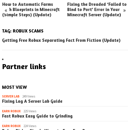
How to Automatic Farms
Fixing the Dreaded ‘Failed to
«
»
with Blueprints in Minecraft
Bind to Port’ Error in Your
(Simple Steps) (Update)
Minecraft Server (Update)
TAG:
ROBUX SCAMS
Getting Free Robux Separating Fact From Fiction (Update)
Partner links
MOST VIEW
SERVER LAB
249 Views
Fixing Lag A Server Lab Guide
EARN ROBUX
225 Views
Fast Robux Easy Guide to Grinding
EARN ROBUX
224 Views