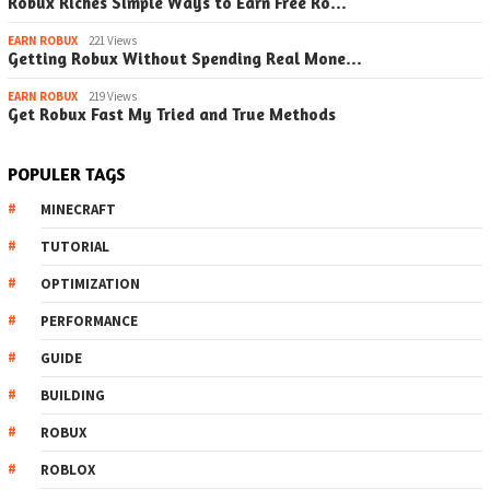
Robux Riches Simple Ways to Earn Free Ro…
EARN ROBUX
221 Views
Getting Robux Without Spending Real Mone…
EARN ROBUX
219 Views
Get Robux Fast My Tried and True Methods
POPULER TAGS
MINECRAFT
TUTORIAL
OPTIMIZATION
PERFORMANCE
GUIDE
BUILDING
ROBUX
ROBLOX