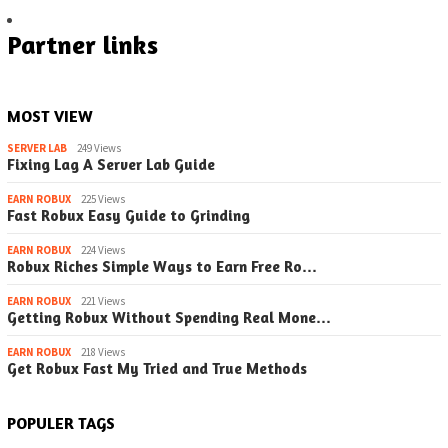
Partner links
MOST VIEW
SERVER LAB
249 Views
Fixing Lag A Server Lab Guide
EARN ROBUX
225 Views
Fast Robux Easy Guide to Grinding
EARN ROBUX
224 Views
Robux Riches Simple Ways to Earn Free Ro…
EARN ROBUX
221 Views
Getting Robux Without Spending Real Mone…
EARN ROBUX
218 Views
Get Robux Fast My Tried and True Methods
POPULER TAGS