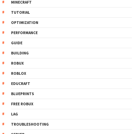
MINECRAFT
TUTORIAL
OPTIMIZATION
PERFORMANCE
GUIDE
BUILDING
ROBUX
ROBLOX
EDUCRAFT
BLUEPRINTS
FREE ROBUX
LAG
TROUBLESHOOTING