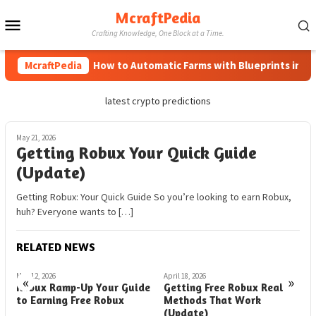
Skip
McraftPedia
Mobile
to
Crafting Knowledge, One Block at a Time.
content
Menu
McraftPedia
How to Automatic Farms with Blueprints in Mine
latest crypto predictions
May 21, 2026
Getting Robux Your Quick Guide
(Update)
Getting Robux: Your Quick Guide So you’re looking to earn Robux,
huh? Everyone wants to […]
RELATED NEWS
May 12, 2026
April 18, 2026
M
«
»
r
Robux Ramp-Up Your Guide
Getting Free Robux Real
G
to Earning Free Robux
Methods That Work
t
(Update)