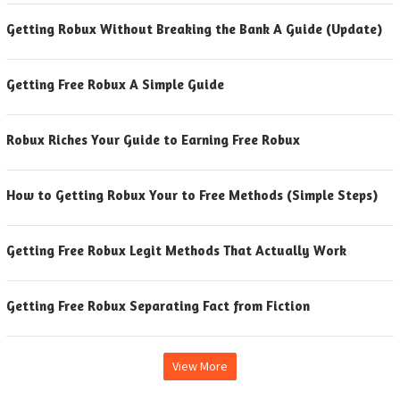
Getting Robux Without Breaking the Bank A Guide (Update)
Getting Free Robux A Simple Guide
Robux Riches Your Guide to Earning Free Robux
How to Getting Robux Your to Free Methods (Simple Steps)
Getting Free Robux Legit Methods That Actually Work
Getting Free Robux Separating Fact from Fiction
View More