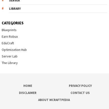
SERVER
LIBRARY
CATEGORIES
Blueprints
Earn Robux
EduCraft
Optimization Hub
Server Lab
The Library
HOME
PRIVACY POLICY
DISCLAIMER
CONTACT US
ABOUT MCRAFTPEDIA