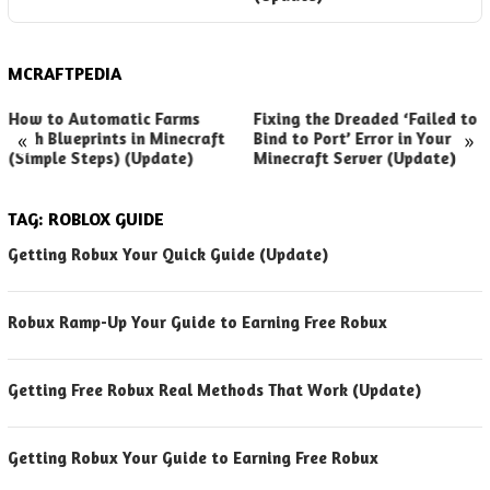
MCRAFTPEDIA
How to Automatic Farms
Fixing the Dreaded ‘Failed to
«
»
with Blueprints in Minecraft
Bind to Port’ Error in Your
(Simple Steps) (Update)
Minecraft Server (Update)
TAG:
ROBLOX GUIDE
Getting Robux Your Quick Guide (Update)
Robux Ramp-Up Your Guide to Earning Free Robux
Getting Free Robux Real Methods That Work (Update)
Getting Robux Your Guide to Earning Free Robux