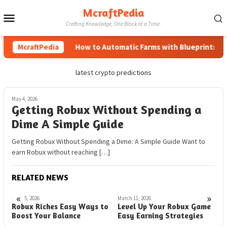
Skip
McraftPedia
Mobile
to
Crafting Knowledge, One Block at a Time.
content
Menu
McraftPedia
How to Automatic Farms with Blueprints in M
latest crypto predictions
May 4, 2026
Getting Robux Without Spending a
Dime A Simple Guide
Getting Robux Without Spending a Dime: A Simple Guide Want to
earn Robux without reaching […]
RELATED NEWS
«
»
April 5, 2026
March 11, 2026
M
Robux Riches Easy Ways to
Level Up Your Robux Game
L
Boost Your Balance
Easy Earning Strategies
S