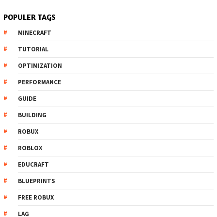
POPULER TAGS
MINECRAFT
TUTORIAL
OPTIMIZATION
PERFORMANCE
GUIDE
BUILDING
ROBUX
ROBLOX
EDUCRAFT
BLUEPRINTS
FREE ROBUX
LAG