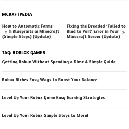
MCRAFTPEDIA
How to Automatic Farms
Fixing the Dreaded ‘Failed to
«
»
with Blueprints in Minecraft
Bind to Port’ Error in Your
(Simple Steps) (Update)
Minecraft Server (Update)
TAG:
ROBLOX GAMES
Getting Robux Without Spending a Dime A Simple Guide
Robux Riches Easy Ways to Boost Your Balance
Level Up Your Robux Game Easy Earning Strategies
Level Up Your Robux Simple Steps to More!