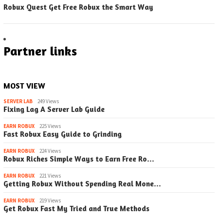
Robux Quest Get Free Robux the Smart Way
Partner links
MOST VIEW
SERVER LAB
249 Views
Fixing Lag A Server Lab Guide
EARN ROBUX
225 Views
Fast Robux Easy Guide to Grinding
EARN ROBUX
224 Views
Robux Riches Simple Ways to Earn Free Ro…
EARN ROBUX
221 Views
Getting Robux Without Spending Real Mone…
EARN ROBUX
219 Views
Get Robux Fast My Tried and True Methods