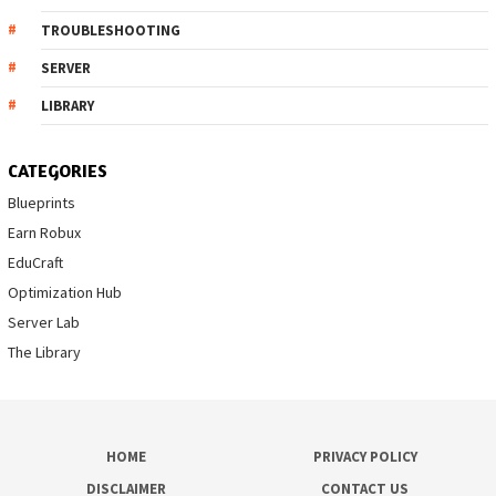
TROUBLESHOOTING
SERVER
LIBRARY
CATEGORIES
Blueprints
Earn Robux
EduCraft
Optimization Hub
Server Lab
The Library
HOME
PRIVACY POLICY
DISCLAIMER
CONTACT US