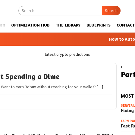
Search
FT
OPTIMIZATION HUB
THE LIBRARY
BLUEPRINTS
CONTACT
How to Automatic
latest crypto predictions
Part
t Spending a Dime
Want to earn Robux without reaching for your wallet? […]
MOST
SERVER 
Fixing
EARN RO
Fast R