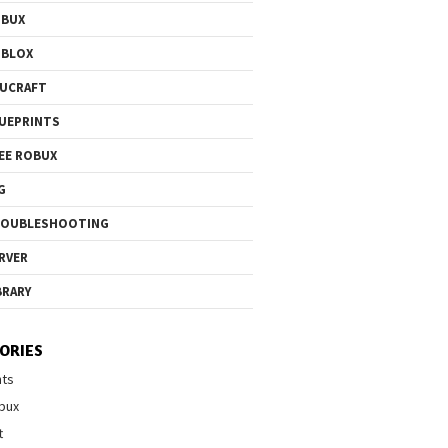
OBUX
OBLOX
UCRAFT
UEPRINTS
EE ROBUX
G
ROUBLESHOOTING
RVER
BRARY
ORIES
nts
bux
t