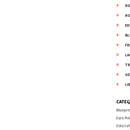
R
R
ED
BL
FR
LA
T
SE
LI
CATEG
Bluepri
Earn Ro
EduCraf