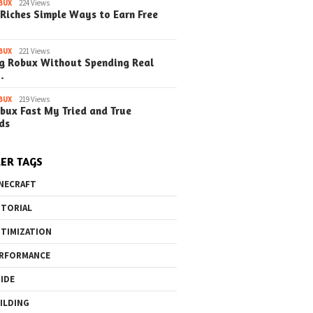
o the Maze Finding
Quick Ways to Boost Your
How to 
BUX
224 Views
Riches Simple Ways to Earn Free
ay in the Library
Robux Earnings
with Blu
e Steps)
(Simple
BUX
221 Views
g Robux Without Spending Real
…
BUX
219 Views
bux Fast My Tried and True
ds
ER TAGS
NECRAFT
TORIAL
TIMIZATION
RFORMANCE
IDE
ILDING