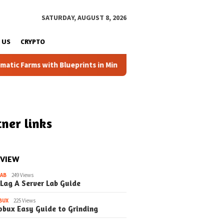
SATURDAY, AUGUST 8, 2026
 US
CRYPTO
 Farms with Blueprints in Minecraft (Simple Steps) (Update)
ner links
 VIEW
LAB
249 Views
 Lag A Server Lab Guide
BUX
225 Views
obux Easy Guide to Grinding