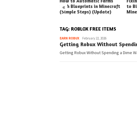
ck Ways to Boost Your
How to Automatic Farms
Fixi
«
ux Earnings
with Blueprints in Minecraft
to Bi
(Simple Steps) (Update)
Mine
TAG:
ROBLOX FREE ITEMS
Pedia
EARN ROBUX
February 22, 2026
Getting Robux Without Spendi
Getting Robux Without Spending a Dime Wan