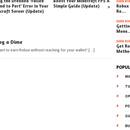
ng the Dreaded ‘Failed
Boost Your Minecraft FPS A
How t
EARN RO
»
nd to Port’ Error in Your
Simple Guide (Update)
Robux 
Your W
craft Server (Update)
Ro…
(Simpl
EARN RO
Gettin
Mone
ng a Dime
EARN RO
Get Ro
t to earn Robux without reaching for your wallet? […]
Metho
POPUL
MI
TU
OP
PE
GU
BU