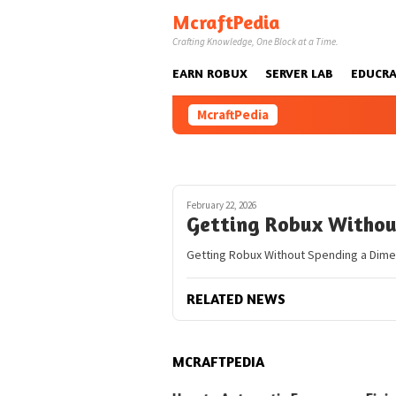
Skip
McraftPedia
to
Crafting Knowledge, One Block at a Time.
content
EARN ROBUX
SERVER LAB
EDUCRA
McraftPedia
February 22, 2026
Getting Robux Withou
Getting Robux Without Spending a Dime 
RELATED NEWS
MCRAFTPEDIA