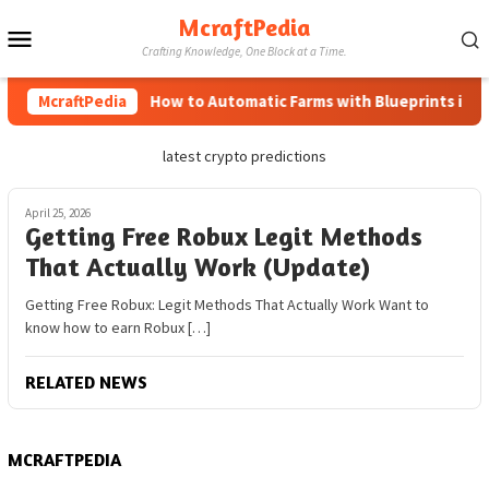
Skip
McraftPedia
Mobile
to
Crafting Knowledge, One Block at a Time.
content
Menu
McraftPedia
How to Automatic Farms with Blueprints in Min
latest crypto predictions
April 25, 2026
Getting Free Robux Legit Methods
That Actually Work (Update)
Getting Free Robux: Legit Methods That Actually Work Want to
know how to earn Robux […]
RELATED NEWS
MCRAFTPEDIA