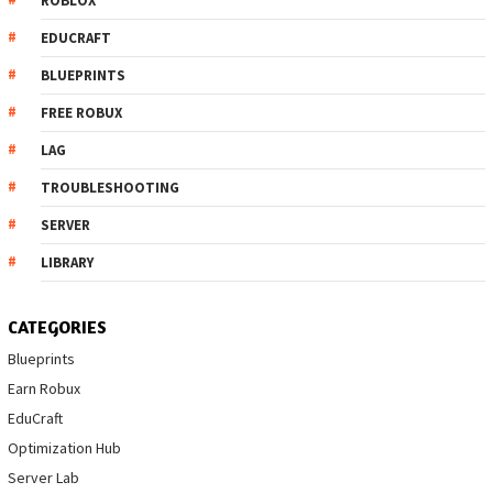
ROBLOX
EDUCRAFT
BLUEPRINTS
FREE ROBUX
LAG
TROUBLESHOOTING
SERVER
LIBRARY
CATEGORIES
Blueprints
Earn Robux
EduCraft
Optimization Hub
Server Lab