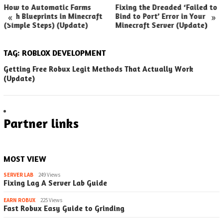
How to Automatic Farms
Fixing the Dreaded ‘Failed to
«
»
with Blueprints in Minecraft
Bind to Port’ Error in Your
(Simple Steps) (Update)
Minecraft Server (Update)
TAG:
ROBLOX DEVELOPMENT
Getting Free Robux Legit Methods That Actually Work
(Update)
Partner links
MOST VIEW
SERVER LAB
249 Views
Fixing Lag A Server Lab Guide
EARN ROBUX
225 Views
Fast Robux Easy Guide to Grinding