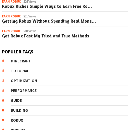
EARN ROBUX
224 Views
Robux Riches Simple Ways to Earn Free Ro…
EARN ROBUX
221 Views
Getting Robux Without Spending Real Mone…
EARN ROBUX
218 Views
Get Robux Fast My Tried and True Methods
POPULER TAGS
MINECRAFT
TUTORIAL
OPTIMIZATION
PERFORMANCE
GUIDE
BUILDING
ROBUX