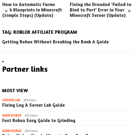
How to Automatic Farms
Fixing the Dreaded ‘Failed to
«
»
with Blueprints in Minecraft
Bind to Port’ Error in Your
(Simple Steps) (Update)
Minecraft Server (Update)
TAG:
ROBLOX AFFILIATE PROGRAM
Getting Robux Without Breaking the Bank A Guide
Partner links
MOST VIEW
SERVER LAB
249 Views
Fixing Lag A Server Lab Guide
EARN ROBUX
225 Views
Fast Robux Easy Guide to Grinding
EARN ROBUX
224 Views