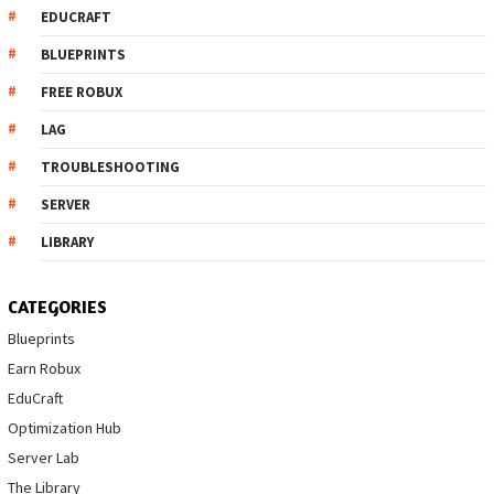
EDUCRAFT
BLUEPRINTS
FREE ROBUX
LAG
TROUBLESHOOTING
SERVER
LIBRARY
CATEGORIES
Blueprints
Earn Robux
EduCraft
Optimization Hub
Server Lab
The Library