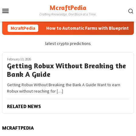
Skip
McraftPedia
Mobile
to
Crafting Knowledge, One Block at a Time.
content
Menu
McraftPedia
How to Automatic Farms with Blueprints in M
latest crypto predictions
February 13, 2026
Getting Robux Without Breaking the
Bank A Guide
Getting Robux Without Breaking the Bank A Guide Want to earn
Robux without reaching for […]
RELATED NEWS
MCRAFTPEDIA