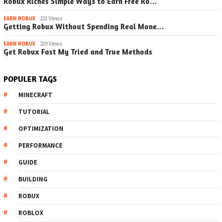
Robux Riches Simple Ways to Earn Free Ro…
EARN ROBUX
221 Views
Getting Robux Without Spending Real Mone…
EARN ROBUX
219 Views
Get Robux Fast My Tried and True Methods
POPULER TAGS
MINECRAFT
TUTORIAL
OPTIMIZATION
PERFORMANCE
GUIDE
BUILDING
ROBUX
ROBLOX