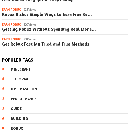
EARN ROBUX
223 Views
Robux Riches Simple Ways to Earn Free Ro…
EARN ROBUX
220 Views
Getting Robux Without Spending Real Mone…
EARN ROBUX
218 Views
Get Robux Fast My Tried and True Methods
POPULER TAGS
MINECRAFT
TUTORIAL
OPTIMIZATION
PERFORMANCE
GUIDE
BUILDING
ROBUX