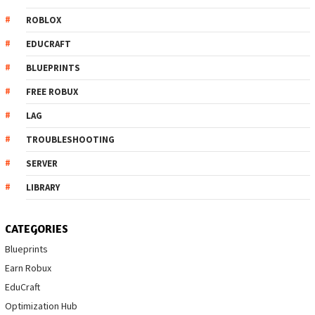
ROBLOX
EDUCRAFT
BLUEPRINTS
FREE ROBUX
LAG
TROUBLESHOOTING
SERVER
LIBRARY
CATEGORIES
Blueprints
Earn Robux
EduCraft
Optimization Hub