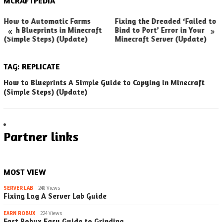
MCRAFTPEDIA
How to Automatic Farms
Fixing the Dreaded ‘Failed to
«
»
with Blueprints in Minecraft
Bind to Port’ Error in Your
(Simple Steps) (Update)
Minecraft Server (Update)
TAG:
REPLICATE
How to Blueprints A Simple Guide to Copying in Minecraft
(Simple Steps) (Update)
Partner links
MOST VIEW
SERVER LAB
248 Views
Fixing Lag A Server Lab Guide
EARN ROBUX
224 Views
Fast Robux Easy Guide to Grinding