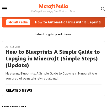
Skip
McraftPedia
Mobile
to
Crafting Knowledge, One Block at a Time.
content
Menu
McraftPedia
How to Automatic Farms with Blueprints in M
latest crypto predictions
April 14, 2026
How to Blueprints A Simple Guide to
Copying in Minecraft (Simple Steps)
(Update)
Mastering Blueprints: A Simple Guide to Copying in Minecraft Are
you tired of painstakingly rebuilding […]
RELATED NEWS