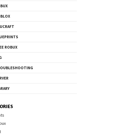
OBUX
OBLOX
UCRAFT
UEPRINTS
EE ROBUX
G
ROUBLESHOOTING
RVER
BRARY
ORIES
nts
bux
t