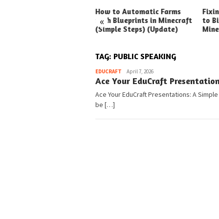
ck Ways to Boost Your
How to Automatic Farms
Fixi
«
ux Earnings
with Blueprints in Minecraft
to Bi
(Simple Steps) (Update)
Mine
TAG:
PUBLIC SPEAKING
Pedia
EDUCRAFT
April 7, 2026
Ace Your EduCraft Presentatio
Ace Your EduCraft Presentations: A Simple
be […]