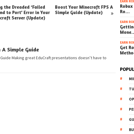
EARN RO
Robux 
ng the Dreaded ‘Failed
Boost Your Minecraft FPS A
How t
»
Ro…
nd to Port’ Error in Your
Simple Guide (Update)
Your W
craft Server (Update)
(Simpl
EARN RO
Gettin
Mone
EARN RO
Get Ro
n A Simple Guide
Metho
 Guide Making great EduCraft presentations doesn’t have to
POPUL
MI
TU
OP
PE
GU
BU