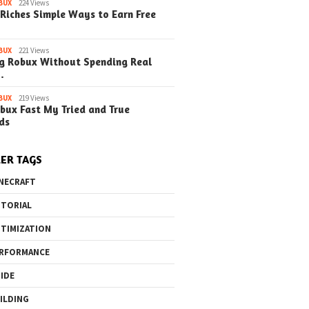
BUX
224 Views
Riches Simple Ways to Earn Free
o the Maze Finding
Quick Ways to Boost Your
How to 
ay in the Library
Robux Earnings
with Blu
e Steps)
(Simple
BUX
221 Views
g Robux Without Spending Real
…
BUX
219 Views
bux Fast My Tried and True
ds
ER TAGS
NECRAFT
TORIAL
TIMIZATION
RFORMANCE
IDE
ILDING