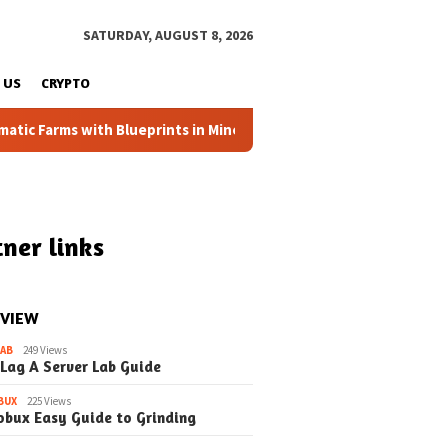
SATURDAY, AUGUST 8, 2026
 US
CRYPTO
 Farms with Blueprints in Minecraft (Simple Steps) (Update)
ner links
 VIEW
LAB
249 Views
 Lag A Server Lab Guide
BUX
225 Views
obux Easy Guide to Grinding