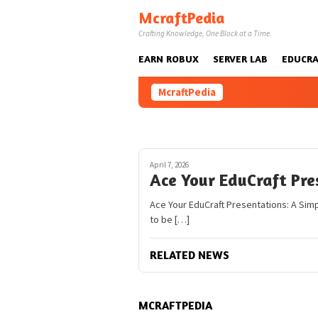
Skip
McraftPedia
to
Crafting Knowledge, One Block at a Time.
content
EARN ROBUX
SERVER LAB
EDUCRA
McraftPedia
April 7, 2026
Ace Your EduCraft Pre
Ace Your EduCraft Presentations: A Sim
to be […]
RELATED NEWS
MCRAFTPEDIA