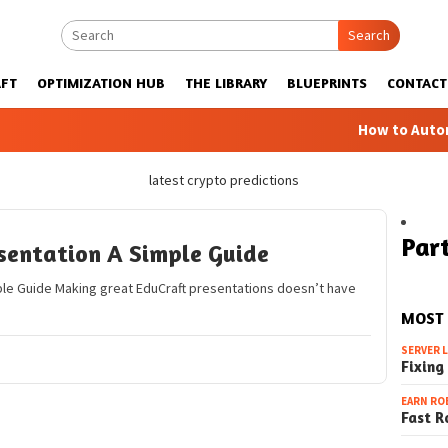
Search
FT
OPTIMIZATION HUB
THE LIBRARY
BLUEPRINTS
CONTACT
How to Automatic
latest crypto predictions
Part
sentation A Simple Guide
ple Guide Making great EduCraft presentations doesn’t have
MOST
SERVER 
Fixing
EARN RO
Fast R