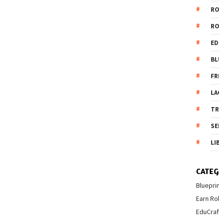
R
R
ED
BL
FR
LA
T
SE
LI
CATEG
Bluepri
Earn Ro
EduCraf