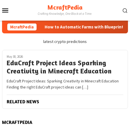
Skip
McraftPedia
Mobile
to
Crafting Knowledge, One Block at a Time.
content
Menu
McraftPedia
How to Automatic Farms with Blueprints in 
latest crypto predictions
May 30, 2026
EduCraft Project Ideas Sparking
Creativity in Minecraft Education
EduCraft Project Ideas: Sparking Creativity in Minecraft Education
Finding the right EduCraft project ideas can […]
RELATED NEWS
MCRAFTPEDIA