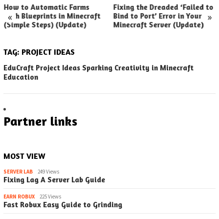
How to Automatic Farms
Fixing the Dreaded ‘Failed to
«
»
with Blueprints in Minecraft
Bind to Port’ Error in Your
(Simple Steps) (Update)
Minecraft Server (Update)
TAG:
PROJECT IDEAS
EduCraft Project Ideas Sparking Creativity in Minecraft
Education
Partner links
MOST VIEW
SERVER LAB
249 Views
Fixing Lag A Server Lab Guide
EARN ROBUX
225 Views
Fast Robux Easy Guide to Grinding