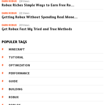
EARN ROBUX
224 Views
Robux Riches Simple Ways to Earn Free Ro…
EARN ROBUX
221 Views
Getting Robux Without Spending Real Mone…
EARN ROBUX
219 Views
Get Robux Fast My Tried and True Methods
POPULER TAGS
MINECRAFT
TUTORIAL
OPTIMIZATION
PERFORMANCE
GUIDE
BUILDING
ROBUX