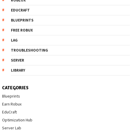
ROBLOX
EDUCRAFT
BLUEPRINTS
FREE ROBUX
LAG
TROUBLESHOOTING
SERVER
LIBRARY
CATEGORIES
Blueprints
Earn Robux
EduCraft
Optimization Hub
Server Lab