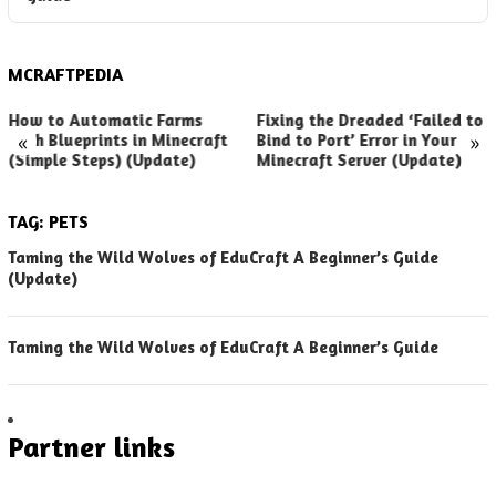
MCRAFTPEDIA
How to Automatic Farms
Fixing the Dreaded ‘Failed to
«
»
with Blueprints in Minecraft
Bind to Port’ Error in Your
(Simple Steps) (Update)
Minecraft Server (Update)
TAG:
PETS
Taming the Wild Wolves of EduCraft A Beginner’s Guide
(Update)
Taming the Wild Wolves of EduCraft A Beginner’s Guide
Partner links