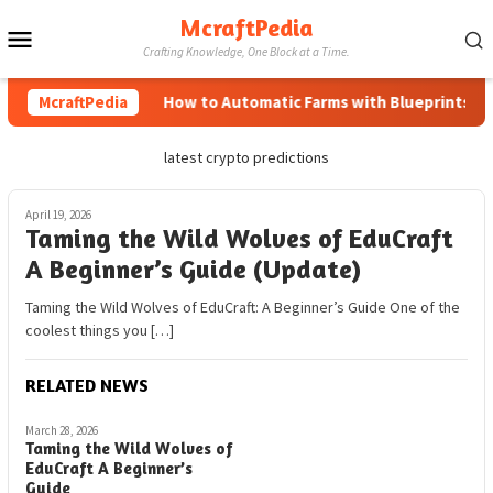
Skip
McraftPedia
Mobile
to
Crafting Knowledge, One Block at a Time.
content
Menu
McraftPedia
How to Automatic Farms with Blueprints in M
latest crypto predictions
April 19, 2026
Taming the Wild Wolves of EduCraft
A Beginner’s Guide (Update)
Taming the Wild Wolves of EduCraft: A Beginner’s Guide One of the
coolest things you […]
RELATED NEWS
March 28, 2026
Taming the Wild Wolves of
EduCraft A Beginner’s
Guide