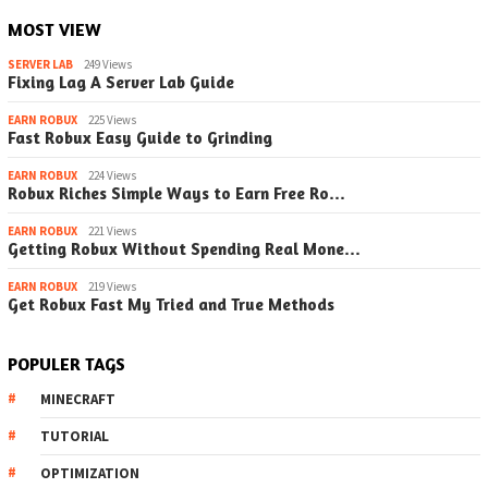
MOST VIEW
SERVER LAB
249 Views
Fixing Lag A Server Lab Guide
EARN ROBUX
225 Views
Fast Robux Easy Guide to Grinding
EARN ROBUX
224 Views
Robux Riches Simple Ways to Earn Free Ro…
EARN ROBUX
221 Views
Getting Robux Without Spending Real Mone…
EARN ROBUX
219 Views
Get Robux Fast My Tried and True Methods
POPULER TAGS
MINECRAFT
TUTORIAL
OPTIMIZATION