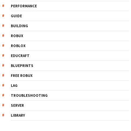
PERFORMANCE
GUIDE
BUILDING
ROBUX
ROBLOX
EDUCRAFT
BLUEPRINTS
FREE ROBUX
LAG
TROUBLESHOOTING
SERVER
LIBRARY