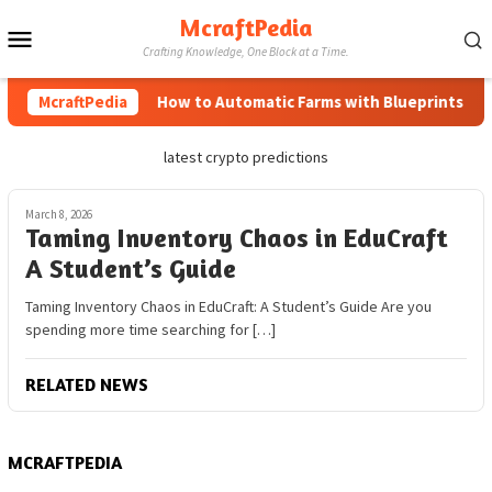
Skip
McraftPedia
Mobile
to
Crafting Knowledge, One Block at a Time.
content
Menu
McraftPedia
How to Automatic Farms with Blueprints in Mi
latest crypto predictions
March 8, 2026
Taming Inventory Chaos in EduCraft
A Student’s Guide
Taming Inventory Chaos in EduCraft: A Student’s Guide Are you
spending more time searching for […]
RELATED NEWS
MCRAFTPEDIA