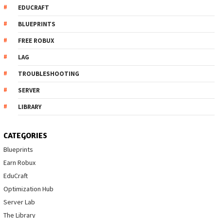
EDUCRAFT
BLUEPRINTS
FREE ROBUX
LAG
TROUBLESHOOTING
SERVER
LIBRARY
CATEGORIES
Blueprints
Earn Robux
EduCraft
Optimization Hub
Server Lab
The Library