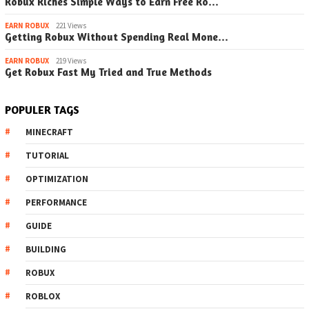
Robux Riches Simple Ways to Earn Free Ro…
EARN ROBUX
221 Views
Getting Robux Without Spending Real Mone…
EARN ROBUX
219 Views
Get Robux Fast My Tried and True Methods
POPULER TAGS
MINECRAFT
TUTORIAL
OPTIMIZATION
PERFORMANCE
GUIDE
BUILDING
ROBUX
ROBLOX