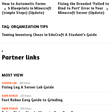
How to Automatic Farms
Fixing the Dreaded ‘Failed to
«
»
with Blueprints in Minecraft
Bind to Port’ Error in Your
(Simple Steps) (Update)
Minecraft Server (Update)
TAG:
ORGANIZATION TIPS
Taming Inventory Chaos in EduCraft A Student’s Guide
Partner links
MOST VIEW
SERVER LAB
249 Views
Fixing Lag A Server Lab Guide
EARN ROBUX
225 Views
Fast Robux Easy Guide to Grinding
EARN ROBUX
224 Views