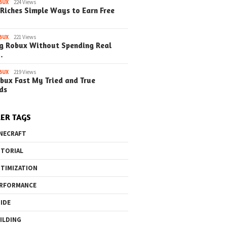
BUX
224 Views
Riches Simple Ways to Earn Free
BUX
221 Views
g Robux Without Spending Real
o the Maze Finding
Quick Ways to Boost Your
How to 
…
ay in the Library
Robux Earnings
with Blu
e Steps)
(Simple
BUX
219 Views
bux Fast My Tried and True
ds
ER TAGS
NECRAFT
TORIAL
TIMIZATION
RFORMANCE
IDE
ILDING