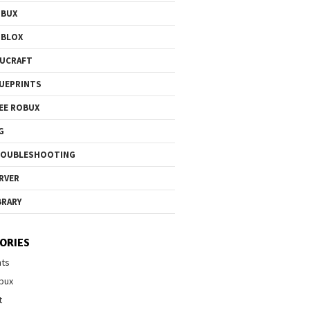
OBUX
OBLOX
UCRAFT
UEPRINTS
EE ROBUX
G
ROUBLESHOOTING
RVER
BRARY
ORIES
nts
bux
t