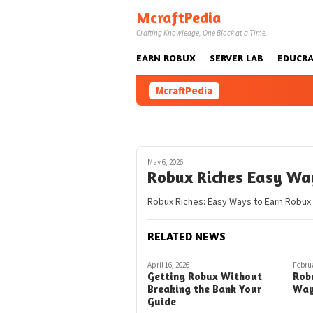
Skip
McraftPedia
to
Crafting Knowledge, One Block at a Time.
content
EARN ROBUX
SERVER LAB
EDUCRA
McraftPedia
May 6, 2026
Robux Riches Easy Wa
Robux Riches: Easy Ways to Earn Robux i
RELATED NEWS
April 16, 2026
Februa
Getting Robux Without
Rob
Breaking the Bank Your
Way
Guide