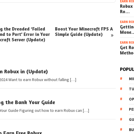
EARN RO
Robux 
Ro…
EARN RO
Gettin
ng the Dreaded ‘Failed
Boost Your Minecraft FPS A
How t
Mone
»
nd to Port’ Error in Your
Simple Guide (Update)
Your W
craft Server (Update)
(Simpl
EARN RO
Get Ro
Metho
POPUL
n Robux in (Update)
MI
2024 Want to earn Robux without falling […]
TU
OP
ng the Bank Your Guide
PE
Your Guide Figuring out how to earn Robux can […]
GU
BU
o Earn Free Robux