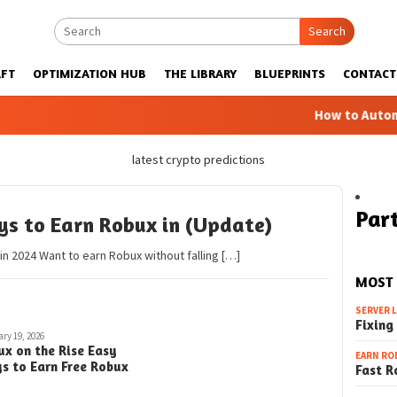
Search
FT
OPTIMIZATION HUB
THE LIBRARY
BLUEPRINTS
CONTACT
How to Automatic 
latest crypto predictions
Part
ys to Earn Robux in (Update)
n 2024 Want to earn Robux without falling […]
MOST
SERVER 
Fixing
ry 19, 2026
ux on the Rise Easy
EARN RO
s to Earn Free Robux
Fast R