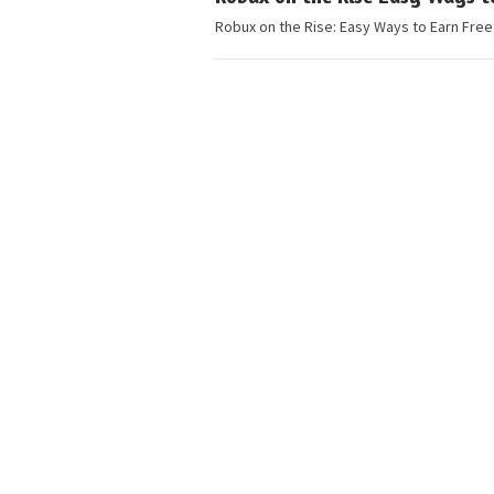
Robux on the Rise: Easy Ways to Earn Free