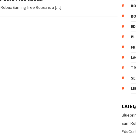
R
 Robux Earning free Robux is a […]
R
ED
BL
FR
LA
T
SE
LI
CATEG
Bluepri
Earn Ro
EduCraf