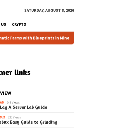
SATURDAY, AUGUST 8, 2026
 US
CRYPTO
Farms with Blueprints in Minecraft (Simple Steps) (Update)
ner links
 VIEW
LAB
249 Views
 Lag A Server Lab Guide
BUX
225 Views
obux Easy Guide to Grinding