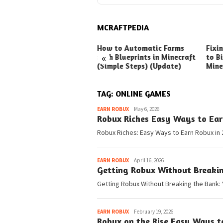
MCRAFTPEDIA
ck Ways to Boost Your
How to Automatic Farms
Fixi
«
ux Earnings
with Blueprints in Minecraft
to Bi
(Simple Steps) (Update)
Mine
TAG:
ONLINE GAMES
Pedia
EARN ROBUX
May 6, 2026
Robux Riches Easy Ways to Ear
Robux Riches: Easy Ways to Earn Robux in 
Pedia
EARN ROBUX
April 16, 2026
Getting Robux Without Breaki
Getting Robux Without Breaking the Bank: 
Pedia
EARN ROBUX
February 19, 2026
Robux on the Rise Easy Ways t