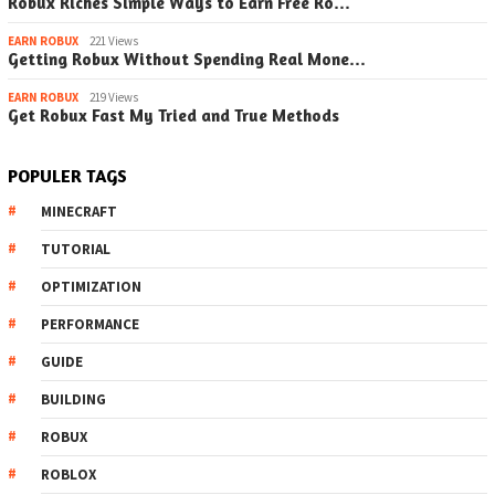
Robux Riches Simple Ways to Earn Free Ro…
EARN ROBUX
221 Views
Getting Robux Without Spending Real Mone…
EARN ROBUX
219 Views
Get Robux Fast My Tried and True Methods
POPULER TAGS
MINECRAFT
TUTORIAL
OPTIMIZATION
PERFORMANCE
GUIDE
BUILDING
ROBUX
ROBLOX