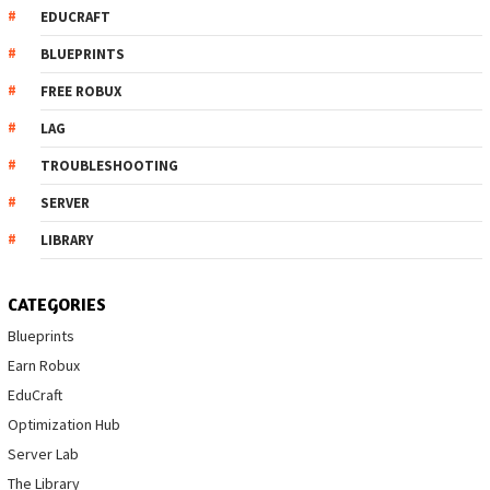
EDUCRAFT
BLUEPRINTS
FREE ROBUX
LAG
TROUBLESHOOTING
SERVER
LIBRARY
CATEGORIES
Blueprints
Earn Robux
EduCraft
Optimization Hub
Server Lab
The Library