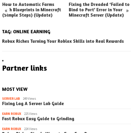
How to Automatic Farms
Fixing the Dreaded ‘Failed to
«
»
with Blueprints in Minecraft
Bind to Port’ Error in Your
(Simple Steps) (Update)
Minecraft Server (Update)
TAG:
ONLINE EARNING
Robux Riches Turning Your Roblox Skills into Real Rewards
Partner links
MOST VIEW
SERVER LAB
249 Views
Fixing Lag A Server Lab Guide
EARN ROBUX
225 Views
Fast Robux Easy Guide to Grinding
EARN ROBUX
224 Views