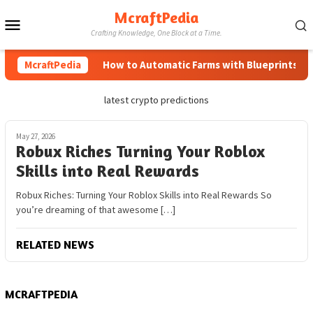
Skip
McraftPedia
Mobile
to
Crafting Knowledge, One Block at a Time.
content
Menu
McraftPedia
How to Automatic Farms with Blueprints in M
latest crypto predictions
May 27, 2026
Robux Riches Turning Your Roblox
Skills into Real Rewards
Robux Riches: Turning Your Roblox Skills into Real Rewards So
you’re dreaming of that awesome […]
RELATED NEWS
MCRAFTPEDIA