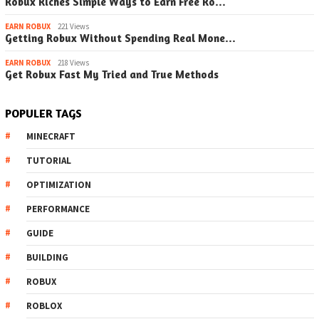
Robux Riches Simple Ways to Earn Free Ro…
EARN ROBUX
221 Views
Getting Robux Without Spending Real Mone…
EARN ROBUX
218 Views
Get Robux Fast My Tried and True Methods
POPULER TAGS
MINECRAFT
TUTORIAL
OPTIMIZATION
PERFORMANCE
GUIDE
BUILDING
ROBUX
ROBLOX