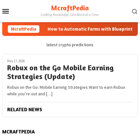
Skip
McraftPedia
Mobile
to
Crafting Knowledge, One Block at a Time.
content
Menu
McraftPedia
How to Automatic Farms with Blueprints in M
latest crypto predictions
May 17, 2026
Robux on the Go Mobile Earning
Strategies (Update)
Robux on the Go: Mobile Earning Strategies Want to earn Robux
while you’re out and […]
RELATED NEWS
MCRAFTPEDIA