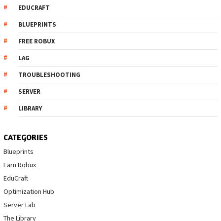
EDUCRAFT
BLUEPRINTS
FREE ROBUX
LAG
TROUBLESHOOTING
SERVER
LIBRARY
CATEGORIES
Blueprints
Earn Robux
EduCraft
Optimization Hub
Server Lab
The Library