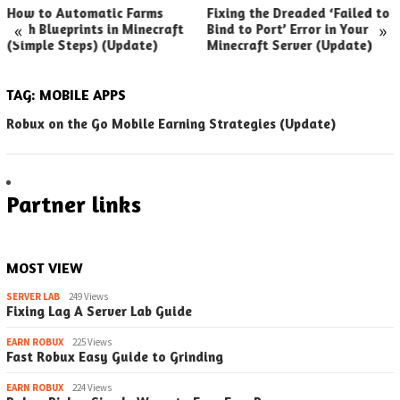
How to Automatic Farms
Fixing the Dreaded ‘Failed to
«
»
with Blueprints in Minecraft
Bind to Port’ Error in Your
(Simple Steps) (Update)
Minecraft Server (Update)
TAG:
MOBILE APPS
Robux on the Go Mobile Earning Strategies (Update)
Partner links
MOST VIEW
SERVER LAB
249 Views
Fixing Lag A Server Lab Guide
EARN ROBUX
225 Views
Fast Robux Easy Guide to Grinding
EARN ROBUX
224 Views