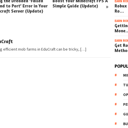
ng the Dreaded ‘Failed
Boost Your Minecraft FPS A
How t
EARN RO
»
nd to Port’ Error in Your
Simple Guide (Update)
Robux 
Your W
craft Server (Update)
Ro…
(Simpl
EARN RO
Gettin
Mone
Craft
EARN RO
Get Ro
 efficient mob farms in EduCraft can be tricky, […]
Metho
POPUL
MI
TU
OP
PE
GU
BU