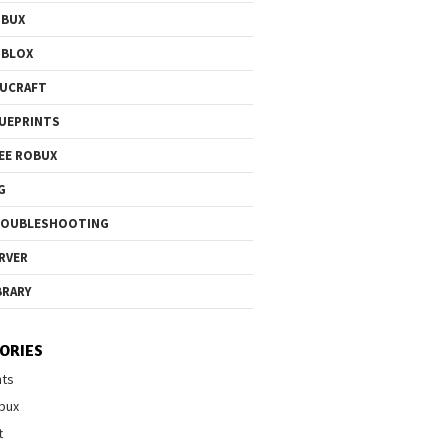
OBUX
OBLOX
UCRAFT
UEPRINTS
EE ROBUX
G
ROUBLESHOOTING
RVER
BRARY
ORIES
nts
bux
t