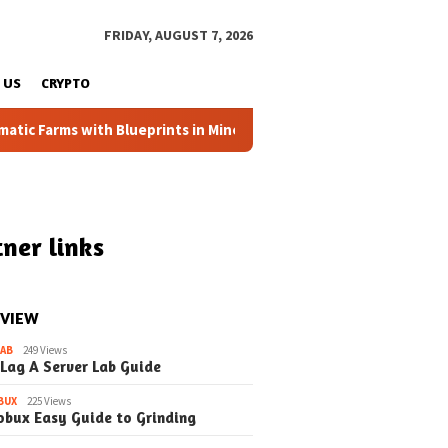
FRIDAY, AUGUST 7, 2026
 US
CRYPTO
Farms with Blueprints in Minecraft (Simple Steps) (Update)
ner links
 VIEW
LAB
249 Views
 Lag A Server Lab Guide
BUX
225 Views
obux Easy Guide to Grinding