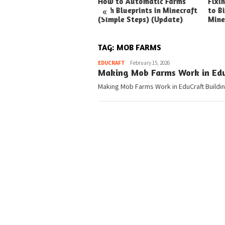
ck Ways to Boost Your
How to Automatic Farms
Fixi
«
ux Earnings
with Blueprints in Minecraft
to Bi
(Simple Steps) (Update)
Mine
TAG:
MOB FARMS
Pedia
EDUCRAFT
February 15, 2026
Making Mob Farms Work in Edu
Making Mob Farms Work in EduCraft Building