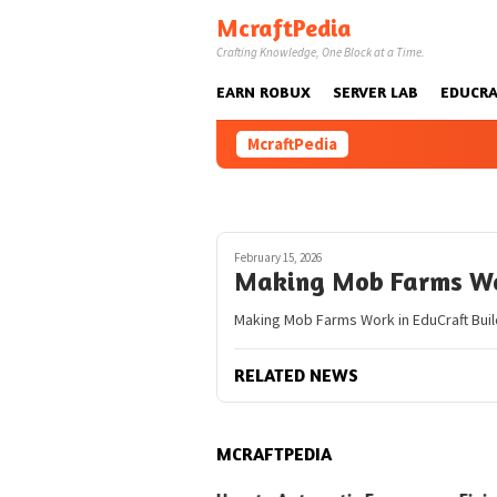
Skip
McraftPedia
to
Crafting Knowledge, One Block at a Time.
content
EARN ROBUX
SERVER LAB
EDUCRA
McraftPedia
February 15, 2026
Making Mob Farms Wo
Making Mob Farms Work in EduCraft Build
RELATED NEWS
MCRAFTPEDIA