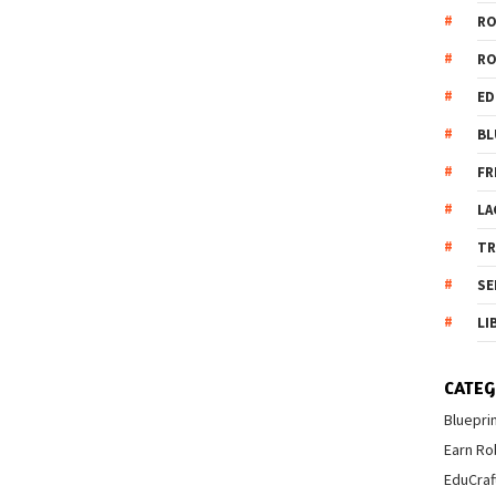
R
R
ED
BL
FR
LA
T
SE
LI
CATEG
Bluepri
Earn Ro
EduCraf