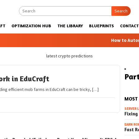
Search
FT
OPTIMIZATION HUB
THE LIBRARY
BLUEPRINTS
CONTACT
How to Automatic 
latest crypto predictions
Part
rk in EduCraft
ing efficient mob farms in EduCraft can be tricky, […]
MOST
SERVER 
Fixing
EARN RO
Fast R