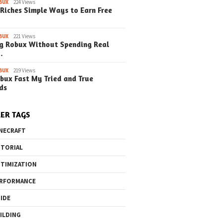
o the Maze Finding
Quick Ways to Boost Your
How to 
BUX
224 Views
Riches Simple Ways to Earn Free
ay in the Library
Robux Earnings
with Blu
e Steps)
(Simple
BUX
221 Views
g Robux Without Spending Real
…
BUX
219 Views
bux Fast My Tried and True
ds
ER TAGS
NECRAFT
TORIAL
TIMIZATION
RFORMANCE
IDE
ILDING