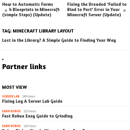
How to Automatic Farms
Fixing the Dreaded ‘Failed to
«
»
with Blueprints in Minecraft
Bind to Port’ Error in Your
(Simple Steps) (Update)
Minecraft Server (Update)
TAG:
MINECRAFT LIBRARY LAYOUT
Lost in the Library? A Simple Guide to Finding Your Way
Partner links
MOST VIEW
SERVER LAB
249 Views
Fixing Lag A Server Lab Guide
EARN ROBUX
225 Views
Fast Robux Easy Guide to Grinding
EARN ROBUX
224 Views