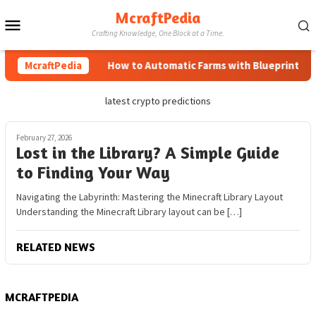
Skip
McraftPedia
Mobile
to
Crafting Knowledge, One Block at a Time.
content
Menu
McraftPedia
How to Automatic Farms with Blueprints in M
latest crypto predictions
February 27, 2026
Lost in the Library? A Simple Guide
to Finding Your Way
Navigating the Labyrinth: Mastering the Minecraft Library Layout
Understanding the Minecraft Library layout can be […]
RELATED NEWS
MCRAFTPEDIA