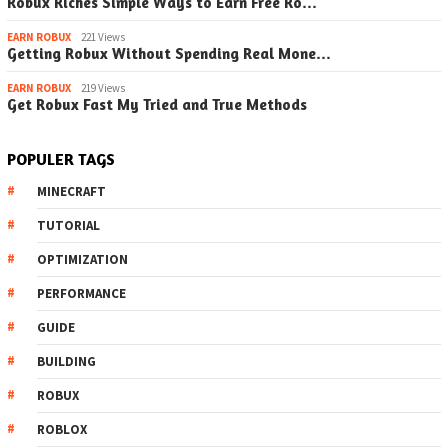
Robux Riches Simple Ways to Earn Free Ro…
EARN ROBUX
221 Views
Getting Robux Without Spending Real Mone…
EARN ROBUX
219 Views
Get Robux Fast My Tried and True Methods
POPULER TAGS
MINECRAFT
TUTORIAL
OPTIMIZATION
PERFORMANCE
GUIDE
BUILDING
ROBUX
ROBLOX