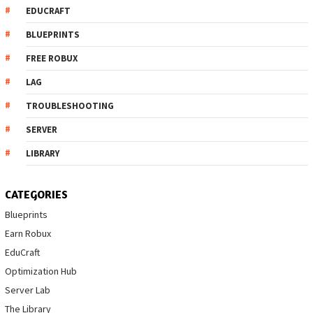
EDUCRAFT
BLUEPRINTS
FREE ROBUX
LAG
TROUBLESHOOTING
SERVER
LIBRARY
CATEGORIES
Blueprints
Earn Robux
EduCraft
Optimization Hub
Server Lab
The Library