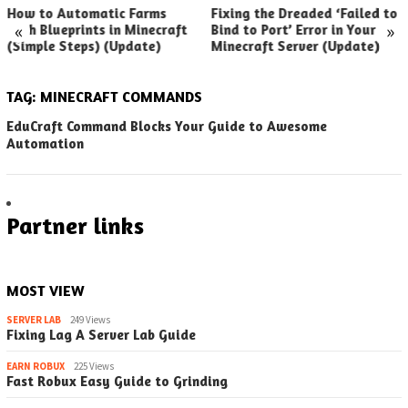
How to Automatic Farms
Fixing the Dreaded ‘Failed to
«
»
with Blueprints in Minecraft
Bind to Port’ Error in Your
(Simple Steps) (Update)
Minecraft Server (Update)
TAG:
MINECRAFT COMMANDS
EduCraft Command Blocks Your Guide to Awesome
Automation
Partner links
MOST VIEW
SERVER LAB
249 Views
Fixing Lag A Server Lab Guide
EARN ROBUX
225 Views
Fast Robux Easy Guide to Grinding