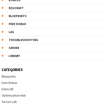
ROBLOX
EDUCRAFT
BLUEPRINTS
FREE ROBUX
LAG
TROUBLESHOOTING
SERVER
LIBRARY
CATEGORIES
Blueprints
Earn Robux
EduCraft
Optimization Hub
Server Lab