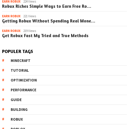
EARN ROBUX
224 Views
Robux Riches Simple Ways to Earn Free Ro…
EARN ROBUX
221 Views
Getting Robux Without Spending Real Mone…
EARN ROBUX
219 Views
Get Robux Fast My Tried and True Methods
POPULER TAGS
MINECRAFT
TUTORIAL
OPTIMIZATION
PERFORMANCE
GUIDE
BUILDING
ROBUX