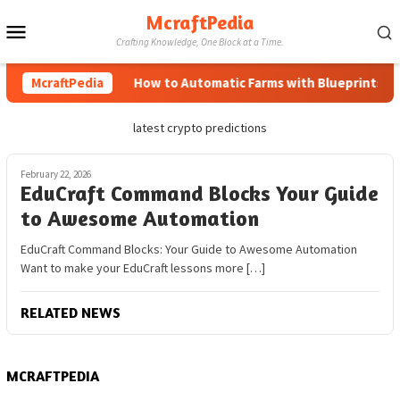
Skip
McraftPedia
Mobile
to
Crafting Knowledge, One Block at a Time.
content
Menu
McraftPedia
How to Automatic Farms with Blueprints in M
latest crypto predictions
February 22, 2026
EduCraft Command Blocks Your Guide
to Awesome Automation
EduCraft Command Blocks: Your Guide to Awesome Automation
Want to make your EduCraft lessons more […]
RELATED NEWS
MCRAFTPEDIA