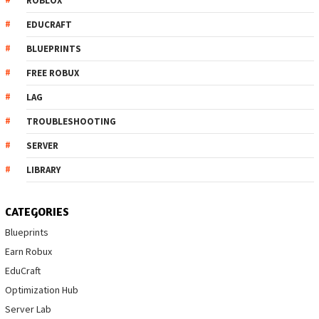
ROBLOX
EDUCRAFT
BLUEPRINTS
FREE ROBUX
LAG
TROUBLESHOOTING
SERVER
LIBRARY
CATEGORIES
Blueprints
Earn Robux
EduCraft
Optimization Hub
Server Lab