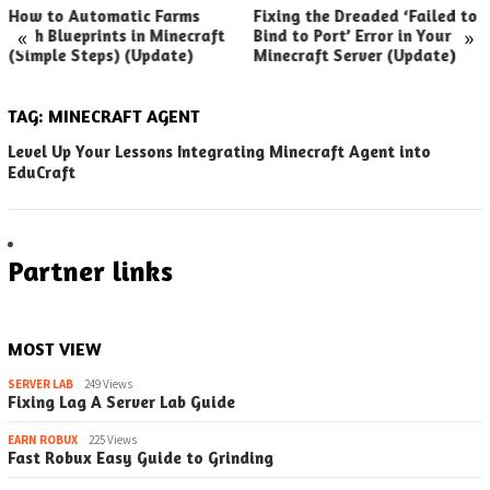
How to Automatic Farms
Fixing the Dreaded ‘Failed to
«
»
with Blueprints in Minecraft
Bind to Port’ Error in Your
(Simple Steps) (Update)
Minecraft Server (Update)
TAG:
MINECRAFT AGENT
Level Up Your Lessons Integrating Minecraft Agent into
EduCraft
Partner links
MOST VIEW
SERVER LAB
249 Views
Fixing Lag A Server Lab Guide
EARN ROBUX
225 Views
Fast Robux Easy Guide to Grinding