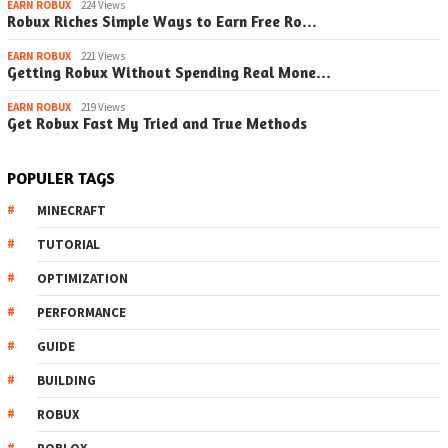
EARN ROBUX
224 Views
Robux Riches Simple Ways to Earn Free Ro…
EARN ROBUX
221 Views
Getting Robux Without Spending Real Mone…
EARN ROBUX
219 Views
Get Robux Fast My Tried and True Methods
POPULER TAGS
MINECRAFT
TUTORIAL
OPTIMIZATION
PERFORMANCE
GUIDE
BUILDING
ROBUX