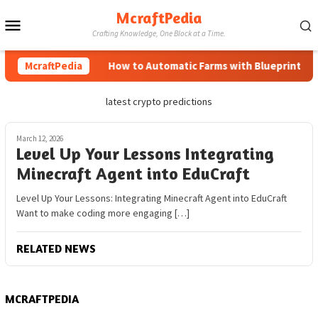
Skip
McraftPedia
Mobile
to
Crafting Knowledge, One Block at a Time.
content
Menu
McraftPedia
How to Automatic Farms with Blueprints in 
latest crypto predictions
March 12, 2026
Level Up Your Lessons Integrating
Minecraft Agent into EduCraft
Level Up Your Lessons: Integrating Minecraft Agent into EduCraft
Want to make coding more engaging […]
RELATED NEWS
MCRAFTPEDIA