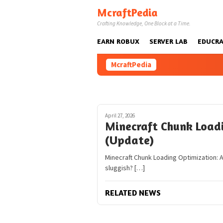
Skip
McraftPedia
to
Crafting Knowledge, One Block at a Time.
content
EARN ROBUX
SERVER LAB
EDUCRA
McraftPedia
April 27, 2026
Minecraft Chunk Load
(Update)
Minecraft Chunk Loading Optimization: A 
sluggish? […]
RELATED NEWS