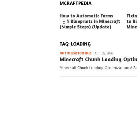
MCRAFTPEDIA
ck Ways to Boost Your
How to Automatic Farms
Fixi
«
ux Earnings
with Blueprints in Minecraft
to Bi
(Simple Steps) (Update)
Mine
TAG:
LOADING
Pedia
OPTIMIZATION HUB
April 27, 2026
Minecraft Chunk Loading Optim
Minecraft Chunk Loading Optimization: A Si