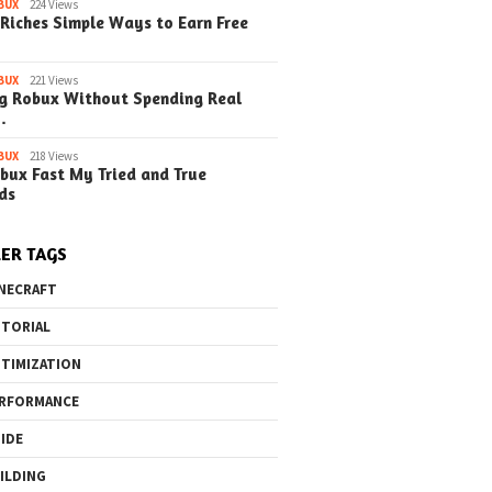
BUX
224 Views
Riches Simple Ways to Earn Free
o the Maze Finding
Quick Ways to Boost Your
How to 
ay in the Library
Robux Earnings
with Blu
BUX
221 Views
e Steps)
(Simple
g Robux Without Spending Real
…
BUX
218 Views
bux Fast My Tried and True
ds
ER TAGS
NECRAFT
TORIAL
TIMIZATION
RFORMANCE
IDE
ILDING