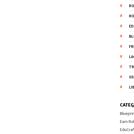
R
R
ED
BL
FR
LA
T
SE
LI
CATEG
Bluepri
Earn Ro
EduCraf