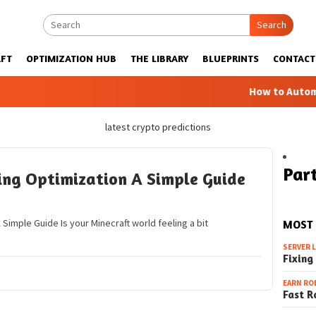
Search
FT
OPTIMIZATION HUB
THE LIBRARY
BLUEPRINTS
CONTACT
How to Automatic 
latest crypto predictions
Part
ing Optimization A Simple Guide
Simple Guide Is your Minecraft world feeling a bit
MOST
SERVER 
Fixing
EARN RO
Fast R