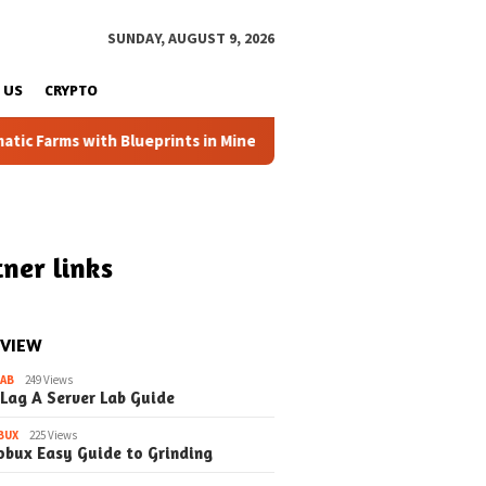
SUNDAY, AUGUST 9, 2026
 US
CRYPTO
Farms with Blueprints in Minecraft (Simple Steps) (Update)
ner links
 VIEW
LAB
249 Views
 Lag A Server Lab Guide
BUX
225 Views
obux Easy Guide to Grinding