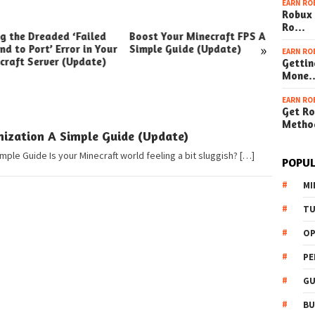
EARN RO
Robux 
Ro…
ng the Dreaded ‘Failed
Boost Your Minecraft FPS A
How t
»
nd to Port’ Error in Your
Simple Guide (Update)
Your W
EARN RO
craft Server (Update)
(Simpl
Gettin
Mone
EARN RO
Get Ro
Metho
ization A Simple Guide (Update)
mple Guide Is your Minecraft world feeling a bit sluggish? […]
POPUL
MI
TU
OP
PE
GU
BU