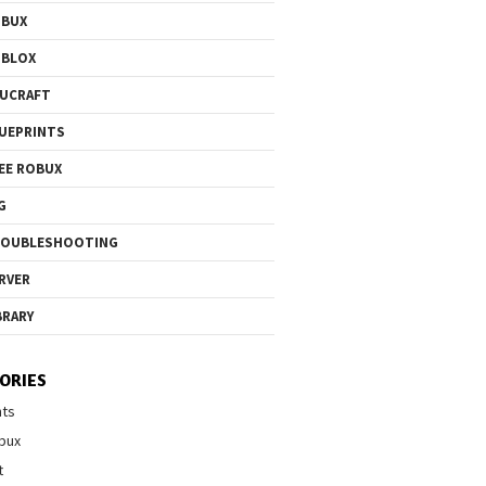
OBUX
OBLOX
UCRAFT
UEPRINTS
EE ROBUX
G
ROUBLESHOOTING
RVER
BRARY
ORIES
nts
bux
t