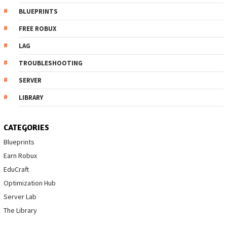
BLUEPRINTS
FREE ROBUX
LAG
TROUBLESHOOTING
SERVER
LIBRARY
CATEGORIES
Blueprints
Earn Robux
EduCraft
Optimization Hub
Server Lab
The Library