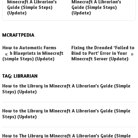
Minecraft A Librarian’s
Minecraft A Librarian’s
L
Guide (Simple Steps)
Guide (Simple Steps)
M
(Update)
(Update)
MCRAFTPEDIA
How to Automatic Farms
Fixing the Dreaded ‘Failed to
«
»
with Blueprints in Minecraft
Bind to Port’ Error in Your
(Simple Steps) (Update)
Minecraft Server (Update)
TAG:
LIBRARIAN
How to the Library in Minecraft A Librarian’s Guide (Simple
Steps) (Update)
How to the Library in Minecraft A Librarian’s Guide (Simple
Steps) (Update)
How to The Library in Minecraft A Librarian’s Guide (Simple