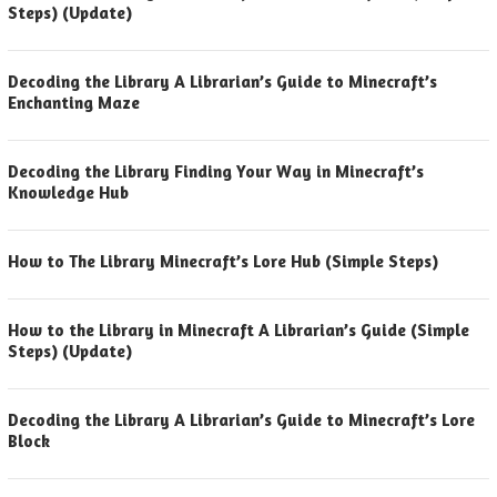
Steps) (Update)
Decoding the Library A Librarian’s Guide to Minecraft’s
Enchanting Maze
Decoding the Library Finding Your Way in Minecraft’s
Knowledge Hub
How to The Library Minecraft’s Lore Hub (Simple Steps)
How to the Library in Minecraft A Librarian’s Guide (Simple
Steps) (Update)
Decoding the Library A Librarian’s Guide to Minecraft’s Lore
Block