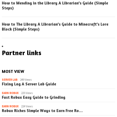
How to Mending in the Library A Librarian’s Guide (Simple
Steps)
How to The Library A Librarian’s Guide to Minecraft’s Lore
Block (Simple Steps)
Partner links
MOST VIEW
SERVER LAB
249 Views
Fixing Lag A Server Lab Guide
EARN ROBUX
225 Views
Fast Robux Easy Guide to Grinding
EARN ROBUX
224 Views
Robux Riches Simple Ways to Earn Free Ro…