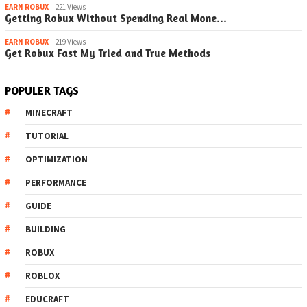
EARN ROBUX
221 Views
Getting Robux Without Spending Real Mone…
EARN ROBUX
219 Views
Get Robux Fast My Tried and True Methods
POPULER TAGS
MINECRAFT
TUTORIAL
OPTIMIZATION
PERFORMANCE
GUIDE
BUILDING
ROBUX
ROBLOX
EDUCRAFT