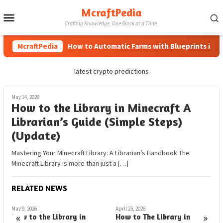
Skip
McraftPedia
Mobile
to
Crafting Knowledge, One Block at a Time.
content
Menu
McraftPedia
How to Automatic Farms with Blueprints in Mine
latest crypto predictions
May 14, 2026
How to the Library in Minecraft A
Librarian’s Guide (Simple Steps)
(Update)
Mastering Your Minecraft Library: A Librarian’s Handbook The
Minecraft Library is more than just a […]
RELATED NEWS
May 9, 2026
April 25, 2026
A
«
»
How to the Library in
How to The Library in
D