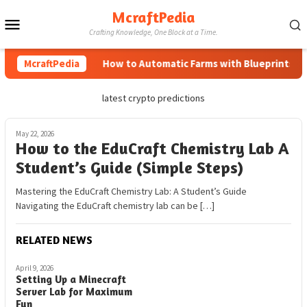
Skip
McraftPedia
Mobile
to
Crafting Knowledge, One Block at a Time.
content
Menu
McraftPedia
How to Automatic Farms with Blueprints in M
latest crypto predictions
May 22, 2026
How to the EduCraft Chemistry Lab A
Student’s Guide (Simple Steps)
Mastering the EduCraft Chemistry Lab: A Student’s Guide
Navigating the EduCraft chemistry lab can be […]
RELATED NEWS
April 9, 2026
Setting Up a Minecraft
Server Lab for Maximum
Fun