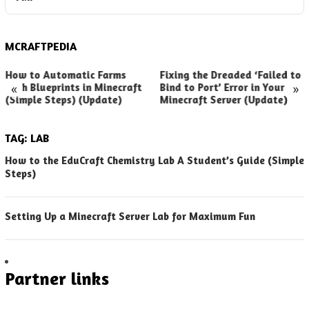
MCRAFTPEDIA
How to Automatic Farms
Fixing the Dreaded ‘Failed to
«
»
with Blueprints in Minecraft
Bind to Port’ Error in Your
(Simple Steps) (Update)
Minecraft Server (Update)
TAG:
LAB
How to the EduCraft Chemistry Lab A Student’s Guide (Simple
Steps)
Setting Up a Minecraft Server Lab for Maximum Fun
Partner links