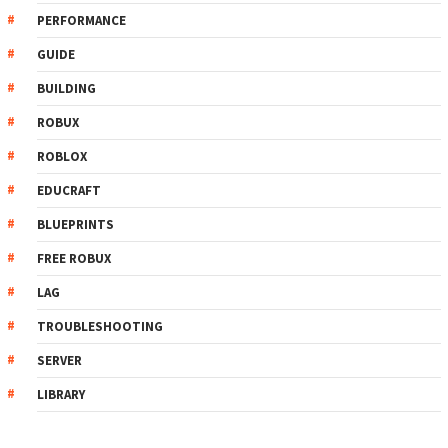
PERFORMANCE
GUIDE
BUILDING
ROBUX
ROBLOX
EDUCRAFT
BLUEPRINTS
FREE ROBUX
LAG
TROUBLESHOOTING
SERVER
LIBRARY