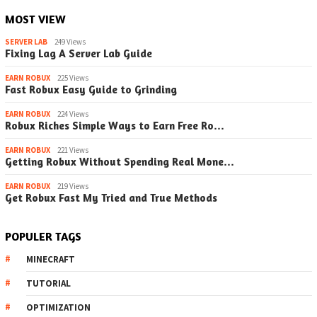
MOST VIEW
SERVER LAB
249 Views
Fixing Lag A Server Lab Guide
EARN ROBUX
225 Views
Fast Robux Easy Guide to Grinding
EARN ROBUX
224 Views
Robux Riches Simple Ways to Earn Free Ro…
EARN ROBUX
221 Views
Getting Robux Without Spending Real Mone…
EARN ROBUX
219 Views
Get Robux Fast My Tried and True Methods
POPULER TAGS
MINECRAFT
TUTORIAL
OPTIMIZATION