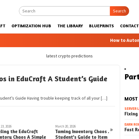
Search
FT
OPTIMIZATION HUB
THE LIBRARY
BLUEPRINTS
CONTACT
How to Automatic 
latest crypto predictions
Part
s in EduCraft A Student’s Guide
tudent’s Guide Having trouble keeping track of all your […]
MOST
SERVER 
Fixing
EARN RO
23, 2026
March 20, 2026
March 8, 2026
»
Fast R
ling the EduCraft
Taming Inventory Chaos A
Taming I
entory Chaos A Simple
Student’s Guide to Item
EduCraft