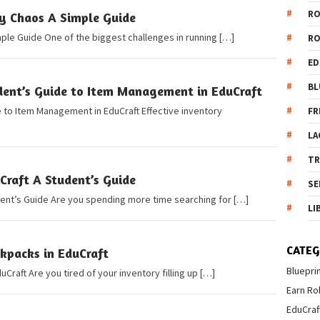
R
ry Chaos A Simple Guide
mple Guide One of the biggest challenges in running […]
R
ED
BL
dent’s Guide to Item Management in EduCraft
 to Item Management in EduCraft Effective inventory
FR
LA
T
Craft A Student’s Guide
SE
dent’s Guide Are you spending more time searching for […]
LI
CATEG
kpacks in EduCraft
Bluepri
Craft Are you tired of your inventory filling up […]
Earn Ro
EduCraf