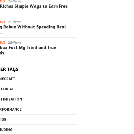
BUX
224 Views
Riches Simple Ways to Earn Free
BUX
221 Views
g Robux Without Spending Real
…
o the Maze Finding
Quick Ways to Boost Your
How to 
ay in the Library
Robux Earnings
with Blu
BUX
219 Views
bux Fast My Tried and True
e Steps)
(Simple
ds
ER TAGS
NECRAFT
TORIAL
TIMIZATION
RFORMANCE
IDE
ILDING