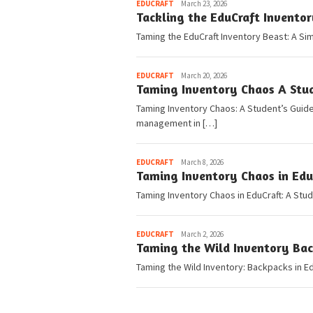
Pedia
EDUCRAFT
March 23, 2026
Tackling the EduCraft Invento
Taming the EduCraft Inventory Beast: A Si
Pedia
EDUCRAFT
March 20, 2026
Taming Inventory Chaos A Stu
Taming Inventory Chaos: A Student’s Guide
management in […]
Pedia
EDUCRAFT
March 8, 2026
Taming Inventory Chaos in Edu
Taming Inventory Chaos in EduCraft: A Stu
Pedia
EDUCRAFT
March 2, 2026
Taming the Wild Inventory Bac
Taming the Wild Inventory: Backpacks in Edu