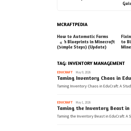
Gui
MCRAFTPEDIA
ck Ways to Boost Your
How to Automatic Farms
Fixi
«
ux Earnings
with Blueprints in Minecraft
to Bi
(Simple Steps) (Update)
Mine
TAG:
INVENTORY MANAGEMENT
Pedia
EDUCRAFT
May 9, 2026
Taming Inventory Chaos in Edu
Taming Inventory Chaos in EduCraft: A Stud
Pedia
EDUCRAFT
May 1, 2026
Taming the Inventory Beast in
Taming the Inventory Beast in EduCraft: A 