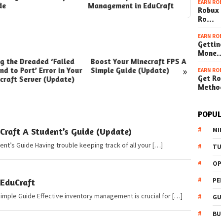
EARN RO
de
Management in EduCraft
Guide
Robux 
Ro…
EARN RO
Gettin
Mone
ng the Dreaded ‘Failed
Boost Your Minecraft FPS A
How t
»
nd to Port’ Error in Your
Simple Guide (Update)
Your W
EARN RO
Get Ro
craft Server (Update)
(Simpl
Metho
POPUL
Craft A Student’s Guide (Update)
MI
ent’s Guide Having trouble keeping track of all your […]
TU
OP
PE
 EduCraft
Simple Guide Effective inventory management is crucial for […]
GU
BU