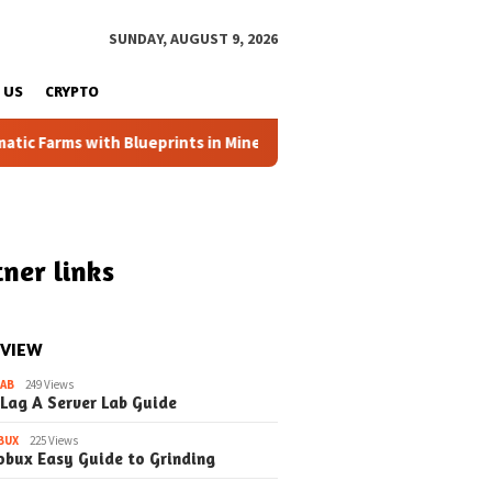
SUNDAY, AUGUST 9, 2026
 US
CRYPTO
Farms with Blueprints in Minecraft (Simple Steps) (Update)
ner links
 VIEW
LAB
249 Views
 Lag A Server Lab Guide
BUX
225 Views
March 2, 2026
May 1, 2026
obux Easy Guide to Grinding
nventory Chaos in
Taming the Wild Inventory
Taming the I
 A Student’s
Backpacks in EduCraft
in EduCraft