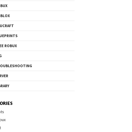
OBUX
OBLOX
UCRAFT
UEPRINTS
EE ROBUX
G
ROUBLESHOOTING
RVER
BRARY
ORIES
nts
bux
t