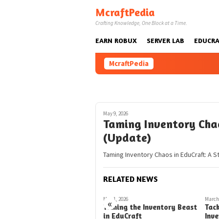
Skip
McraftPedia
to
Crafting Knowledge, One Block at a Time.
content
EARN ROBUX
SERVER LAB
EDUCRA
McraftPedia
May 9, 2026
Taming Inventory Chao
(Update)
Taming Inventory Chaos in EduCraft: A S
RELATED NEWS
March 2, 2026
May 1, 2026
March 
«
Taming the Wild Inventory
Taming the Inventory Beast
Tack
Backpacks in EduCraft
in EduCraft
Inv